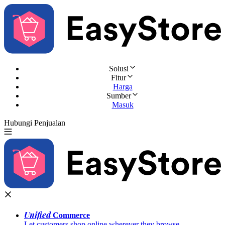
Solusi
Fitur
Harga
Sumber
Masuk
Hubungi Penjualan
Coba Gratis
Unified
Commerce
Let customers shop online wherever they browse