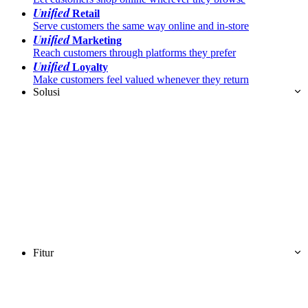
Unified
Retail
Serve customers the same way online and in-store
Unified
Marketing
Reach customers through platforms they prefer
Unified
Loyalty
Make customers feel valued whenever they return
Solusi
Fitur