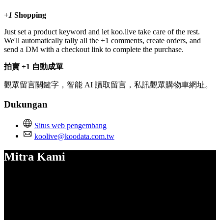
+1
Shopping
Just set a product keyword and let koo.live take care of the rest.
We'll automatically tally all the +1 comments, create orders, and
send a DM with a checkout link to complete the purchase.
拍賣 +1 自動成單
觀眾留言關鍵字，智能 AI 讀取留言，私訊觀眾購物車網址。
Dukungan
Situs web pengembang
koolive@koodata.com.tw
Mitra Kami