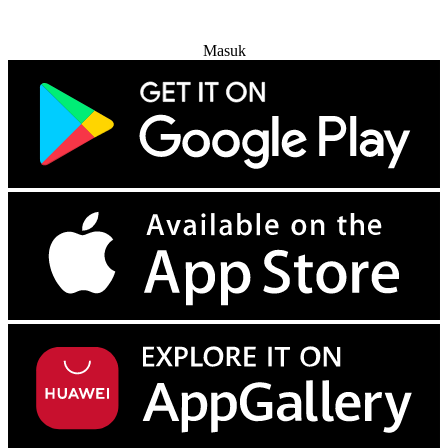
Coba Gratis
Masuk