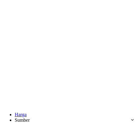
Harga
Sumber