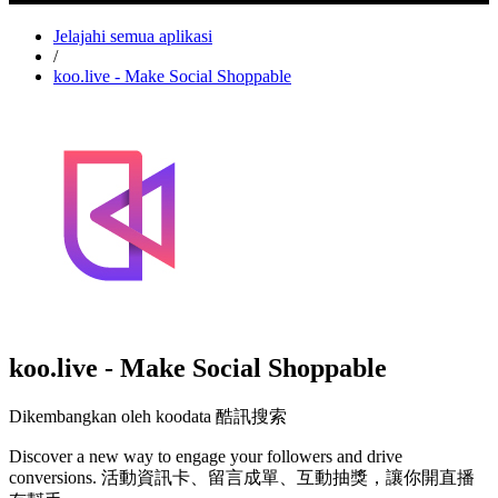
Jelajahi semua aplikasi
/
koo.live - Make Social Shoppable
koo.live - Make Social Shoppable
Dikembangkan oleh koodata 酷訊搜索
Discover a new way to engage your followers and drive
conversions. 活動資訊卡、留言成單、互動抽獎，讓你開直播