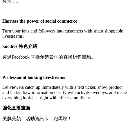
有幫手。
Tidak tersedia
Harness the power of social commerce
Turn your fans and followers into customers with smart shoppable
livestreams.
koo.live 特色介紹
透過Facebook 直播創造最佳的直播銷售體驗。
Professional-looking livestreams
Let viewers catch up immediately with a text ticker, show product
and lucky draw information clearly with activity overlays, and make
everything look just right with effects and filters.
強化直播畫面
美肌美顏、活動資訊卡、跑馬燈！