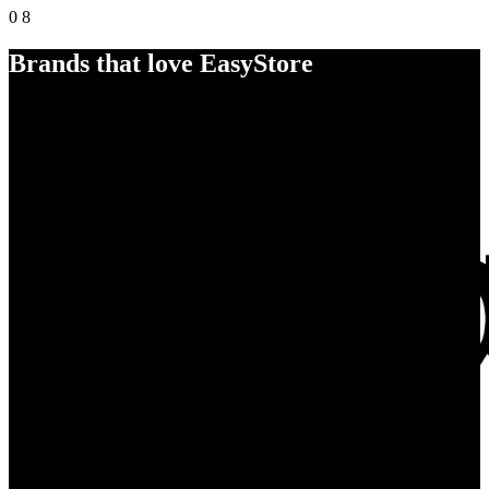
0
8
Brands that love EasyStore