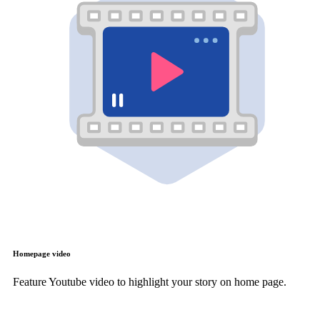
Homepage video
Feature Youtube video to highlight your story on home page.