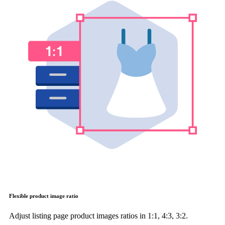
Flexible product image ratio
Adjust listing page product images ratios in 1:1, 4:3, 3:2.