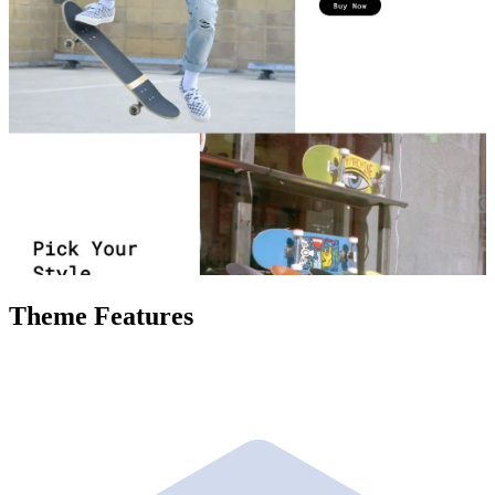
Theme Features