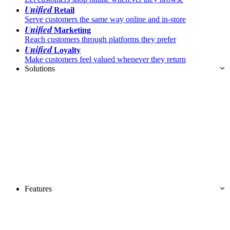
Unified
Retail
Serve customers the same way online and in-store
Unified
Marketing
Reach customers through platforms they prefer
Unified
Loyalty
Make customers feel valued whenever they return
Solutions
Features