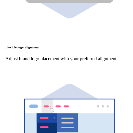
Flexible logo alignment
Adjust brand logo placement with your preferred alignment.