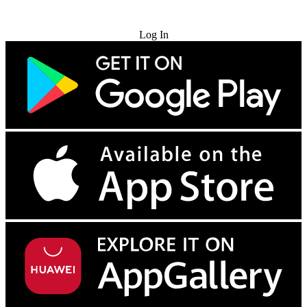
Try for Free
Log In