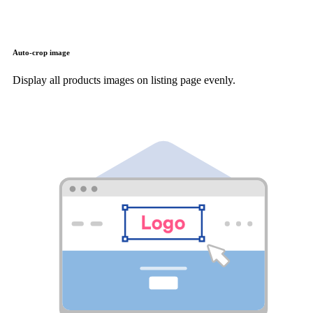
Auto-crop image
Display all products images on listing page evenly.