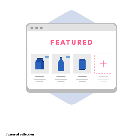
Featured collection