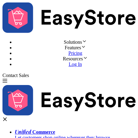
Solutions
Features
Pricing
Resources
Log In
Contact Sales
Try for Free
Unified
Commerce
Let customers shop online wherever they browse