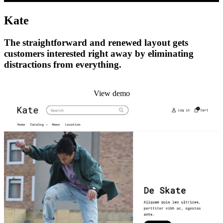
Kate
The straightforward and renewed layout gets
customers interested right away by eliminating
distractions from everything.
Install this theme
View demo