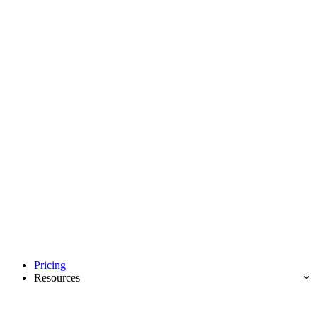
Pricing
Resources