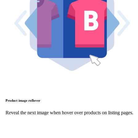
Product image rollover
Reveal the next image when hover over products on listing pages.