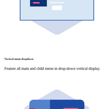
Vertical menu dropdown
Feature all main and child menu in drop-down vertical display.