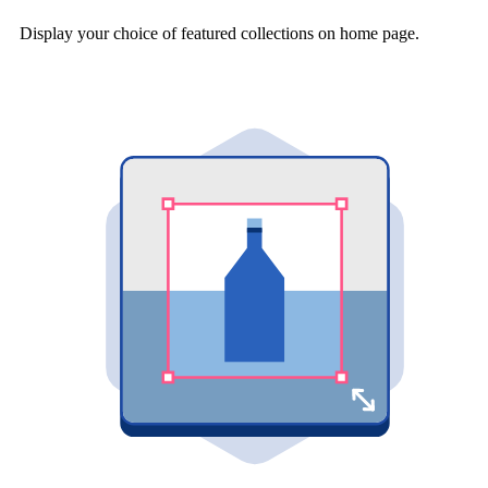
Display your choice of featured collections on home page.