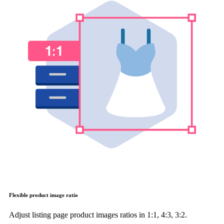
Flexible product image ratio
Adjust listing page product images ratios in 1:1, 4:3, 3:2.