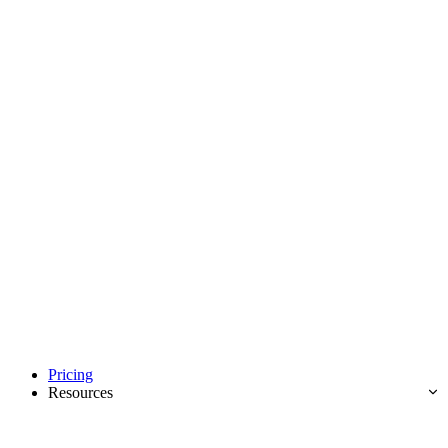
Pricing
Resources