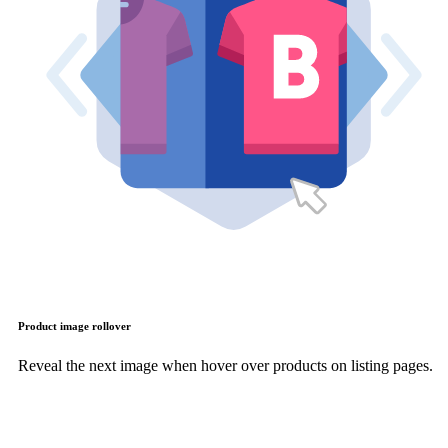
Product image rollover
Reveal the next image when hover over products on listing pages.