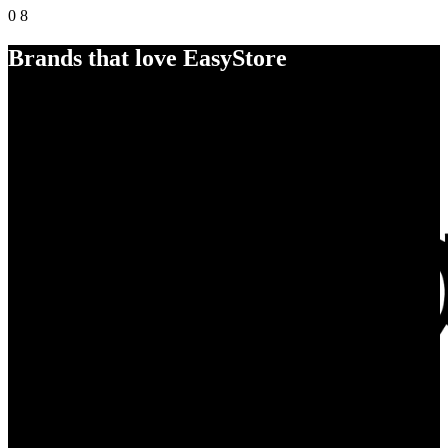
0
8
Brands that love EasyStore