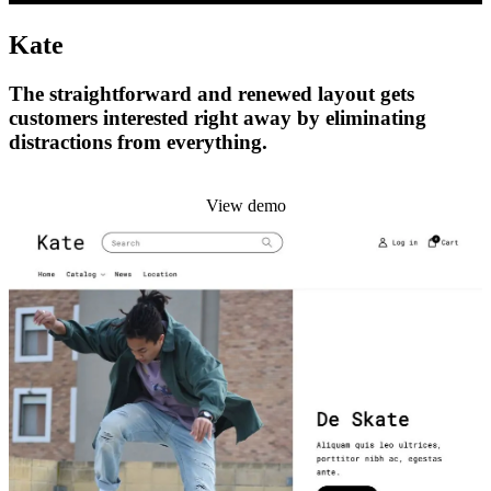
Kate
The straightforward and renewed layout gets
customers interested right away by eliminating
distractions from everything.
Install this theme
View demo