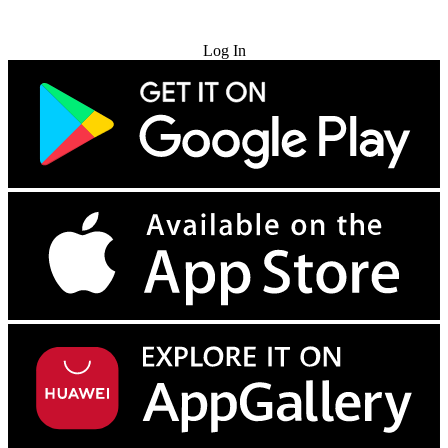
Try for Free
Log In