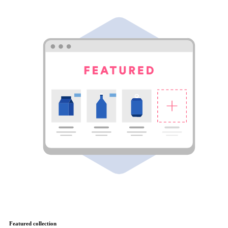
Featured collection