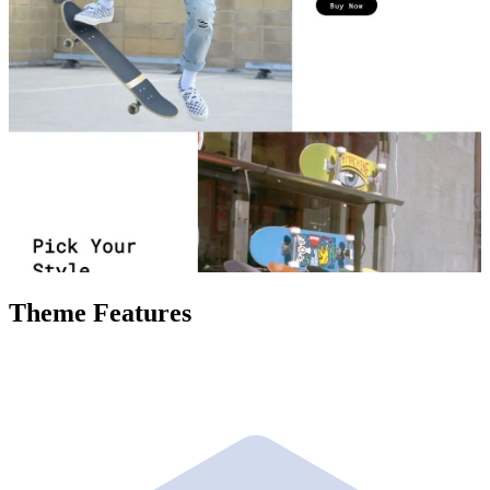
Theme Features