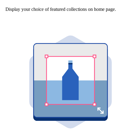
Display your choice of featured collections on home page.