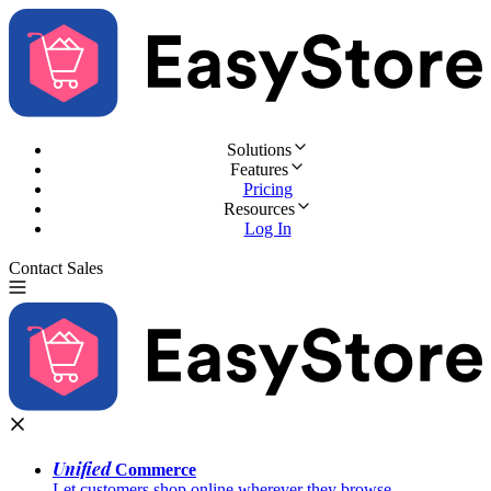
Solutions
Features
Pricing
Resources
Log In
Contact Sales
Try for Free
Unified
Commerce
Let customers shop online wherever they browse