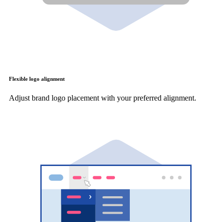
Flexible logo alignment
Adjust brand logo placement with your preferred alignment.