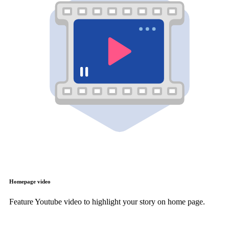
Homepage video
Feature Youtube video to highlight your story on home page.