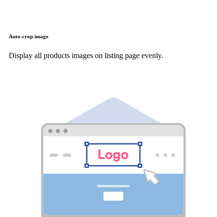
Auto-crop image
Display all products images on listing page evenly.