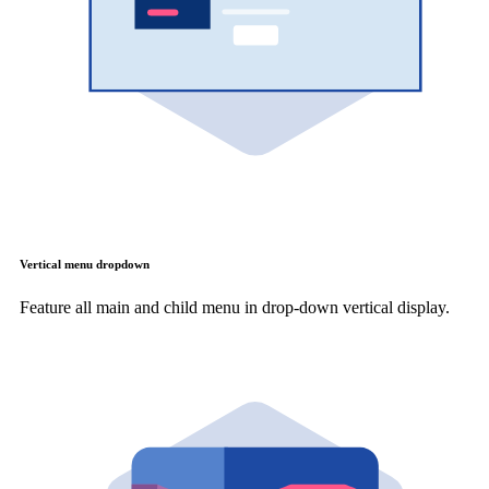
Vertical menu dropdown
Feature all main and child menu in drop-down vertical display.