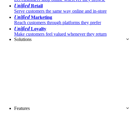
Unified
Retail
Serve customers the same way online and in-store
Unified
Marketing
Reach customers through platforms they prefer
Unified
Loyalty
Make customers feel valued whenever they return
Solutions
Features