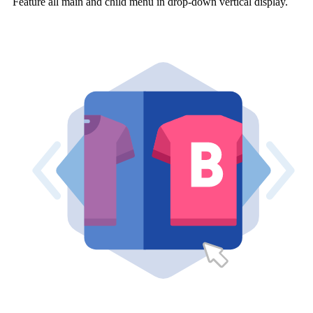
Feature all main and child menu in drop-down vertical display.