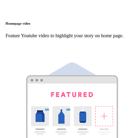
Homepage video
Feature Youtube video to highlight your story on home page.