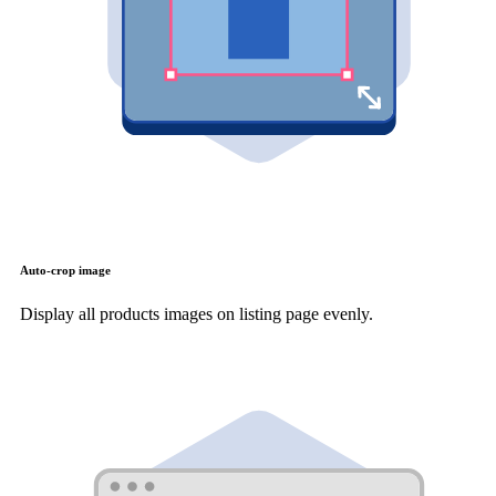
Auto-crop image
Display all products images on listing page evenly.