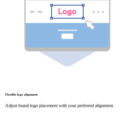
Flexible logo alignment
Adjust brand logo placement with your preferred alignment.