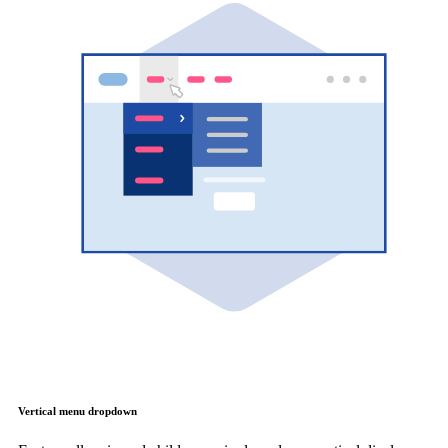
Vertical menu dropdown