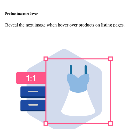
Product image rollover
Reveal the next image when hover over products on listing pages.