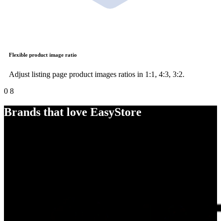
Flexible product image ratio
Adjust listing page product images ratios in 1:1, 4:3, 3:2.
0
8
Brands that love EasyStore