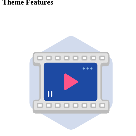
Theme Features