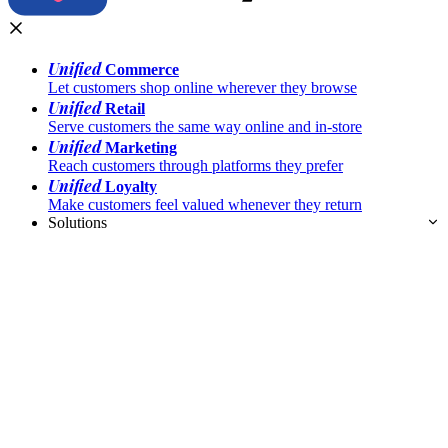
Unified
Commerce
Let customers shop online wherever they browse
Unified
Retail
Serve customers the same way online and in-store
Unified
Marketing
Reach customers through platforms they prefer
Unified
Loyalty
Make customers feel valued whenever they return
Solutions