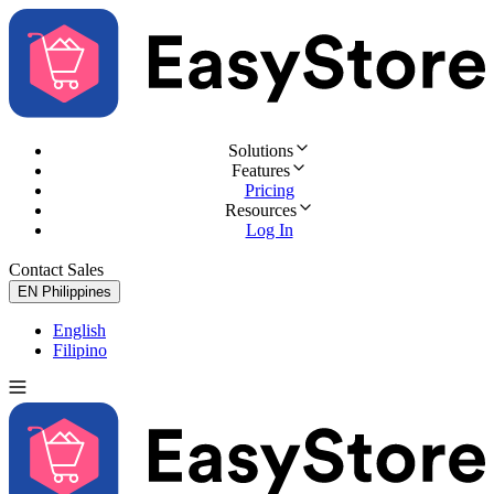
Solutions
Features
Pricing
Resources
Log In
Contact Sales
Try for Free
EN
Philippines
English
Filipino