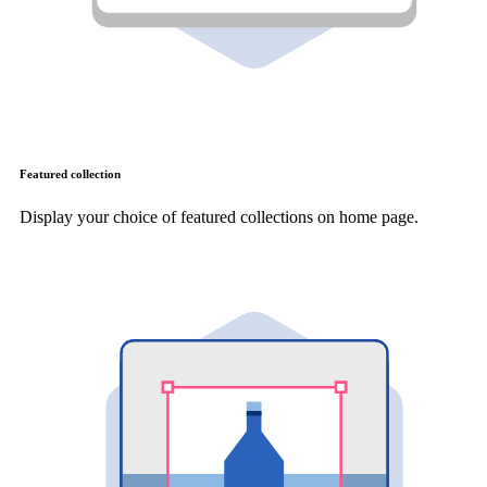
Featured collection
Display your choice of featured collections on home page.