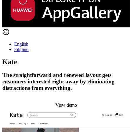
English
Filipino
Kate
The straightforward and renewed layout gets
customers interested right away by eliminating
distractions from everything.
Install this theme
View demo