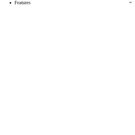
Features