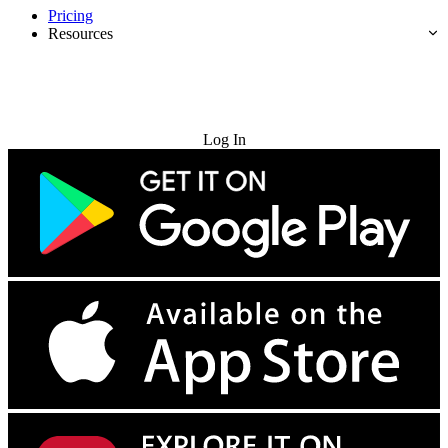
Pricing
Resources
Try for Free
Log In