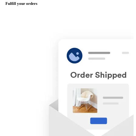
Fulfill your orders