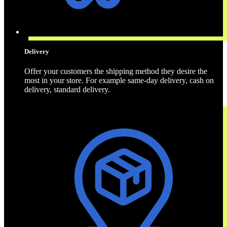
Delivery
Offer your customers the shipping method they desire the
most in your store. For example same-day delivery, cash on
delivery, standard delivery.