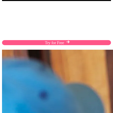
Fulfill Orders The Way Customers Prefer
Enhance the shopping experience of your customers
with flexible shipping solutions, custom rates, and
efficient warehousing on a streamlined platform.
Try for Free
Chat with Us