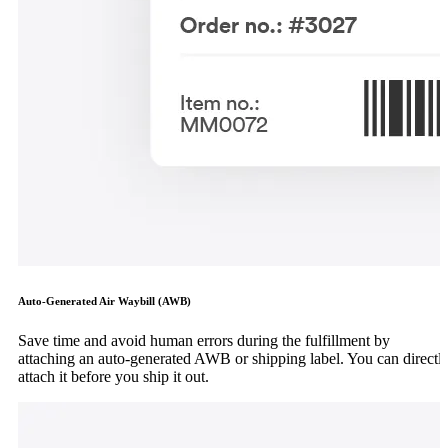
Auto-Generated Air Waybill (AWB)
Save time and avoid human errors during the fulfillment by
attaching an auto-generated AWB or shipping label. You can directl
attach it before you ship it out.