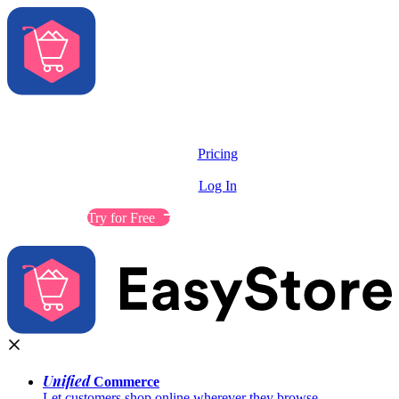
Solutions
Features
Pricing
Resources
Log In
Contact Sales
Try for Free
Unified
Commerce
Let customers shop online wherever they browse