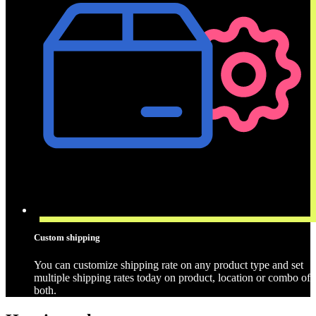
Custom shipping
You can customize shipping rate on any product type and set
multiple shipping rates today on product, location or combo of
both.