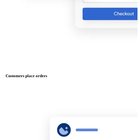
Customers place orders