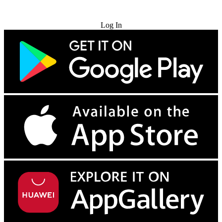
Try for Free
Log In