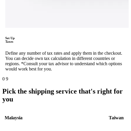
Set Up
Taxes
Define any number of tax rates and apply them in the checkout.
You can decide own tax calculation in different countries or
regions. *Consult your tax advisor to understand which options
would work best for you.
0
9
Pick the shipping service that's right for
you
Malaysia
Taiwan