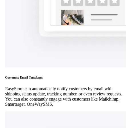
Customise Email Templates
EasyStore can automatically notify customers by email with
shipping status update, tracking number, or even review requests.
You can also constantly engage with customers like Mailchimp,
Smartarget, OneWaySMS.