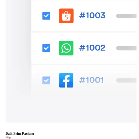
Bulk Print Packing
Slip