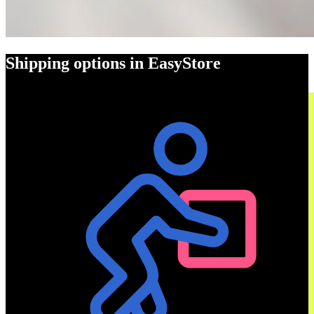
Shipping options in EasyStore