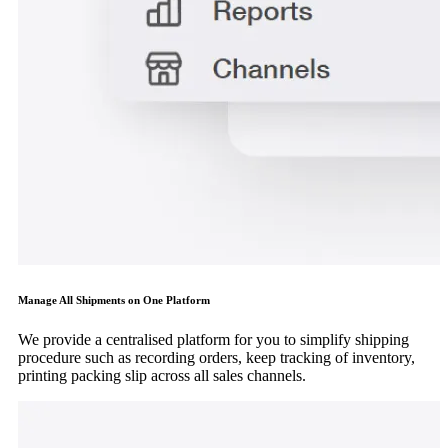
Manage All Shipments on One Platform
We provide a centralised platform for you to simplify shipping
procedure such as recording orders, keep tracking of inventory,
printing packing slip across all sales channels.