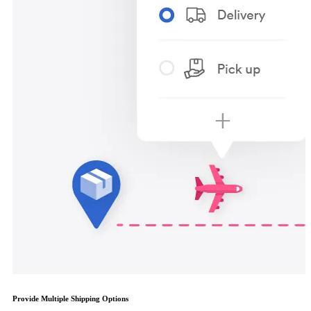
Provide Multiple Shipping Options