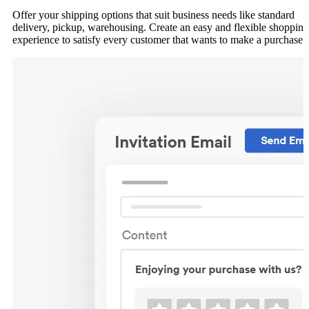
Offer your shipping options that suit business needs like standard
delivery, pickup, warehousing. Create an easy and flexible shopping
experience to satisfy every customer that wants to make a purchase.