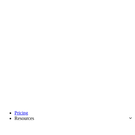
Pricing
Resources