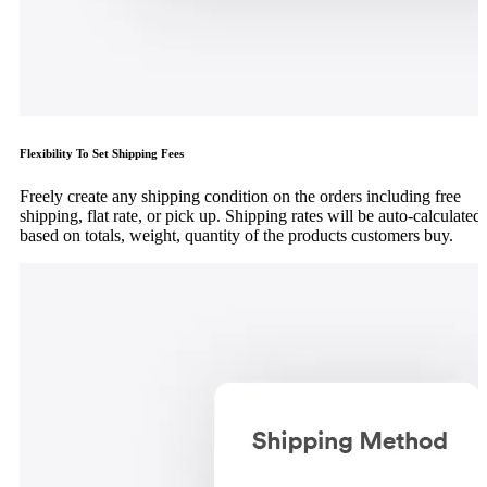
Flexibility To Set Shipping Fees
Freely create any shipping condition on the orders including free
shipping, flat rate, or pick up. Shipping rates will be auto-calculated
based on totals, weight, quantity of the products customers buy.