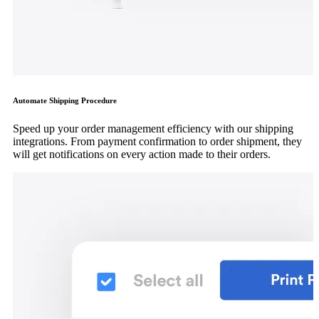
Automate Shipping Procedure
Speed up your order management efficiency with our shipping
integrations. From payment confirmation to order shipment, they
will get notifications on every action made to their orders.