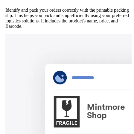
Identify and pack your orders correctly with the printable packing
slip. This helps you pack and ship efficiently using your preferred
logistics solutions. It includes the product's name, price, and
Barcode.