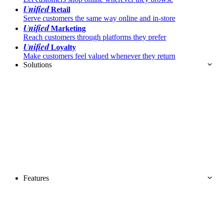
Unified
Retail
Serve customers the same way online and in-store
Unified
Marketing
Reach customers through platforms they prefer
Unified
Loyalty
Make customers feel valued whenever they return
Solutions
Features