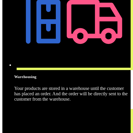
Warehousing
Your products are stored in a warehouse until the customer
has placed an order. And the order will be directly sent to the
customer from the warehouse.