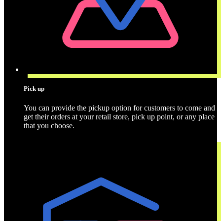
Pick up
You can provide the pickup option for customers to come and
get their orders at your retail store, pick up point, or any place
that you choose.