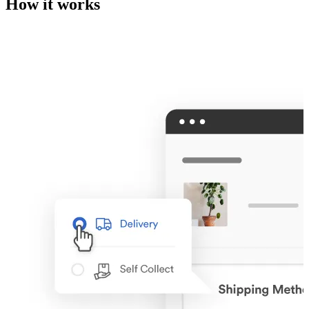
How it works