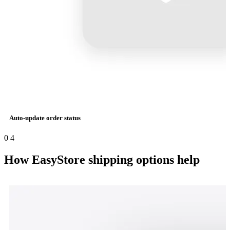
Auto-update order status
0
4
How EasyStore shipping options help