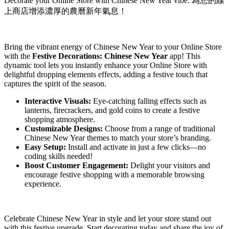
Decorate your Online Store with Chinese New Year vibe. 為您的線
上商店增添濃厚的農曆新年氣息！
Install this app
Bring the vibrant energy of Chinese New Year to your Online Store
with the
Festive Decorations: Chinese New Year
app! This
dynamic tool lets you instantly enhance your Online Store with
delightful dropping elements effects, adding a festive touch that
captures the spirit of the season.
Interactive Visuals:
Eye-catching falling effects such as
lanterns, firecrackers, and gold coins to create a festive
shopping atmosphere.
Customizable Designs:
Choose from a range of traditional
Chinese New Year themes to match your store’s branding.
Easy Setup:
Install and activate in just a few clicks—no
coding skills needed!
Boost Customer Engagement:
Delight your visitors and
encourage festive shopping with a memorable browsing
experience.
Celebrate Chinese New Year in style and let your store stand out
with this festive upgrade. Start decorating today and share the joy of