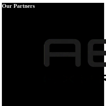
Our Partners