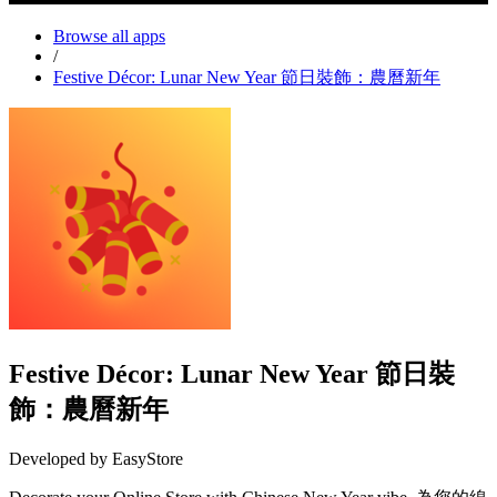
Browse all apps
/
Festive Décor: Lunar New Year 節日裝飾：農曆新年
Festive Décor: Lunar New Year 節日裝
飾：農曆新年
Developed by EasyStore