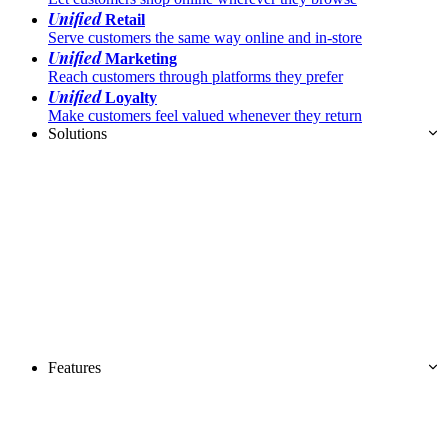
Unified
Retail
Serve customers the same way online and in-store
Unified
Marketing
Reach customers through platforms they prefer
Unified
Loyalty
Make customers feel valued whenever they return
Solutions
Features