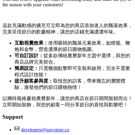
the season with your customers!
這款充滿動感的擴充可立即為您的商店添加迷人的飄落效果，
完美呈現節日的歡慶精神，讓您的店鋪充滿濃濃年味。
互動視覺效果：
使用吸睛的飄落元素效果，如燈籠、鞭
炮和金幣，營造濃厚的節日購物氛圍。
可自訂設計：
從多款傳統農曆新年主題中選擇，與您的
商店品牌完美契合。
簡易設定：
只需幾個點擊即可安裝和啟用，完全不需要
程式設計技能！
提升顧客參與度：
取悅您的訪客，帶來難忘的瀏覽體
驗，激發他們的節日購物熱情！
以獨特風格慶祝農曆新年，讓您的商店在節日期間脫穎而出！
立即開始裝飾，與您的顧客一同分享節日的喜悅與歡樂吧！
Support
developers@easystore.co