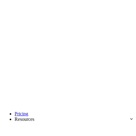
Pricing
Resources