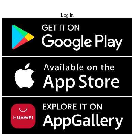
Try for Free
Log In