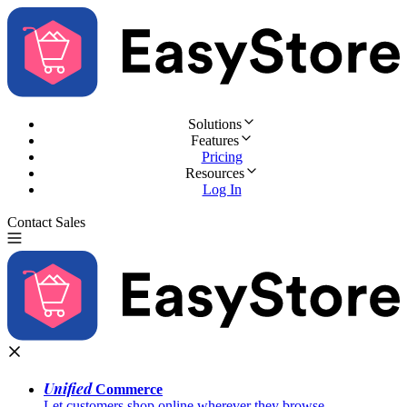
Solutions
Features
Pricing
Resources
Log In
Contact Sales
Try for Free
Unified
Commerce
Let customers shop online wherever they browse