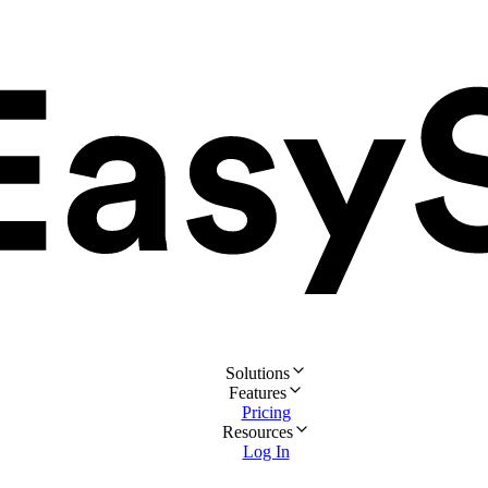
Solutions
Features
Pricing
Resources
Log In