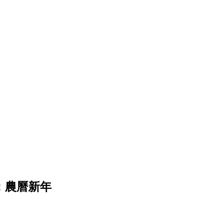
日裝飾：農曆新年