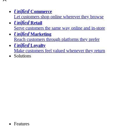
Unified
Commerce
Let customers shop online wherever they browse
Unified
Retail
Serve customers the same way online and in-store
Unified
Marketing
Reach customers through platforms they prefer
Unified
Loyalty
Make customers feel valued whenever they return
Solutions
Features