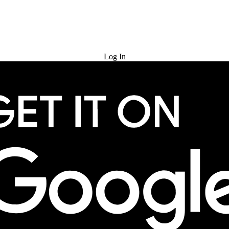
Try for Free
Log In