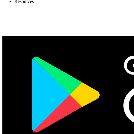
Resources