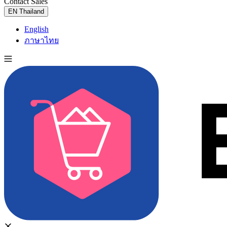
Contact Sales
Try for Free
EN
Thailand
English
ภาษาไทย