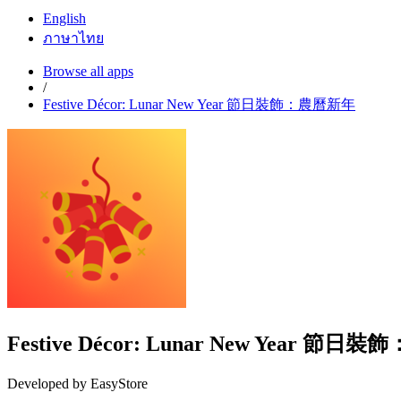
English
ภาษาไทย
Browse all apps
/
Festive Décor: Lunar New Year 節日裝飾：農曆新年
Festive Décor: Lunar New Year 節
Developed by EasyStore