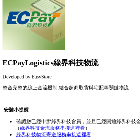
ECPayLogistics綠界科技物流
Developed by EasyStore
整合完整的線上金流機制,結合超商取貨與宅配等關鍵物流
Install this app
安裝小提醒
確認您已經申辦綠界科技會員，並且已經開通綠界科技
（
綠界科技金流服務串接這裡看
）
綠界科技物流寄送服務串接這裡看