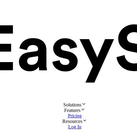
Solutions
Features
Pricing
Resources
Log In