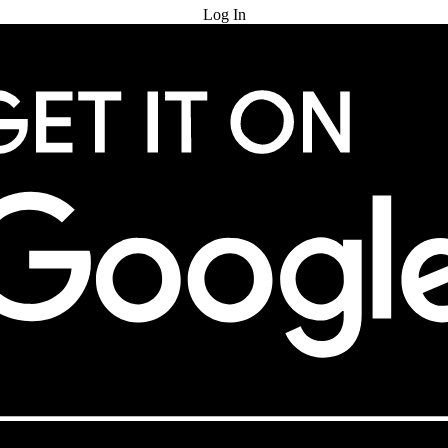
Log In