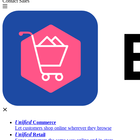
Contact Sales
Try for Free
Unified
Commerce
Let customers shop online wherever they browse
Unified
Retail