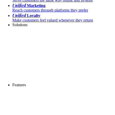
Serve customers the same way online and in-store
Unified
Marketing
Reach customers through platforms they prefer
Unified
Loyalty
Make customers feel valued whenever they return
Solutions
Features