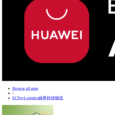
Browse all apps
/
ECPayLogistics綠界科技物流