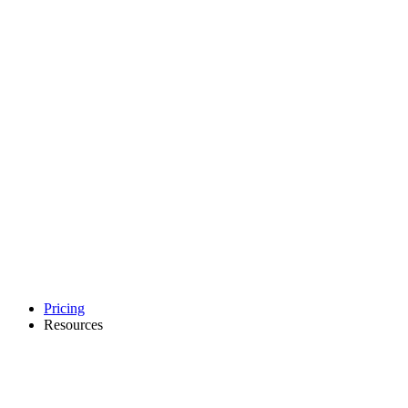
Pricing
Resources