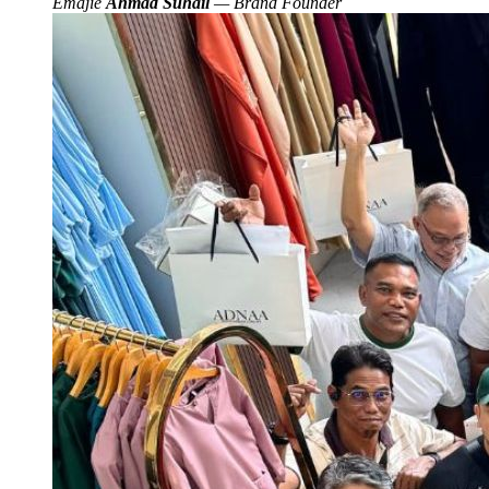
Emajie
Ahmad Suhail
— Brand Founder