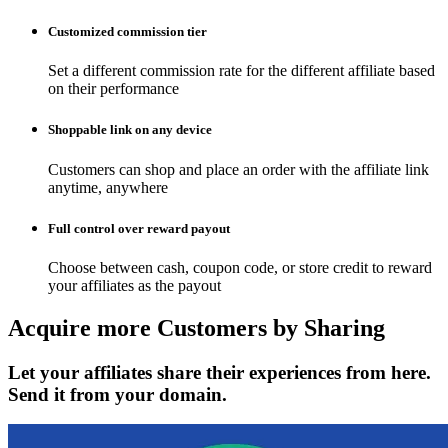
Customized commission tier
Set a different commission rate for the different affiliate based
on their performance
Shoppable link on any device
Customers can shop and place an order with the affiliate link
anytime, anywhere
Full control over reward payout
Choose between cash, coupon code, or store credit to reward
your affiliates as the payout
Acquire more
Customers by Sharing
Let your affiliates share their experiences from here.
Send it from your domain.