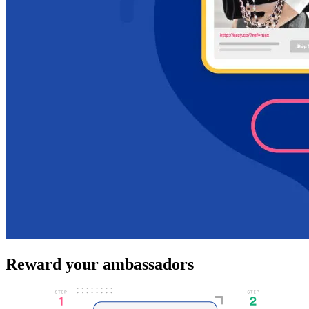
Reward your ambassadors