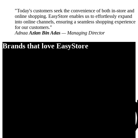
Today's customers seek the convenience of both in-store and
online shopping. EasyStore enables us to effortlessly expand
into online channels, ensuring a seamless shopping experience
for our customers.
Adnaa
Azlan Bin Adas
— Managing Director
Brands that love EasyStore