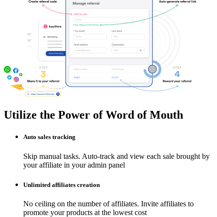
Utilize the Power of Word of Mouth
Auto sales tracking
Skip manual tasks. Auto-track and view each sale brought by
your affiliate in your admin panel
Unlimited affiliates creation
No ceiling on the number of affiliates. Invite affiliates to
promote your products at the lowest cost