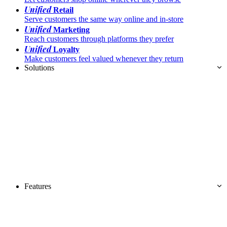
Unified
Retail
Serve customers the same way online and in-store
Unified
Marketing
Reach customers through platforms they prefer
Unified
Loyalty
Make customers feel valued whenever they return
Solutions
Features