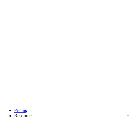
Pricing
Resources