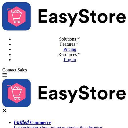
Solutions
Features
Pricing
Resources
Log In
Contact Sales
Try for Free
Unified
Commerce
Let customers shop online wherever they browse