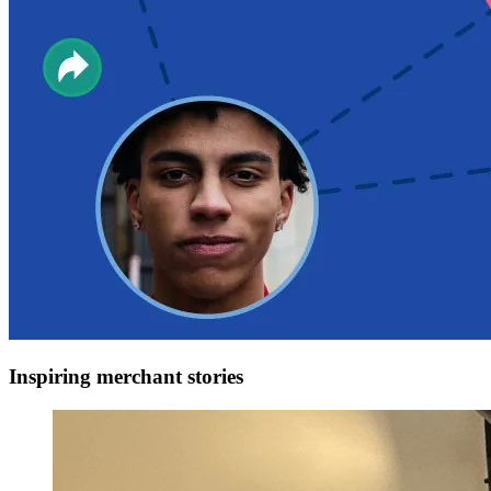
Inspiring merchant stories