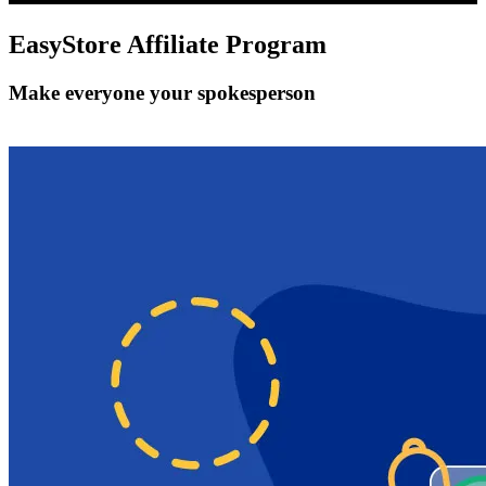
EasyStore
Affiliate Program
Make everyone your spokesperson
Get Started