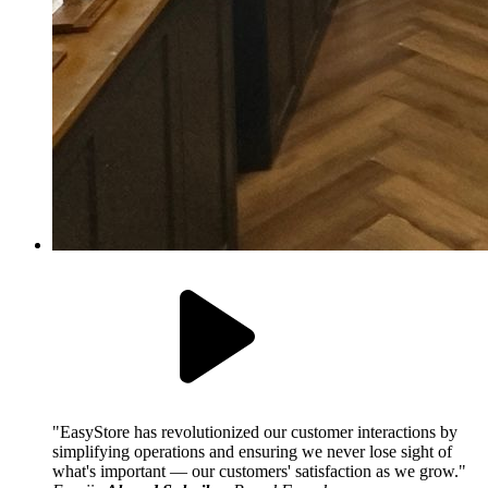
EasyStore has revolutionized our customer interactions by
simplifying operations and ensuring we never lose sight of
what's important — our customers' satisfaction as we grow.