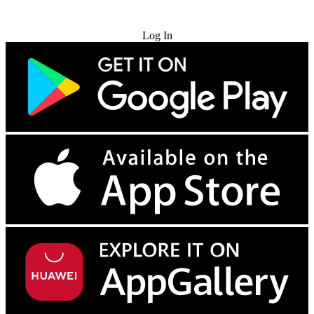
Try for Free
Log In