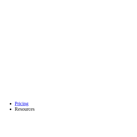
Pricing
Resources