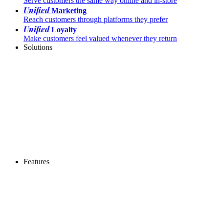
Serve customers the same way online and in-store
Unified
Marketing
Reach customers through platforms they prefer
Unified
Loyalty
Make customers feel valued whenever they return
Solutions
Features