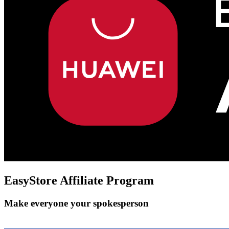
EasyStore
Affiliate Program
Make everyone your spokesperson
Get Started