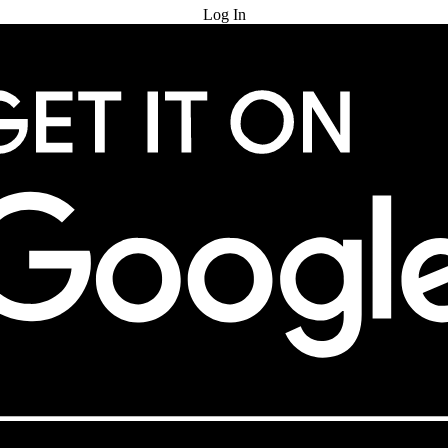
Log In