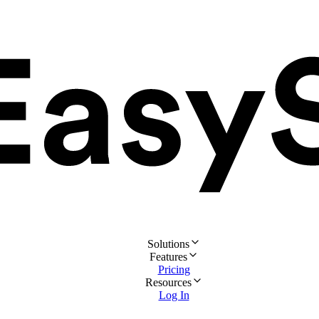
Solutions
Features
Pricing
Resources
Log In