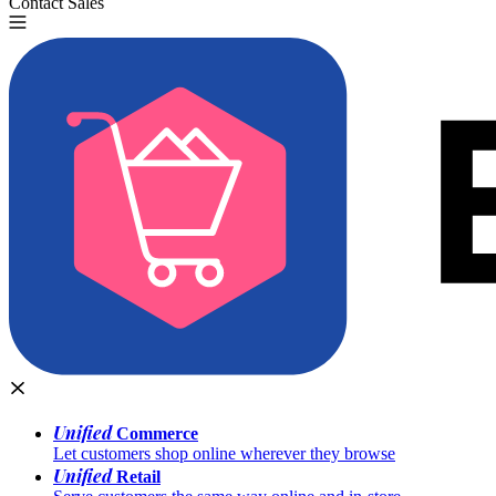
Contact Sales
Try for Free
Unified
Commerce
Let customers shop online wherever they browse
Unified
Retail