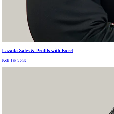
Lazada Sales & Profits with Excel
Koh Tak Song