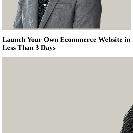
Launch Your Own Ecommerce Website in
Less Than 3 Days