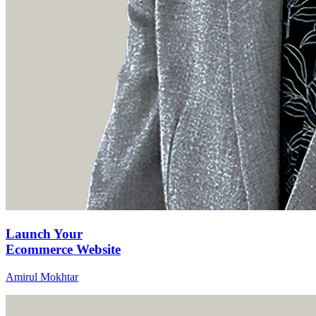
Launch Your
Ecommerce Website
Amirul Mokhtar