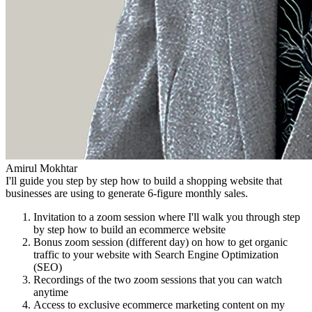
Amirul Mokhtar
I'll guide you step by step how to build a shopping website that
businesses are using to generate 6-figure monthly sales.
Invitation to a zoom session where I'll walk you through step
by step how to build an ecommerce website
Bonus zoom session (different day) on how to get organic
traffic to your website with Search Engine Optimization
(SEO)
Recordings of the two zoom sessions that you can watch
anytime
Access to exclusive ecommerce marketing content on my