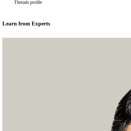
Threads profile
Find out more
Learn from Experts