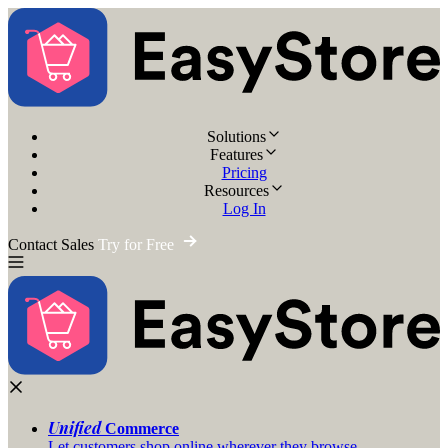
Solutions
Features
Pricing
Resources
Log In
Contact Sales
Try for Free
Unified
Commerce
Let customers shop online wherever they browse