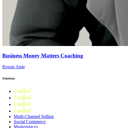
Business Money Matters Coaching
Roszie Amir
Solutions
Unified
Commerce
Unified
Retail
Unified
Marketing
Unified
Loyalty
Multi-Channel Selling
Social Commerce
Marketplaces