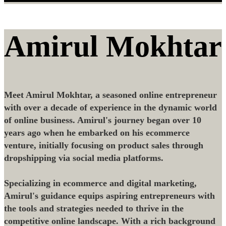
Amirul Mokhtar
Meet Amirul Mokhtar, a seasoned online entrepreneur
with over a decade of experience in the dynamic world
of online business. Amirul's journey began over 10
years ago when he embarked on his ecommerce
venture, initially focusing on product sales through
dropshipping via social media platforms.
Specializing in ecommerce and digital marketing,
Amirul's guidance equips aspiring entrepreneurs with
the tools and strategies needed to thrive in the
competitive online landscape. With a rich background