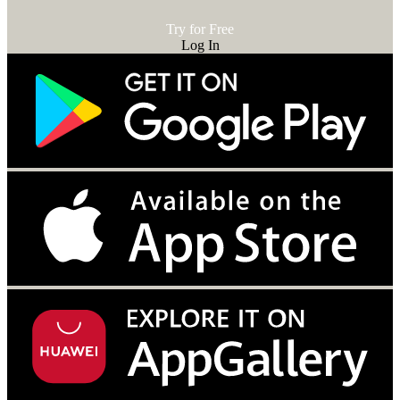
Try for Free
Log In