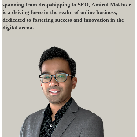
spanning from dropshipping to SEO, Amirul Mokhtar
is a driving force in the realm of online business,
dedicated to fostering success and innovation in the
digital arena.