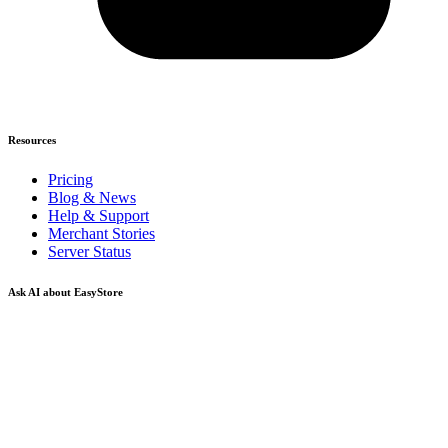
Resources
Pricing
Blog & News
Help & Support
Merchant Stories
Server Status
Ask AI about EasyStore