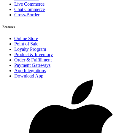
Live Commerce
Chat Commerce
Cross-Border
Features
Online Store
Point of Sale
Loyalty Program
Product & Inventory
Order & Fulfillment
Payment Gateways
App Integrations
Download App