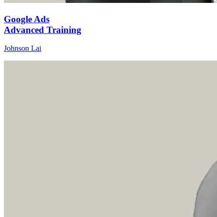
Google Ads
Advanced Training
Johnson Lai