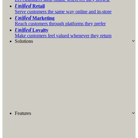
Unified
Retail
Serve customers the same way online and in-store
Unified
Marketing
Reach customers through platforms they prefer
Unified
Loyalty
Make customers feel valued whenever they return
Solutions
Features