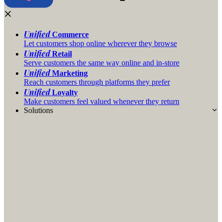
Unified
Commerce
Let customers shop online wherever they browse
Unified
Retail
Serve customers the same way online and in-store
Unified
Marketing
Reach customers through platforms they prefer
Unified
Loyalty
Make customers feel valued whenever they return
Solutions