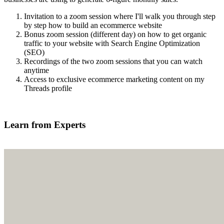
Invitation to a zoom session where I'll walk you through step
by step how to build an ecommerce website
Bonus zoom session (different day) on how to get organic
traffic to your website with Search Engine Optimization
(SEO)
Recordings of the two zoom sessions that you can watch
anytime
Access to exclusive ecommerce marketing content on my
Threads profile
Find out more
Learn from Experts