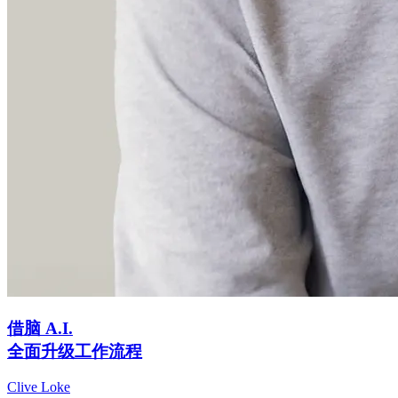
借脑 A.I.
全面升级工作流程
Clive Loke