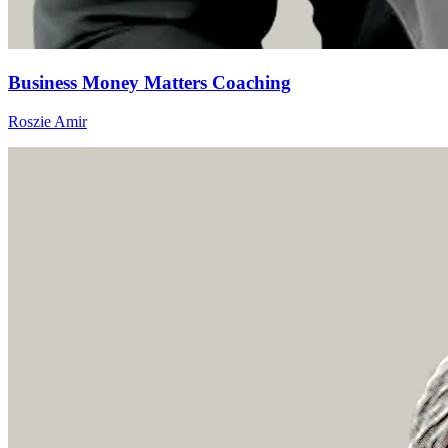
Business Money Matters Coaching
Roszie Amir