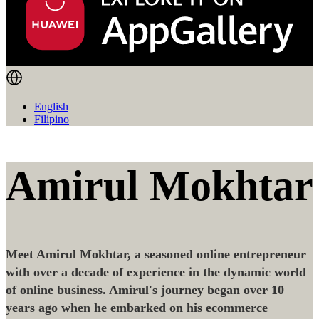
English
Filipino
Amirul Mokhtar
Meet Amirul Mokhtar, a seasoned online entrepreneur
with over a decade of experience in the dynamic world
of online business. Amirul's journey began over 10
years ago when he embarked on his ecommerce