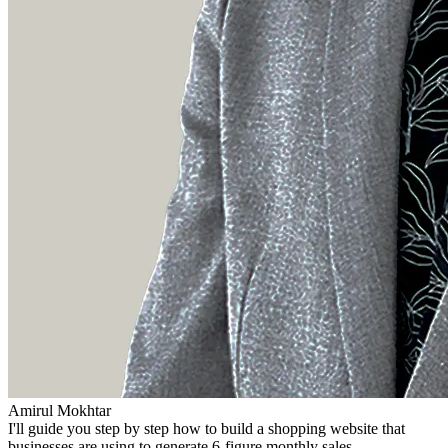
Amirul Mokhtar
I'll guide you step by step how to build a shopping website that
businesses are using to generate 6-figure monthly sales.