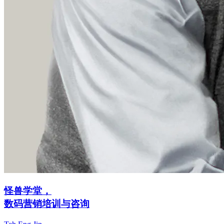
怪兽学堂，
数码营销培训与咨询