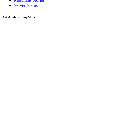
Merchant Stories
Server Status
Ask AI about EasyStore