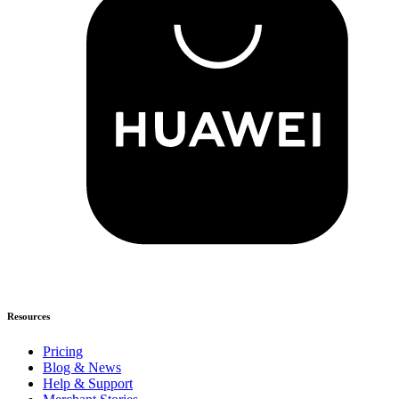
Resources
Pricing
Blog & News
Help & Support