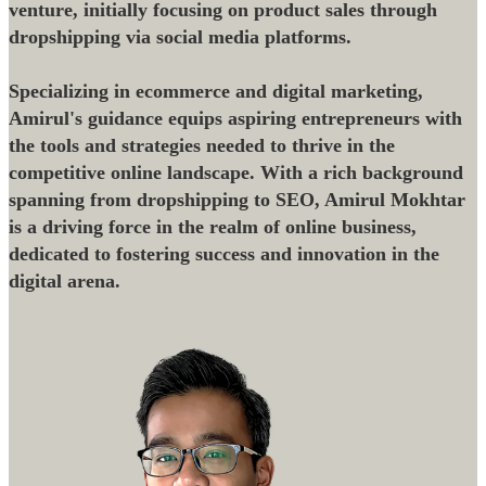
venture, initially focusing on product sales through
dropshipping via social media platforms.
Specializing in ecommerce and digital marketing,
Amirul's guidance equips aspiring entrepreneurs with
the tools and strategies needed to thrive in the
competitive online landscape. With a rich background
spanning from dropshipping to SEO, Amirul Mokhtar
is a driving force in the realm of online business,
dedicated to fostering success and innovation in the
digital arena.