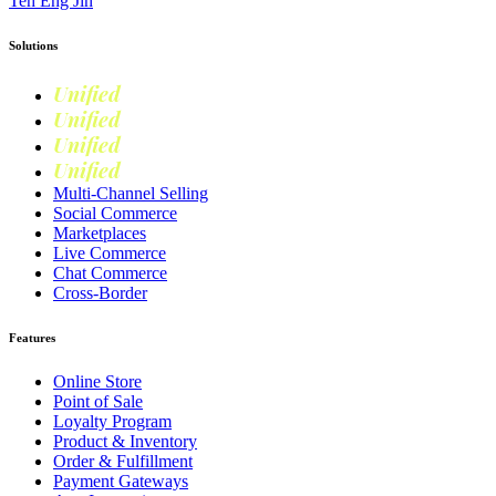
Teh Eng Jin
Solutions
Unified
Commerce
Unified
Retail
Unified
Marketing
Unified
Loyalty
Multi-Channel Selling
Social Commerce
Marketplaces
Live Commerce
Chat Commerce
Cross-Border
Features
Online Store
Point of Sale
Loyalty Program
Product & Inventory
Order & Fulfillment
Payment Gateways