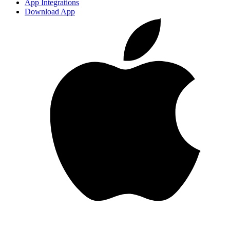
App Integrations
Download App