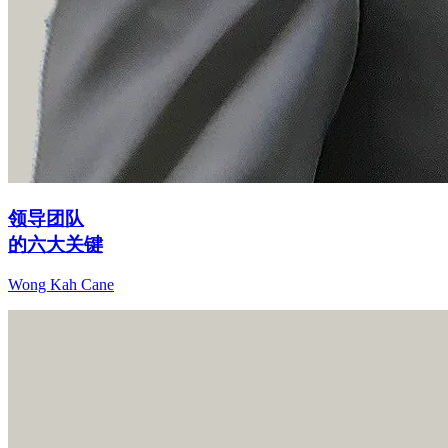
领导团队
的六大关键
Wong Kah Cane