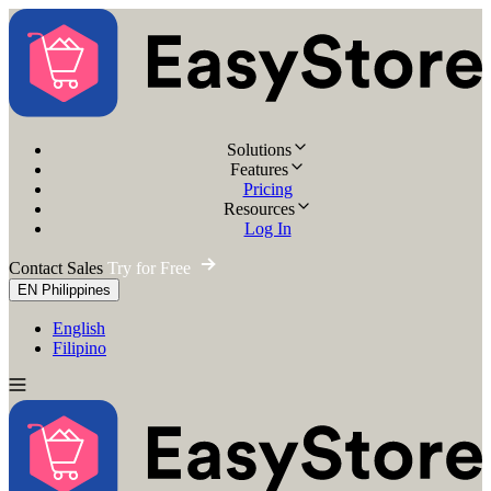
Solutions
Features
Pricing
Resources
Log In
Contact Sales
Try for Free
EN
Philippines
English
Filipino