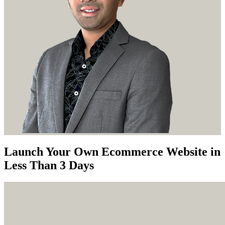
Launch Your Own Ecommerce Website in
Less Than 3 Days