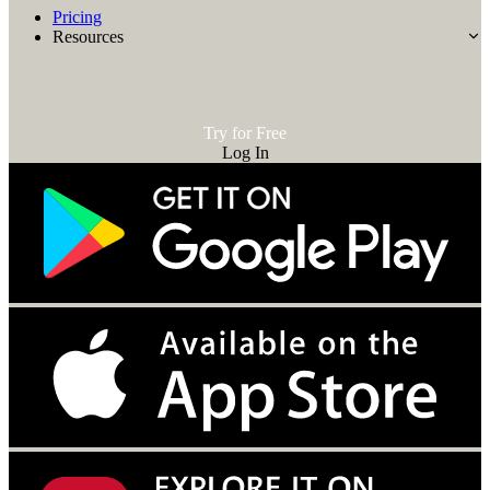
Pricing
Resources
Try for Free
Log In