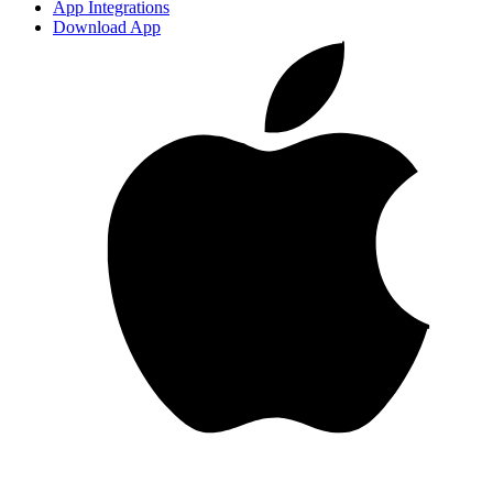
App Integrations
Download App