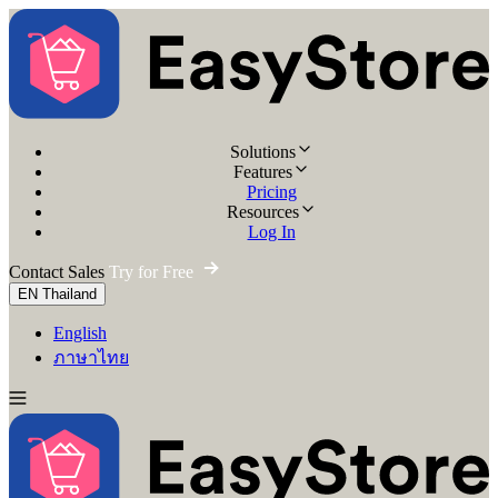
Solutions
Features
Pricing
Resources
Log In
Contact Sales
Try for Free
EN
Thailand
English
ภาษาไทย