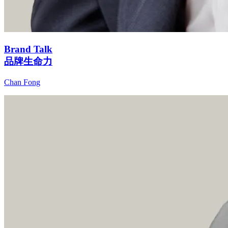
Brand Talk
品牌生命力
Chan Fong