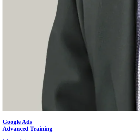
Google Ads
Advanced Training