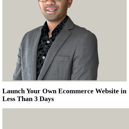
Launch Your Own Ecommerce Website in
Less Than 3 Days