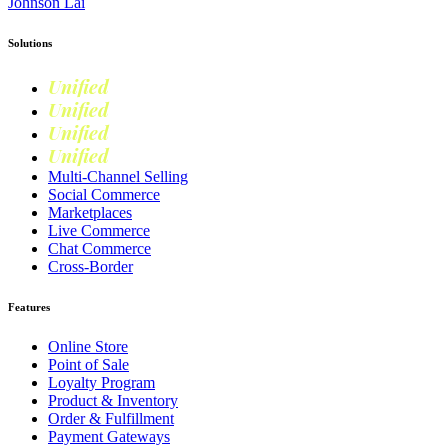
Johnson Lai
Solutions
Unified
Commerce
Unified
Retail
Unified
Marketing
Unified
Loyalty
Multi-Channel Selling
Social Commerce
Marketplaces
Live Commerce
Chat Commerce
Cross-Border
Features
Online Store
Point of Sale
Loyalty Program
Product & Inventory
Order & Fulfillment
Payment Gateways