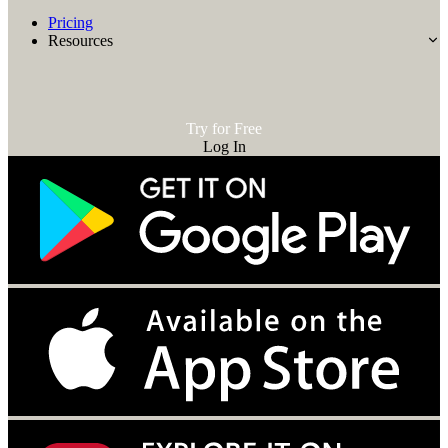
Pricing
Resources
Try for Free
Log In