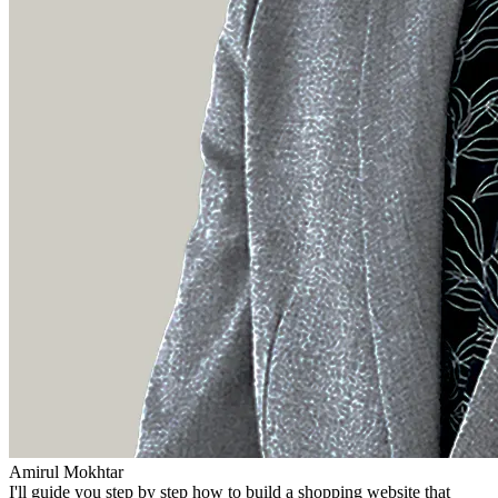
Amirul Mokhtar
I'll guide you step by step how to build a shopping website that