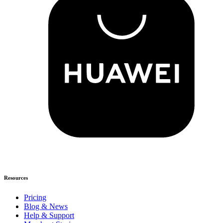
Resources
Pricing
Blog & News
Help & Support