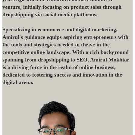
venture, initially focusing on product sales through
dropshipping via social media platforms.
Specializing in ecommerce and digital marketing,
Amirul's guidance equips aspiring entrepreneurs with
the tools and strategies needed to thrive in the
competitive online landscape. With a rich background
spanning from dropshipping to SEO, Amirul Mokhtar
is a driving force in the realm of online business,
dedicated to fostering success and innovation in the
digital arena.