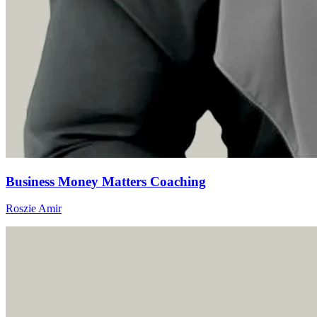
Business Money Matters Coaching
Roszie Amir