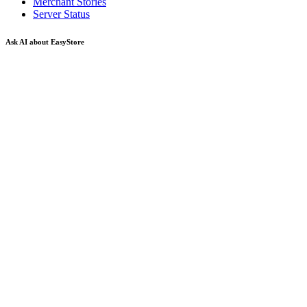
Merchant Stories
Server Status
Ask AI about EasyStore