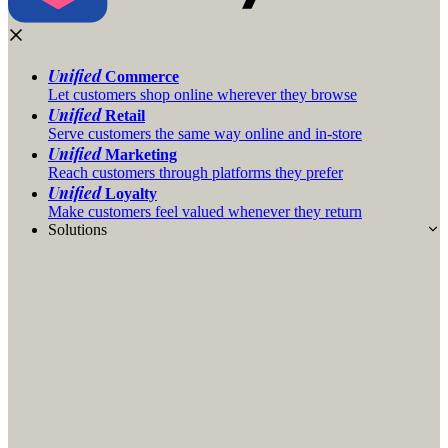
Unified
Commerce
Let customers shop online wherever they browse
Unified
Retail
Serve customers the same way online and in-store
Unified
Marketing
Reach customers through platforms they prefer
Unified
Loyalty
Make customers feel valued whenever they return
Solutions