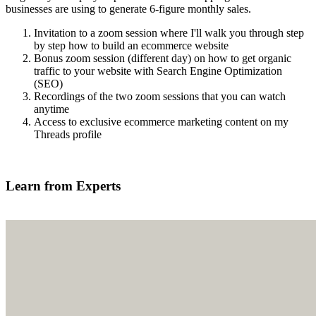
businesses are using to generate 6-figure monthly sales.
Invitation to a zoom session where I'll walk you through step
by step how to build an ecommerce website
Bonus zoom session (different day) on how to get organic
traffic to your website with Search Engine Optimization
(SEO)
Recordings of the two zoom sessions that you can watch
anytime
Access to exclusive ecommerce marketing content on my
Threads profile
Find out more
Learn from Experts