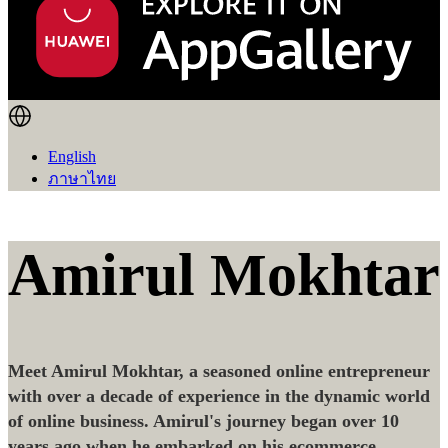
English
ภาษาไทย
Amirul Mokhtar
Meet Amirul Mokhtar, a seasoned online entrepreneur
with over a decade of experience in the dynamic world
of online business. Amirul's journey began over 10
years ago when he embarked on his ecommerce