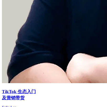
TikTok 生态入门
及营销带货