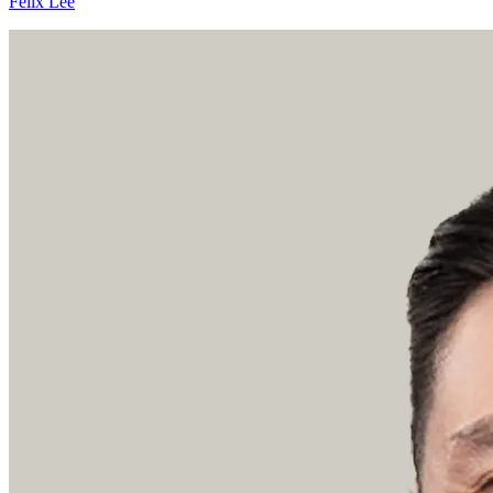
Felix Lee