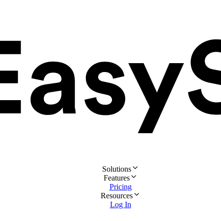
Solutions
Features
Pricing
Resources
Log In