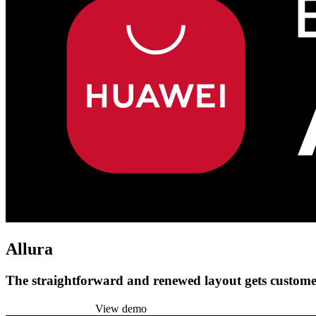
Allura
The straightforward and renewed layout gets customer
Install this theme
View demo