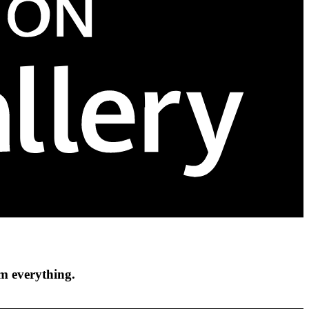
om everything.