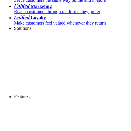
Serve customers the same way online and in-store
Unified
Marketing
Reach customers through platforms they prefer
Unified
Loyalty
Make customers feel valued whenever they return
Solutions
Features