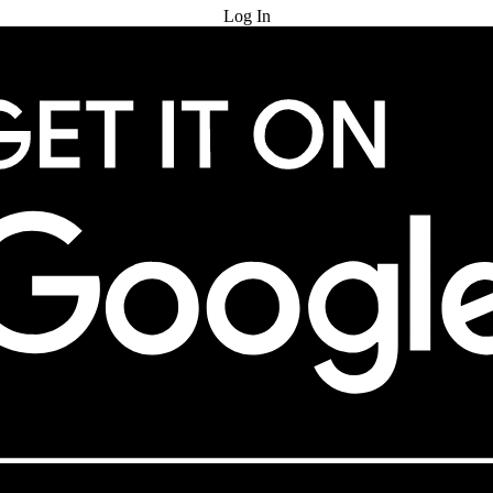
Log In