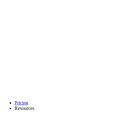
Pricing
Resources