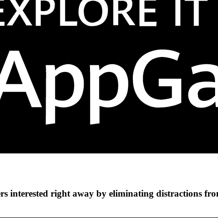
s interested right away by eliminating distractions fr