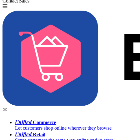
Contact Sales
Try for Free
Unified
Commerce
Let customers shop online wherever they browse
Unified
Retail