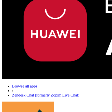
Browse all apps
/
Zendesk Chat (formerly Zopim Live Chat)