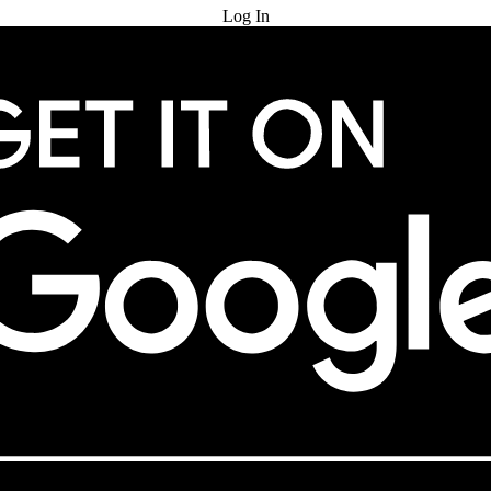
Log In