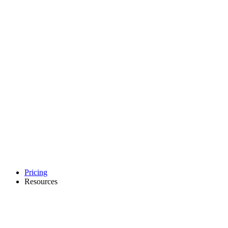
Pricing
Resources