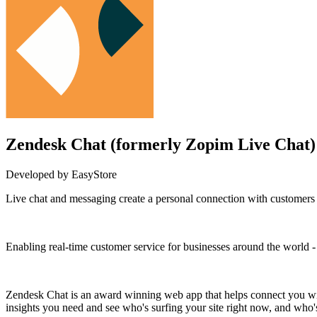
Zendesk Chat (formerly Zopim Live Chat)
Developed by EasyStore
Live chat and messaging create a personal connection with customers 
Install this app
Enabling real-time customer service for businesses around the worl
Zendesk Chat is an award winning web app that helps connect you with
insights you need and see who's surfing your site right now, and who