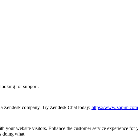
looking for support.
d - a Zendesk company. Try Zendesk Chat today:
https://www.zopim.com
 your website visitors. Enhance the customer service experience for yo
's doing what.