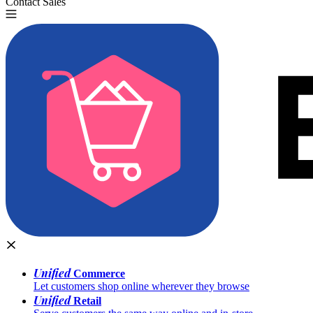
Contact Sales
Try for Free
Unified
Commerce
Let customers shop online wherever they browse
Unified
Retail