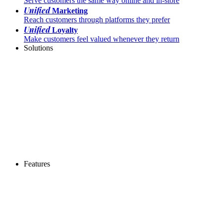
Serve customers the same way online and in-store
Unified
Marketing
Reach customers through platforms they prefer
Unified
Loyalty
Make customers feel valued whenever they return
Solutions
Features