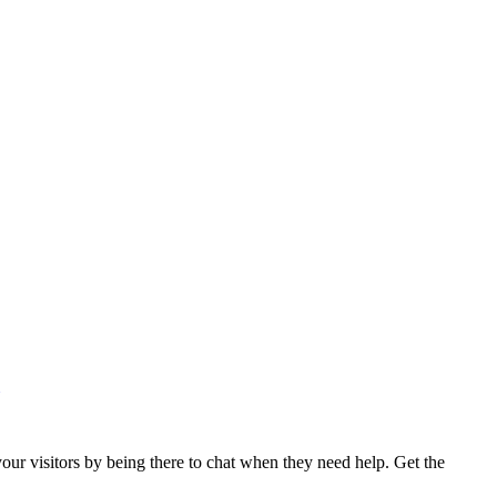
ur visitors by being there to chat when they need help. Get the