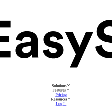
Solutions
Features
Pricing
Resources
Log In