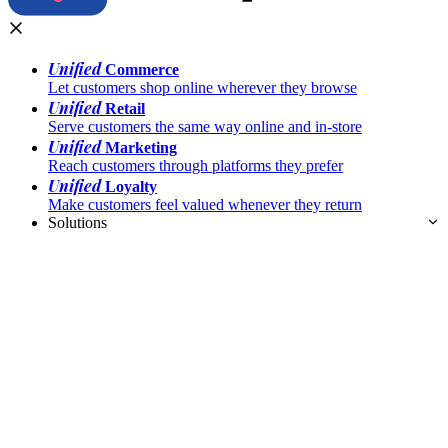
Unified
Commerce
Let customers shop online wherever they browse
Unified
Retail
Serve customers the same way online and in-store
Unified
Marketing
Reach customers through platforms they prefer
Unified
Loyalty
Make customers feel valued whenever they return
Solutions