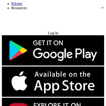
Pricing
Resources
Try for Free
Log In