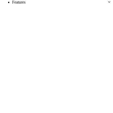
Features