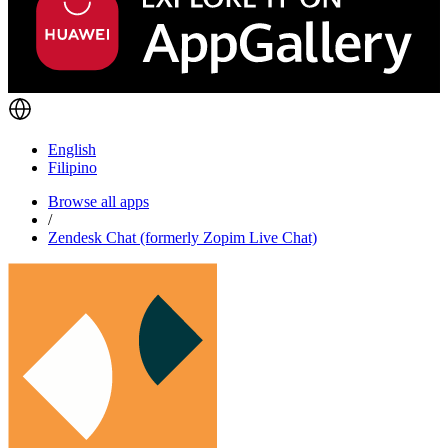
English
Filipino
Browse all apps
/
Zendesk Chat (formerly Zopim Live Chat)