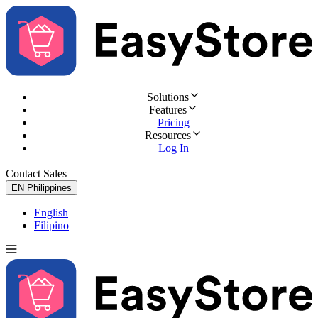
Solutions
Features
Pricing
Resources
Log In
Contact Sales
Try for Free
EN
Philippines
English
Filipino