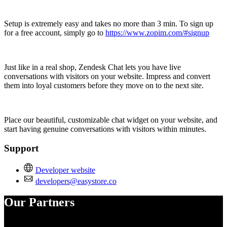
Setup is extremely easy and takes no more than 3 min. To sign up
for a free account, simply go to
https://www.zopim.com/#signup
Just like in a real shop, Zendesk Chat lets you have live
conversations with visitors on your website. Impress and convert
them into loyal customers before they move on to the next site.
Place our beautiful, customizable chat widget on your website, and
start having genuine conversations with visitors within minutes.
Support
Developer website
developers@easystore.co
Our Partners