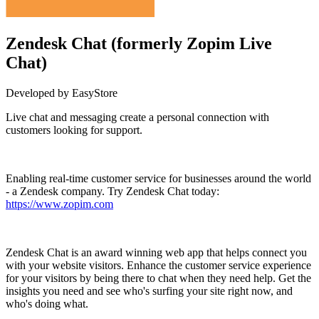
Zendesk Chat (formerly Zopim Live
Chat)
Developed by EasyStore
Live chat and messaging create a personal connection with
customers looking for support.
Install this app
Enabling real-time customer service for businesses around the world
- a Zendesk company. Try Zendesk Chat today:
https://www.zopim.com
Zendesk Chat is an award winning web app that helps connect you
with your website visitors. Enhance the customer service experience
for your visitors by being there to chat when they need help. Get the
insights you need and see who's surfing your site right now, and
who's doing what.