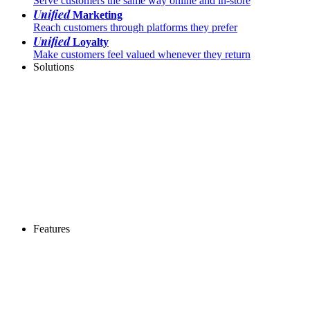
Serve customers the same way online and in-store
Unified
Marketing
Reach customers through platforms they prefer
Unified
Loyalty
Make customers feel valued whenever they return
Solutions
Features