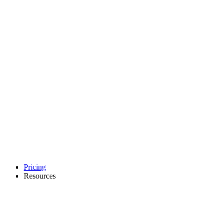
Pricing
Resources