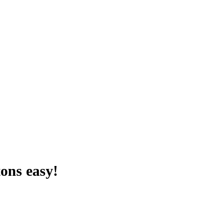
ons easy!