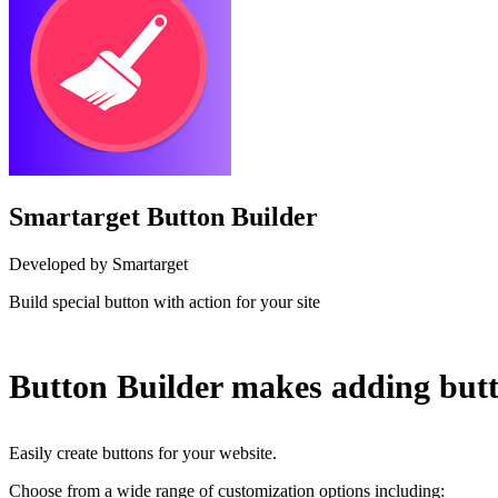
Smartarget Button Builder
Developed by Smartarget
Build special button with action for your site
Install this app
Button Builder makes adding butt
Easily create buttons for your website.
Choose from a wide range of customization options including: