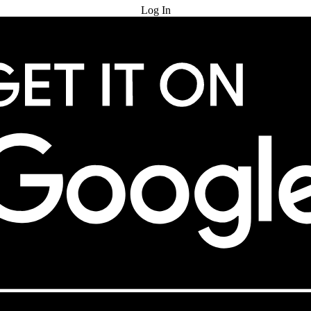
Log In