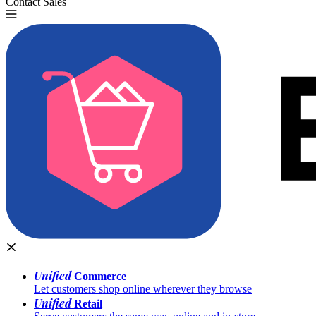
Contact Sales
Try for Free
Unified
Commerce
Let customers shop online wherever they browse
Unified
Retail