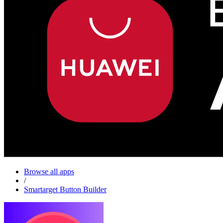
Browse all apps
/
Smartarget Button Builder