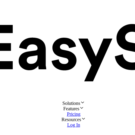
Solutions
Features
Pricing
Resources
Log In