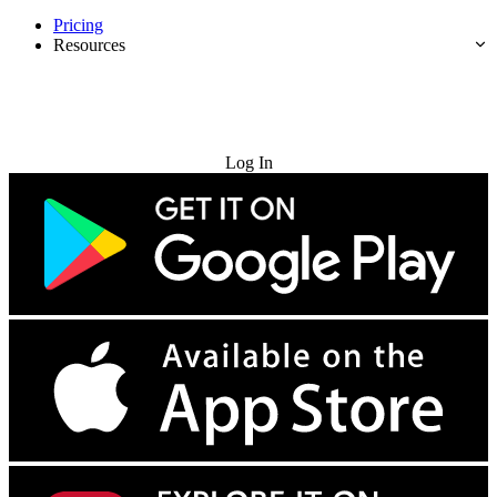
Pricing
Resources
Try for Free
Log In