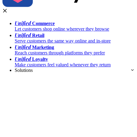
Unified
Commerce
Let customers shop online wherever they browse
Unified
Retail
Serve customers the same way online and in-store
Unified
Marketing
Reach customers through platforms they prefer
Unified
Loyalty
Make customers feel valued whenever they return
Solutions