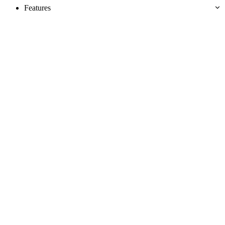
Features