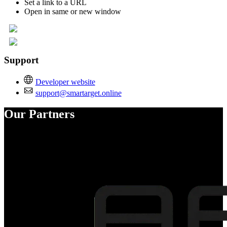
Set a link to a URL
Open in same or new window
Support
Developer website
support@smartarget.online
Our Partners