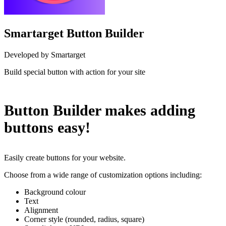
Smartarget Button Builder
Developed by Smartarget
Build special button with action for your site
Install this app
Button Builder makes adding
buttons easy!
Easily create buttons for your website.
Choose from a wide range of customization options including:
Background colour
Text
Alignment
Corner style (rounded, radius, square)