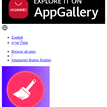
English
ภาษาไทย
Browse all apps
/
Smartarget Button Builder