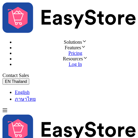
Solutions
Features
Pricing
Resources
Log In
Contact Sales
Try for Free
EN
Thailand
English
ภาษาไทย