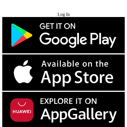
Try for Free
Log In