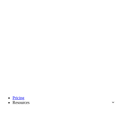
Pricing
Resources