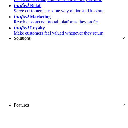
Unified
Retail
Serve customers the same way online and in-store
Unified
Marketing
Reach customers through platforms they prefer
Unified
Loyalty
Make customers feel valued whenever they return
Solutions
Features