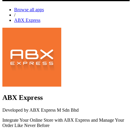
Browse all apps
/
ABX Express
ABX Express
Developed by ABX Express M Sdn Bhd
Integrate Your Online Store with ABX Express and Manage Your
Order Like Never Before