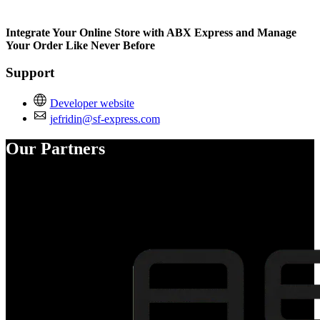
Not Available
Integrate Your Online Store with ABX Express and Manage
Your Order Like Never Before
Support
Developer website
jefridin@sf-express.com
Our Partners