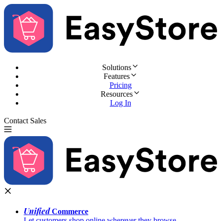
Solutions
Features
Pricing
Resources
Log In
Contact Sales
Try for Free
Unified
Commerce
Let customers shop online wherever they browse