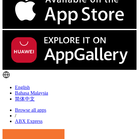
English
Bahasa Malaysia
简体中文
Browse all apps
/
ABX Express