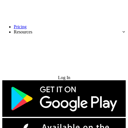
Pricing
Resources
Try for Free
Log In