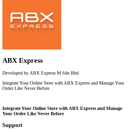
ABX Express
Developed by ABX Express M Sdn Bhd
Integrate Your Online Store with ABX Express and Manage Your
Order Like Never Before
Not Available
Integrate Your Online Store with ABX Express and Manage
Your Order Like Never Before
Support