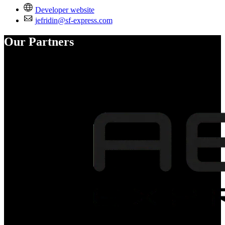
Developer website
jefridin@sf-express.com
Our Partners