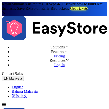
Retail Summit Asia returns 10 Sept 🔥 Discover how to build retail
that lasts. Save RM30 on Early Bird tickets.
Get Tickets
Solutions
Features
Pricing
Resources
Log In
Contact Sales
Try for Free
EN
Malaysia
English
Bahasa Malaysia
简体中文