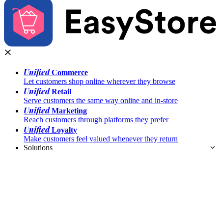
Unified
Commerce
Let customers shop online wherever they browse
Unified
Retail
Serve customers the same way online and in-store
Unified
Marketing
Reach customers through platforms they prefer
Unified
Loyalty
Make customers feel valued whenever they return
Solutions