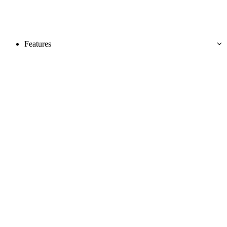
Features