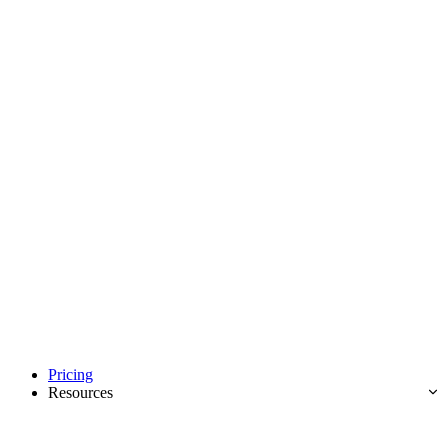
Pricing
Resources