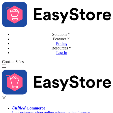
Solutions
Features
Pricing
Resources
Log In
Contact Sales
Try for Free
Unified
Commerce
Let customers shop online wherever they browse