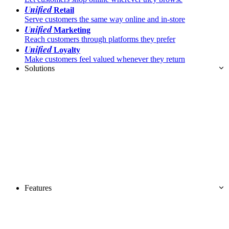
Unified
Retail
Serve customers the same way online and in-store
Unified
Marketing
Reach customers through platforms they prefer
Unified
Loyalty
Make customers feel valued whenever they return
Solutions
Features