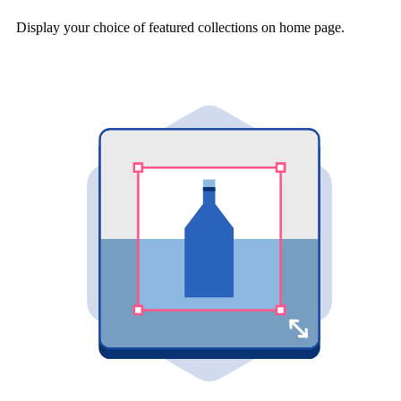
Display your choice of featured collections on home page.