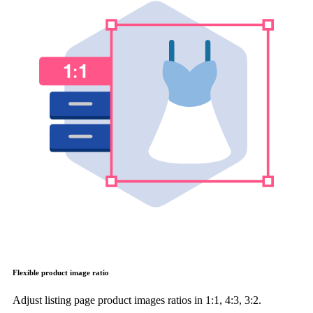
Flexible product image ratio
Adjust listing page product images ratios in 1:1, 4:3, 3:2.