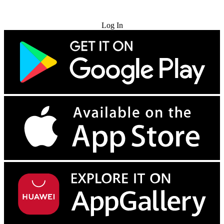
Try for Free
Log In