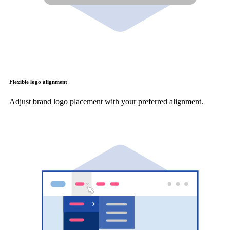
Flexible logo alignment
Adjust brand logo placement with your preferred alignment.