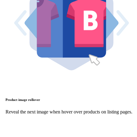
Product image rollover
Reveal the next image when hover over products on listing pages.