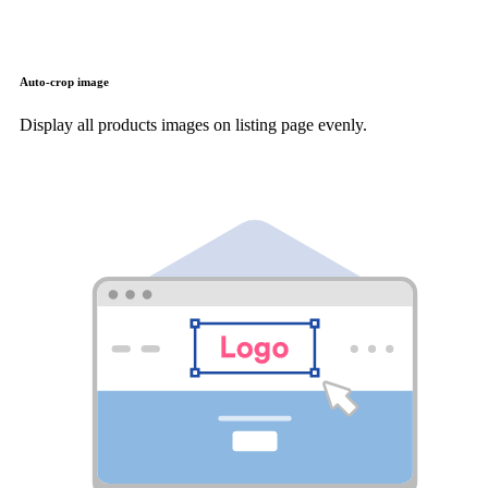
Auto-crop image
Display all products images on listing page evenly.