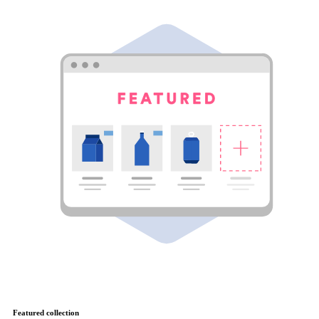
Featured collection