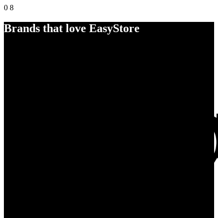
0
8
Brands that love EasyStore