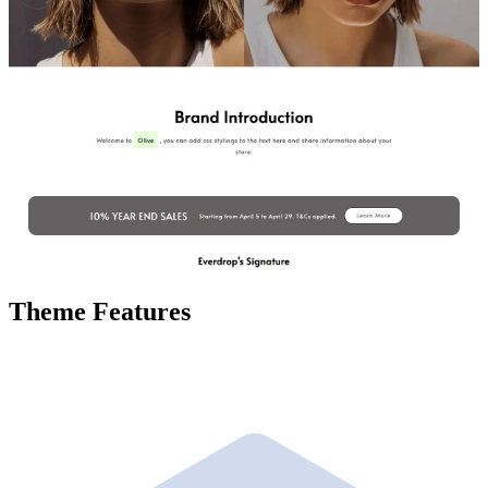
Theme Features