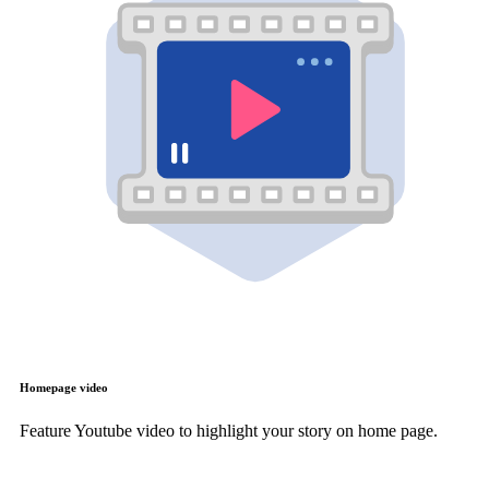
Homepage video
Feature Youtube video to highlight your story on home page.