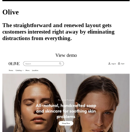
Olive
The straightforward and renewed layout gets
customers interested right away by eliminating
distractions from everything.
Install this theme
View demo