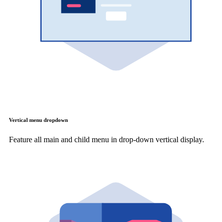
Vertical menu dropdown
Feature all main and child menu in drop-down vertical display.