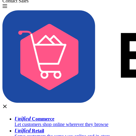
Contact Sales
Try for Free
Unified
Commerce
Let customers shop online wherever they browse
Unified
Retail