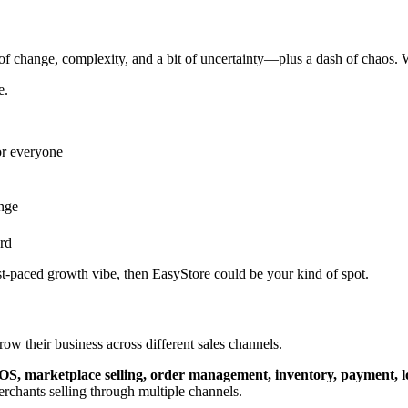
f change, complexity, and a bit of uncertainty—plus a dash of chaos. W
e.
or everyone
ange
rd
ast-paced growth vibe, then EasyStore could be your kind of spot.
w their business across different sales channels.
, POS, marketplace selling, order management, inventory, payment, 
erchants selling through multiple channels.