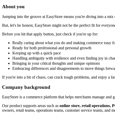
About you
Jumping into the groove at EasyStore means you're diving into a mix o
But, let's be honest, EasyStore might not be the perfect fit for everyon
Before you hit that apply button, just check if you're up for:
Really caring about what you do and making commerce easy f
Ready for both professional and personal growth
Keeping up with a quick pace
Handling ambiguity with resilience and even finding joy in ch
Bringing in your critical thoughts and unique opinions
Embracing differences and disagreements to move things forwa
If you're into a bit of chaos, can crack tough problems, and enjoy a f
Company background
EasyStore is a commerce platform that helps merchants manage and gro
Our product supports areas such as
online store, retail operations
owners, retail teams, operations teams, customer service teams, and m