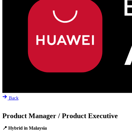
Back
Product Manager / Product Executive
📍 Hybrid in Malaysia