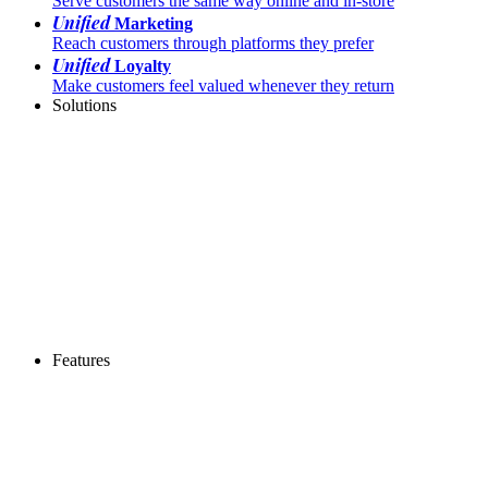
Serve customers the same way online and in-store
Unified
Marketing
Reach customers through platforms they prefer
Unified
Loyalty
Make customers feel valued whenever they return
Solutions
Features