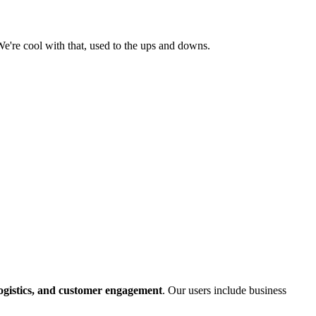
e're cool with that, used to the ups and downs.
logistics, and customer engagement
. Our users include business