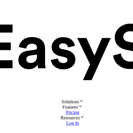
Solutions
Features
Pricing
Resources
Log In