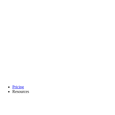
Pricing
Resources