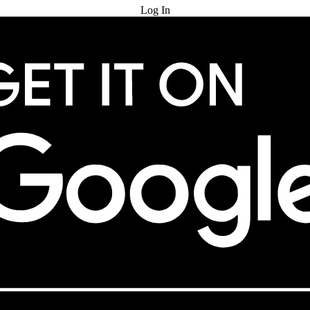
Log In