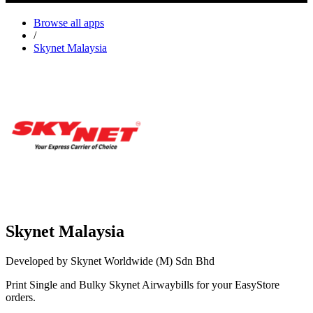
Browse all apps
/
Skynet Malaysia
Skynet Malaysia
Developed by Skynet Worldwide (M) Sdn Bhd
Print Single and Bulky Skynet Airwaybills for your EasyStore
orders.