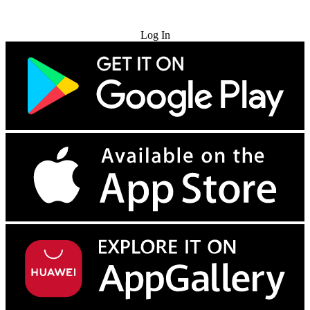
Try for Free
Log In