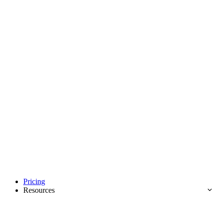
Pricing
Resources