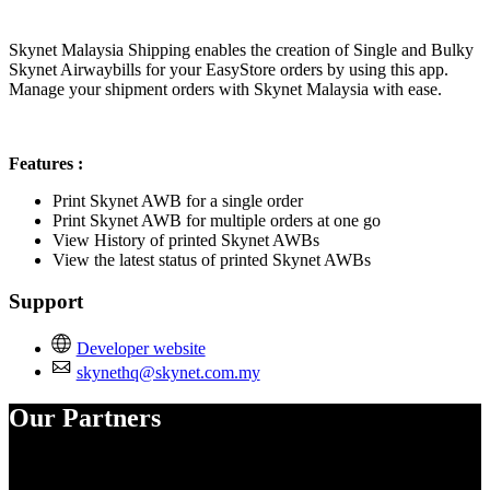
Install this app
Skynet Malaysia Shipping enables the creation of Single and Bulky
Skynet Airwaybills for your EasyStore orders by using this app.
Manage your shipment orders with Skynet Malaysia with ease.
Features :
Print Skynet AWB for a single order
Print Skynet AWB for multiple orders at one go
View History of printed Skynet AWBs
View the latest status of printed Skynet AWBs
Support
Developer website
skynethq@skynet.com.my
Our Partners