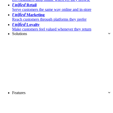
Unified
Retail
Serve customers the same way online and in-store
Unified
Marketing
Reach customers through platforms they prefer
Unified
Loyalty
Make customers feel valued whenever they return
Solutions
Features