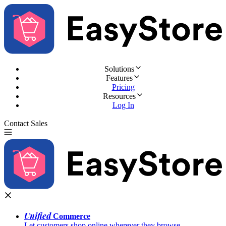
Solutions
Features
Pricing
Resources
Log In
Contact Sales
Try for Free
Unified
Commerce
Let customers shop online wherever they browse