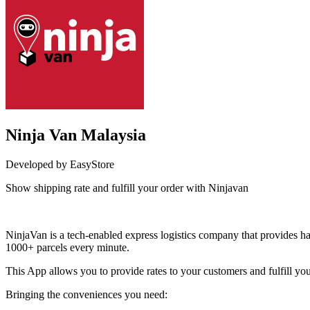
Ninja Van Malaysia
Developed by EasyStore
Show shipping rate and fulfill your order with Ninjavan
Install this app
NinjaVan is a tech-enabled express logistics company that provides hass
1000+ parcels every minute.
This App allows you to provide rates to your customers and fulfill yo
Bringing the conveniences you need: