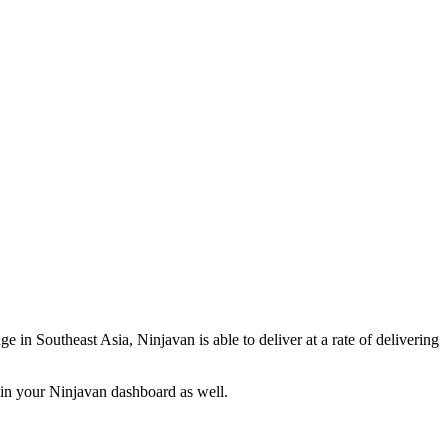
e in Southeast Asia, Ninjavan is able to deliver at a rate of delivering
d in your Ninjavan dashboard as well.