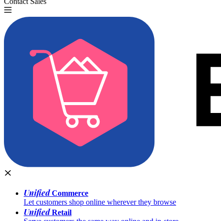
Contact Sales
Try for Free
Unified
Commerce
Let customers shop online wherever they browse
Unified
Retail