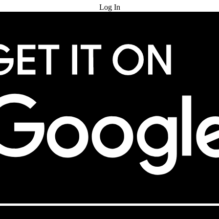
Log In