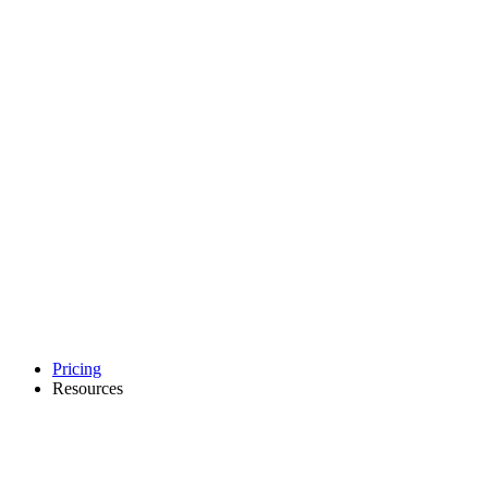
Pricing
Resources