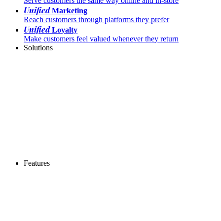
Serve customers the same way online and in-store
Unified
Marketing
Reach customers through platforms they prefer
Unified
Loyalty
Make customers feel valued whenever they return
Solutions
Features