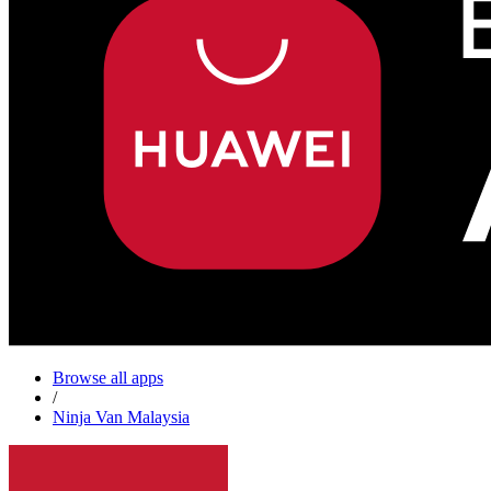
Browse all apps
/
Ninja Van Malaysia