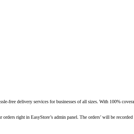
le-free delivery services for businesses of all sizes. With 100% coverag
ur orders right in EasyStore’s admin panel. The orders’ will be recorde