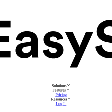
Solutions
Features
Pricing
Resources
Log In