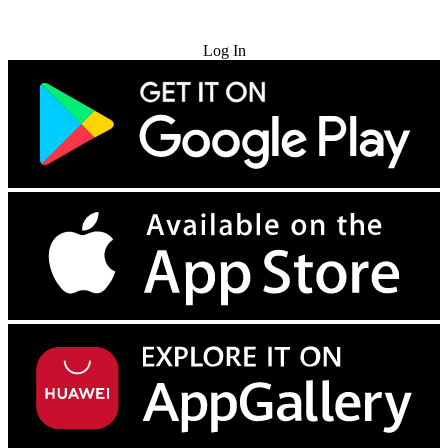
Try for Free
Log In