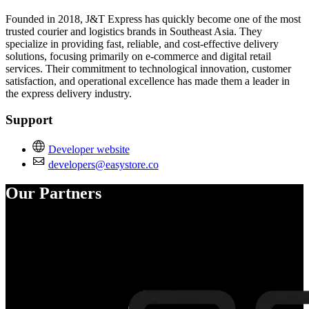
Founded in 2018, J&T Express has quickly become one of the most
trusted courier and logistics brands in Southeast Asia. They
specialize in providing fast, reliable, and cost-effective delivery
solutions, focusing primarily on e-commerce and digital retail
services. Their commitment to technological innovation, customer
satisfaction, and operational excellence has made them a leader in
the express delivery industry.
Support
Developer website
developers@easystore.co
Our Partners