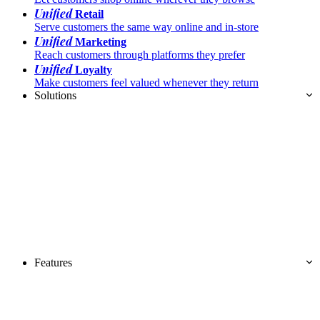
Unified
Retail
Serve customers the same way online and in-store
Unified
Marketing
Reach customers through platforms they prefer
Unified
Loyalty
Make customers feel valued whenever they return
Solutions
Features