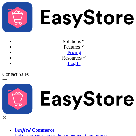
Solutions
Features
Pricing
Resources
Log In
Contact Sales
Try for Free
Unified
Commerce
Let customers shop online wherever they browse