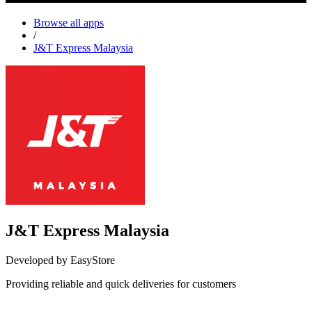
Browse all apps
/
J&T Express Malaysia
J&T Express Malaysia
Developed by EasyStore
Providing reliable and quick deliveries for customers
Install this app