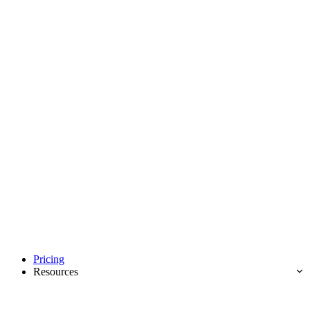
Pricing
Resources