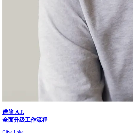
借脑 A.I.
全面升级工作流程
Clive Loke