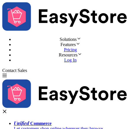
Solutions
Features
Pricing
Resources
Log In
Contact Sales
Try for Free
Unified
Commerce
Let customers shop online wherever they browse