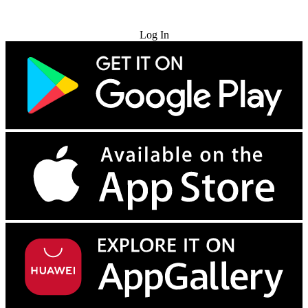
Try for Free
Log In