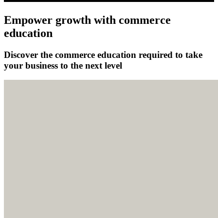
Empower growth with commerce
education
Discover the commerce education required to take
your business to the next level