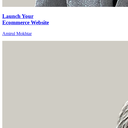
Launch Your
Ecommerce Website
Amirul Mokhtar