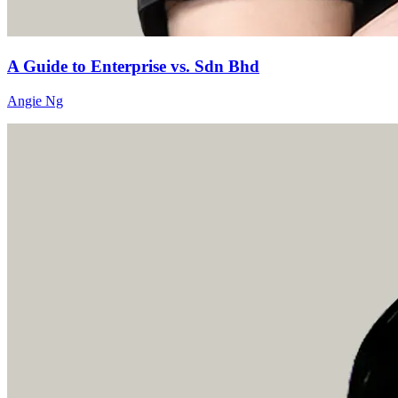
A Guide to Enterprise vs. Sdn Bhd
Angie Ng