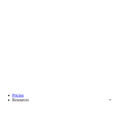
Pricing
Resources