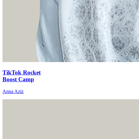
TikTok Rocket
Boost Camp
Anna Aziz