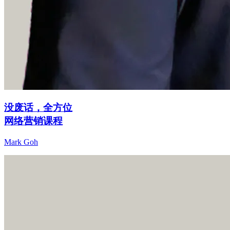
没废话，全方位
网络营销课程
Mark Goh