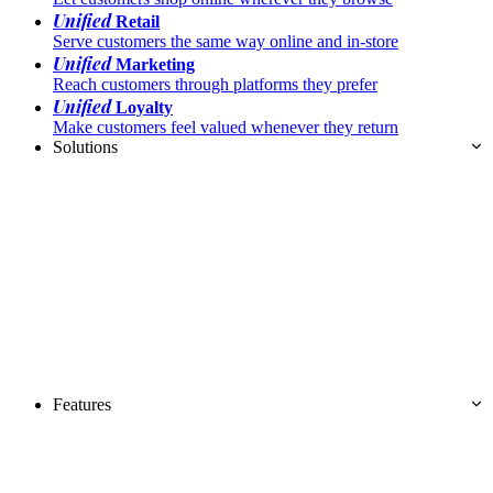
Unified
Retail
Serve customers the same way online and in-store
Unified
Marketing
Reach customers through platforms they prefer
Unified
Loyalty
Make customers feel valued whenever they return
Solutions
Features