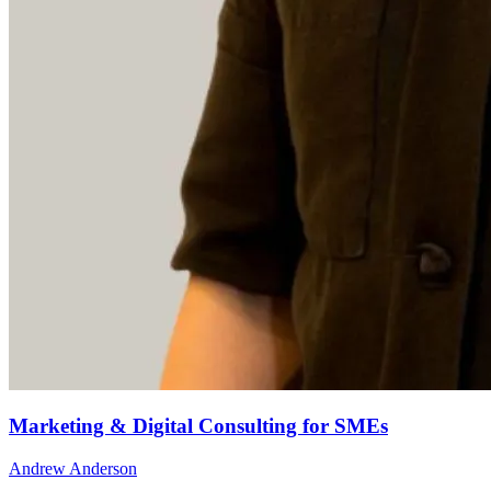
Marketing & Digital Consulting for SMEs
Andrew Anderson