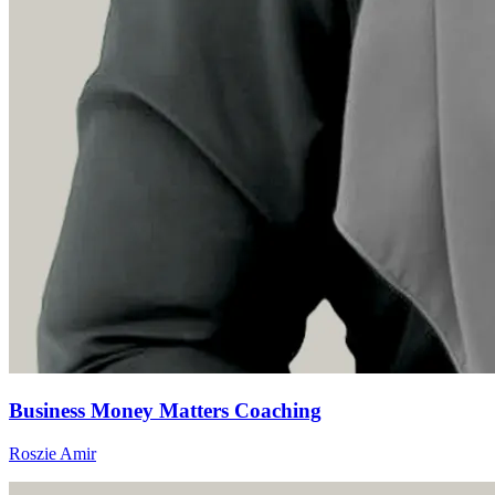
Business Money Matters Coaching
Roszie Amir