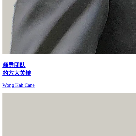
领导团队
的六大关键
Wong Kah Cane