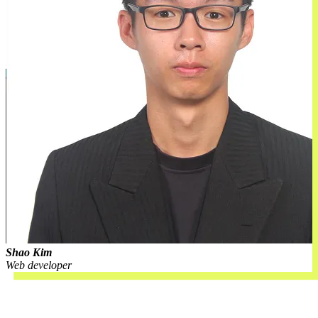
Shao Kim
Web developer
Open roles