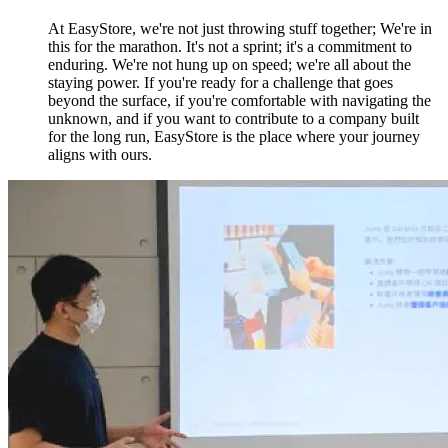
At EasyStore, we're not just throwing stuff together; We're in
this for the marathon. It's not a sprint; it's a commitment to
enduring. We're not hung up on speed; we're all about the
staying power. If you're ready for a challenge that goes
beyond the surface, if you're comfortable with navigating the
unknown, and if you want to contribute to a company built
for the long run, EasyStore is the place where your journey
aligns with ours.