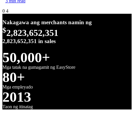
3 min read
0
4
Nakagawa ang merchants namin ng
$
2,823,652,351
2,823,652,351
in sales
50,000+
Mga tatak na gumagamit ng EasyStore
80+
Mga empleyado
2013
Taon ng itinatag