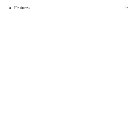
Features