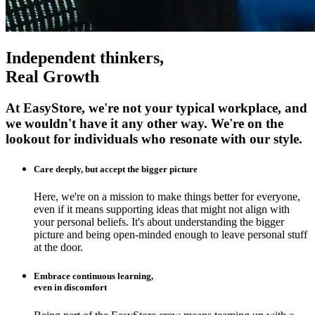
Independent thinkers,
Real Growth
At EasyStore, we're not your typical workplace, and
we wouldn't have it any other way. We're on the
lookout for individuals who resonate with our style.
Care deeply, but accept the bigger picture
Here, we're on a mission to make things better for everyone,
even if it means supporting ideas that might not align with
your personal beliefs. It's about understanding the bigger
picture and being open-minded enough to leave personal stuff
at the door.
Embrace continuous learning,
even in discomfort