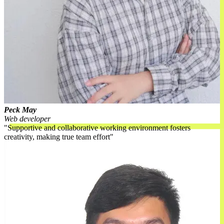
Peck May
Web developer
Supportive and collaborative working environment fosters
creativity, making true team effort