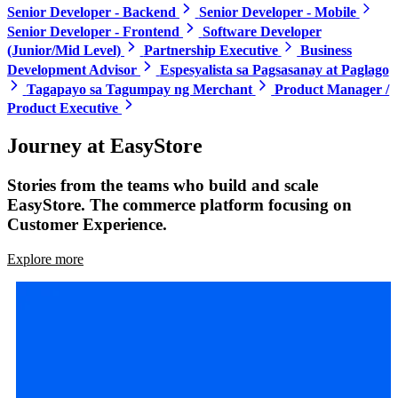
Senior Developer - Backend
Senior Developer - Mobile
Senior Developer - Frontend
Software Developer
(Junior/Mid Level)
Partnership Executive
Business
Development Advisor
Espesyalista sa Pagsasanay at Paglago
Tagapayo sa Tagumpay ng Merchant
Product Manager /
Product Executive
Journey at EasyStore
Stories from the teams who build and scale
EasyStore. The commerce platform focusing on
Customer Experience.
Explore more