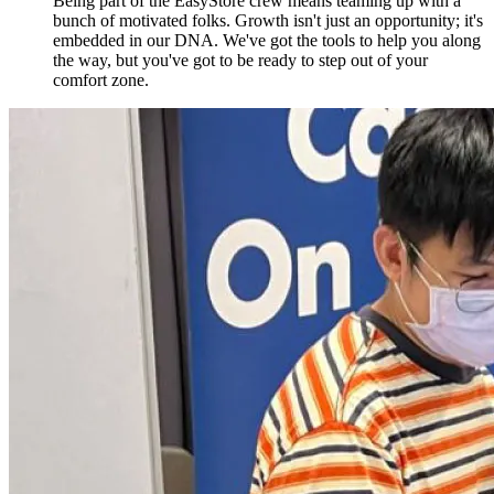
Being part of the EasyStore crew means teaming up with a
bunch of motivated folks. Growth isn't just an opportunity; it's
embedded in our DNA. We've got the tools to help you along
the way, but you've got to be ready to step out of your
comfort zone.