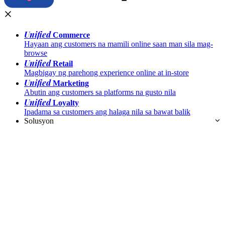
Unified
Commerce
Hayaan ang customers na mamili online saan man sila mag-
browse
Unified
Retail
Magbigay ng parehong experience online at in-store
Unified
Marketing
Abutin ang customers sa platforms na gusto nila
Unified
Loyalty
Ipadama sa customers ang halaga nila sa bawat balik
Solusyon