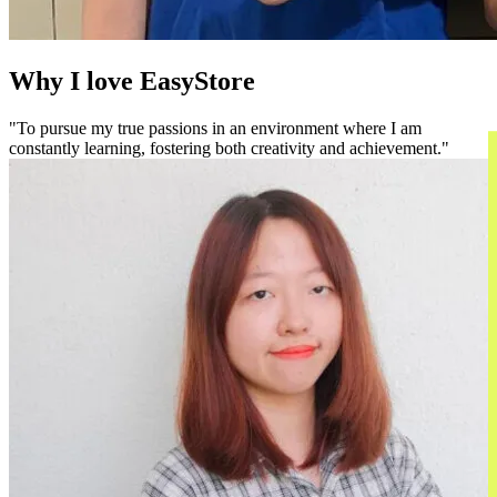
Why I love EasyStore
To pursue my true passions in an environment where I am
constantly learning, fostering both creativity and achievement.