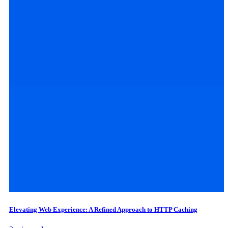
Elevating Web Experience: A Refined Approach to HTTP Caching