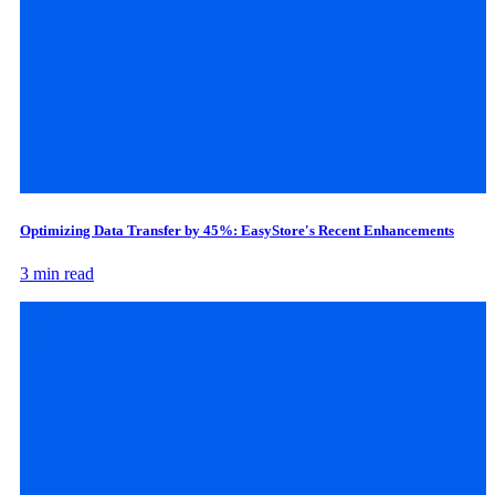
Optimizing Data Transfer by 45%: EasyStore's Recent Enhancements
3 min read