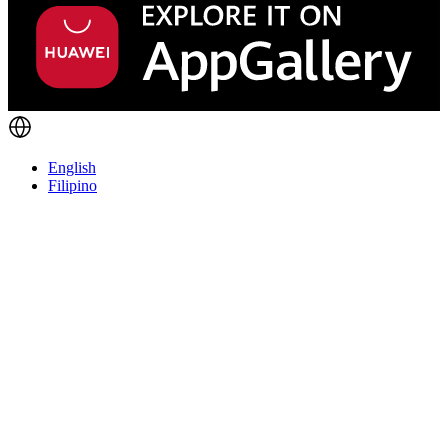
English
Filipino
Things you should know
We're not into playing games here. Our product helps folks start
businesses, make cool stuff, and grow personally.
We're the kind of team that hustles, gets things done quick, and is
always learning. No red tape—just trust and a focus on making a
difference. But let's be real: EasyStore isn't for everyone.
If you're into strict corporate vibes and the 9-to-5 grind, this ain't it.
But if you thrive in a bit of chaos, can solve tough problems, and dig