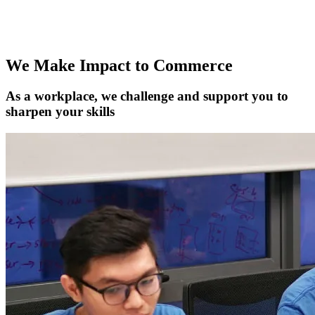
the fast-paced growth scene, you're in the right spot. It's not just
about finding a job; it's about finding your crew and making a real
impact.
We Make Impact to Commerce
As a workplace, we challenge and support you to
sharpen your skills