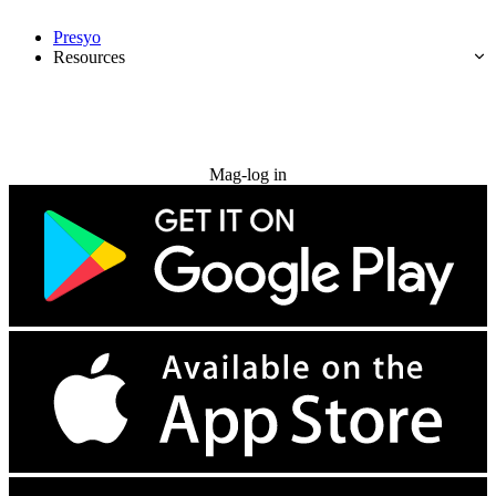
Presyo
Resources
Subukan nang libre
Mag-log in