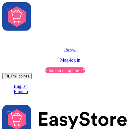
Solusyon
Features
Presyo
Resources
Mag-log in
Makipag-usap sa Sales
Subukan nang libre
FIL
Philippines
English
Filipino