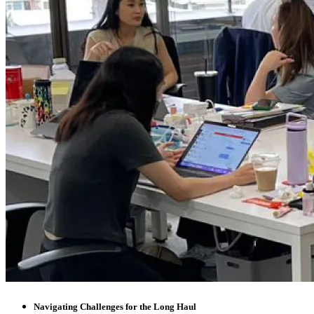
Navigating Challenges for the Long Haul