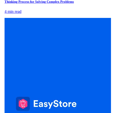
Thinking Process for Solving Complex Problems
4 min read