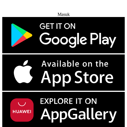
Coba Gratis
Masuk