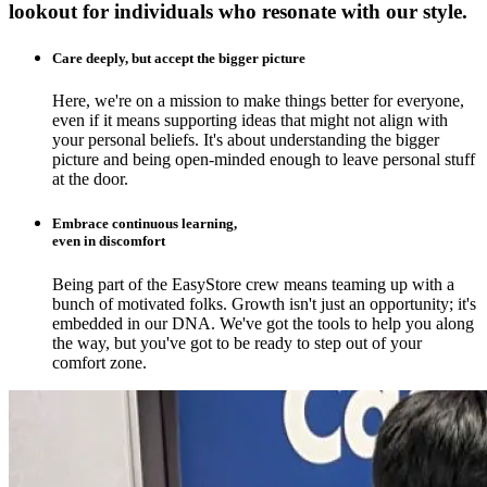
lookout for individuals who resonate with our style.
Care deeply, but accept the bigger picture
Here, we're on a mission to make things better for everyone,
even if it means supporting ideas that might not align with
your personal beliefs. It's about understanding the bigger
picture and being open-minded enough to leave personal stuff
at the door.
Embrace continuous learning,
even in discomfort
Being part of the EasyStore crew means teaming up with a
bunch of motivated folks. Growth isn't just an opportunity; it's
embedded in our DNA. We've got the tools to help you along
the way, but you've got to be ready to step out of your
comfort zone.