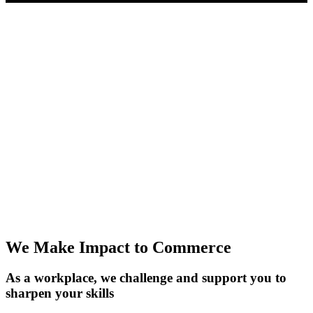
Things you should know
We're not into playing games here. Our product helps folks start
businesses, make cool stuff, and grow personally.
We're the kind of team that hustles, gets things done quick, and is
always learning. No red tape—just trust and a focus on making a
difference. But let's be real: EasyStore isn't for everyone.
If you're into strict corporate vibes and the 9-to-5 grind, this ain't it.
But if you thrive in a bit of chaos, can solve tough problems, and dig
the fast-paced growth scene, you're in the right spot. It's not just
about finding a job; it's about finding your crew and making a real
impact.
We Make Impact to Commerce
As a workplace, we challenge and support you to
sharpen your skills