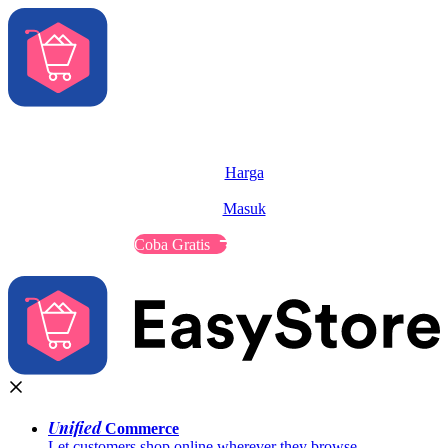
Solusi
Fitur
Harga
Sumber
Masuk
Hubungi Penjualan
Coba Gratis
Unified
Commerce
Let customers shop online wherever they browse