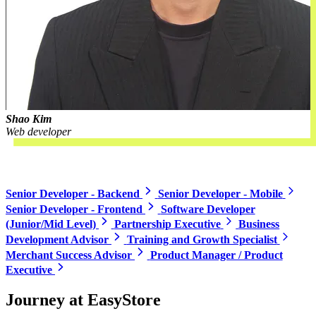
Shao Kim
Web developer
Open roles
Senior Developer - Backend
Senior Developer - Mobile
Senior Developer - Frontend
Software Developer
(Junior/Mid Level)
Partnership Executive
Business
Development Advisor
Training and Growth Specialist
Merchant Success Advisor
Product Manager / Product
Executive
Journey at EasyStore