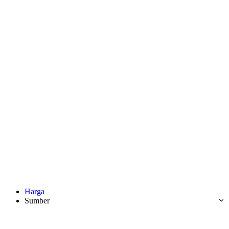
Harga
Sumber