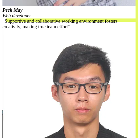
Peck May
Web developer
Supportive and collaborative working environment fosters
creativity, making true team effort