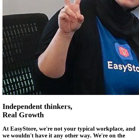
Independent thinkers,
Real Growth
At EasyStore, we're not your typical workplace, and
we wouldn't have it any other way. We're on the