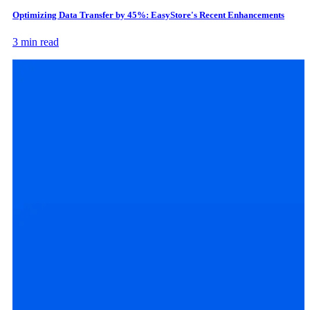
Optimizing Data Transfer by 45%: EasyStore's Recent Enhancements
3 min read