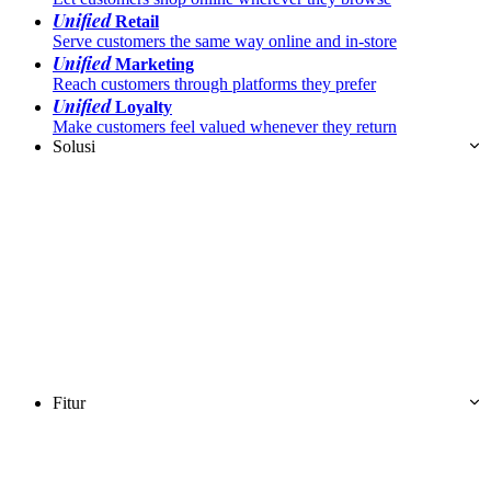
Unified
Retail
Serve customers the same way online and in-store
Unified
Marketing
Reach customers through platforms they prefer
Unified
Loyalty
Make customers feel valued whenever they return
Solusi
Fitur