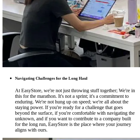
Navigating Challenges for the Long Haul
At EasyStore, we're not just throwing stuff together; We're in
this for the marathon. It's not a sprint; it's a commitment to
enduring. We're not hung up on speed; we're all about the
staying power. If you're ready for a challenge that goes
beyond the surface, if you're comfortable with navigating the
unknown, and if you want to contribute to a company built
for the long run, EasyStore is the place where your journey
aligns with ours.