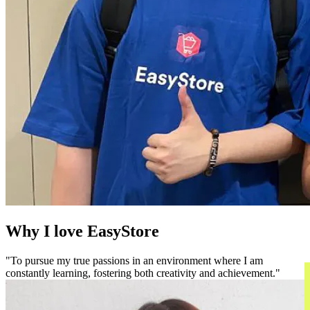
Why I love EasyStore
To pursue my true passions in an environment where I am
constantly learning, fostering both creativity and achievement.