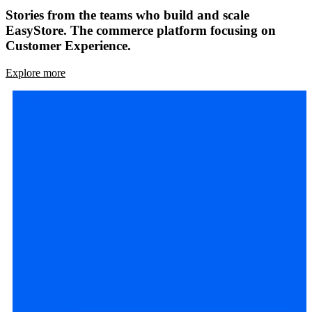
Stories from the teams who build and scale
EasyStore. The commerce platform focusing on
Customer Experience.
Explore more