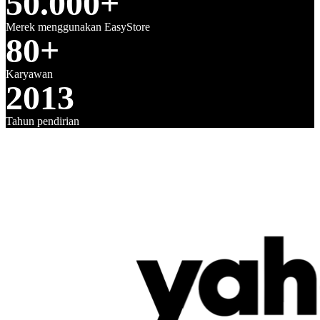
50.000+
Merek menggunakan EasyStore
80+
Karyawan
2013
Tahun pendirian