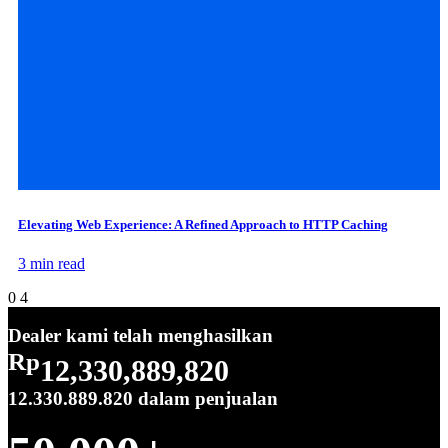
Elevating Web Experience: A Refined Approach to HTTP Caching
3 min read
0
4
Dealer kami telah menghasilkan
Rp
12,330,889,820
12.330.889.820
dalam penjualan