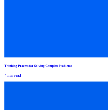
Thinking Process for Solving Complex Problems
4 min read