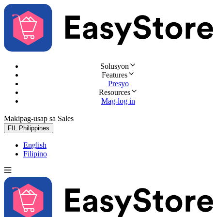
Solusyon
Features
Presyo
Resources
Mag-log in
Makipag-usap sa Sales
Subukan nang libre
FIL
Philippines
English
Filipino