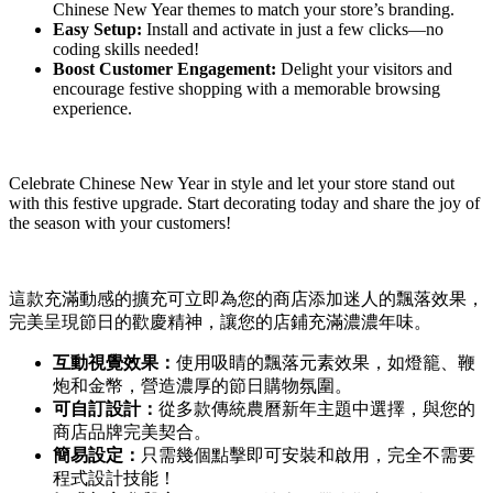
Chinese New Year themes to match your store’s branding.
Easy Setup:
Install and activate in just a few clicks—no
coding skills needed!
Boost Customer Engagement:
Delight your visitors and
encourage festive shopping with a memorable browsing
experience.
Celebrate Chinese New Year in style and let your store stand out
with this festive upgrade. Start decorating today and share the joy of
the season with your customers!
這款充滿動感的擴充可立即為您的商店添加迷人的飄落效果，
完美呈現節日的歡慶精神，讓您的店鋪充滿濃濃年味。
互動視覺效果：
使用吸睛的飄落元素效果，如燈籠、鞭
炮和金幣，營造濃厚的節日購物氛圍。
可自訂設計：
從多款傳統農曆新年主題中選擇，與您的
商店品牌完美契合。
簡易設定：
只需幾個點擊即可安裝和啟用，完全不需要
程式設計技能！