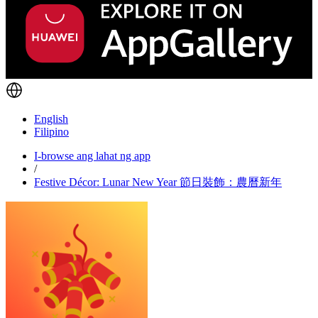
English
Filipino
I-browse ang lahat ng app
/
Festive Décor: Lunar New Year 節日裝飾：農曆新年