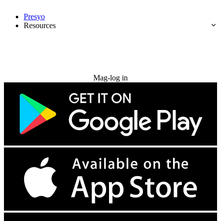
Presyo
Resources
Subukan nang libre
Mag-log in