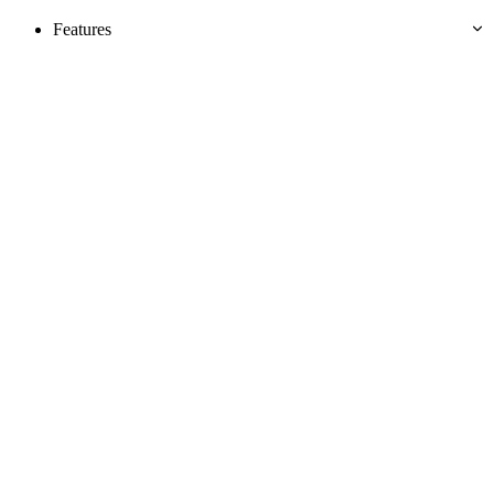
Features