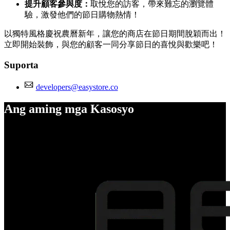
提升顧客參與度：
取悅您的訪客，帶來難忘的瀏覽體
驗，激發他們的節日購物熱情！
以獨特風格慶祝農曆新年，讓您的商店在節日期間脫穎而出！
立即開始裝飾，與您的顧客一同分享節日的喜悅與歡樂吧！
Suporta
developers@easystore.co
Ang aming mga Kasosyo