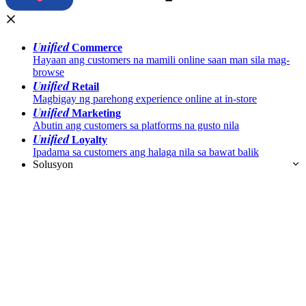
Unified
Commerce
Hayaan ang customers na mamili online saan man sila mag-
browse
Unified
Retail
Magbigay ng parehong experience online at in-store
Unified
Marketing
Abutin ang customers sa platforms na gusto nila
Unified
Loyalty
Ipadama sa customers ang halaga nila sa bawat balik
Solusyon