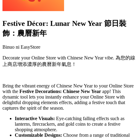
Festive Décor: Lunar New Year 節日裝
飾：農曆新年
Binuo ni EasyStore
Decorate your Online Store with Chinese New Year vibe. 為您的線
上商店增添濃厚的農曆新年氣息！
I-install ang app na ito
Bring the vibrant energy of Chinese New Year to your Online Store
with the
Festive Decorations: Chinese New Year
app! This
dynamic tool lets you instantly enhance your Online Store with
delightful dropping elements effects, adding a festive touch that
captures the spirit of the season.
Interactive Visuals:
Eye-catching falling effects such as
lanterns, firecrackers, and gold coins to create a festive
shopping atmosphere.
Customizable Designs:
Choose from a range of traditional