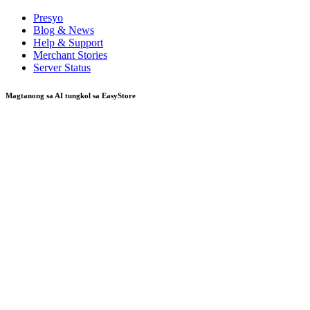
Presyo
Blog & News
Help & Support
Merchant Stories
Server Status
Magtanong sa AI tungkol sa EasyStore