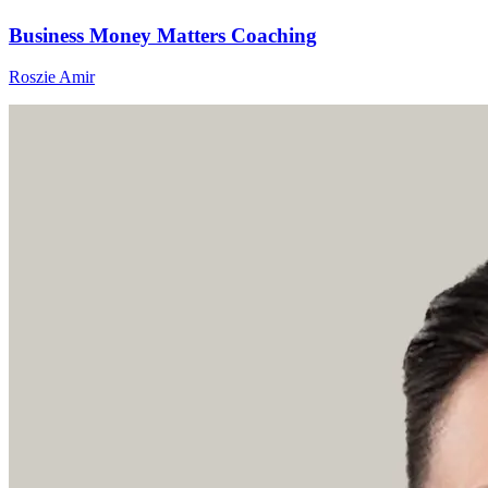
Business Money Matters Coaching
Roszie Amir