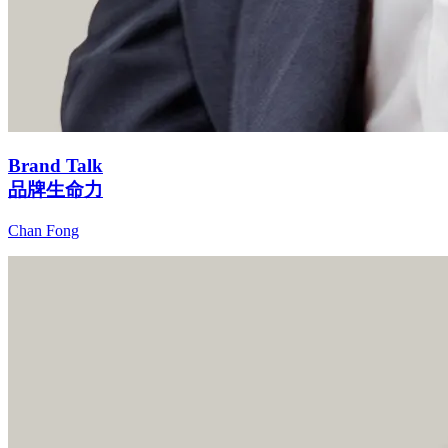
Brand Talk
品牌生命力
Chan Fong