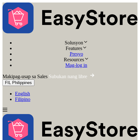
Solusyon
Features
Presyo
Resources
Mag-log in
Makipag-usap sa Sales
Subukan nang libre
FIL
Philippines
English
Filipino