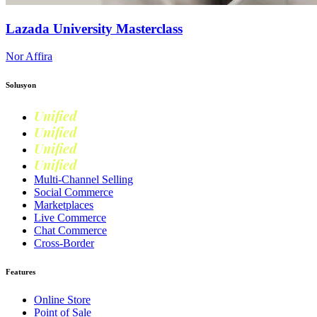
Lazada University Masterclass
Nor Affira
Solusyon
Unified
Commerce
Unified
Retail
Unified
Marketing
Unified
Loyalty
Multi-Channel Selling
Social Commerce
Marketplaces
Live Commerce
Chat Commerce
Cross-Border
Features
Online Store
Point of Sale