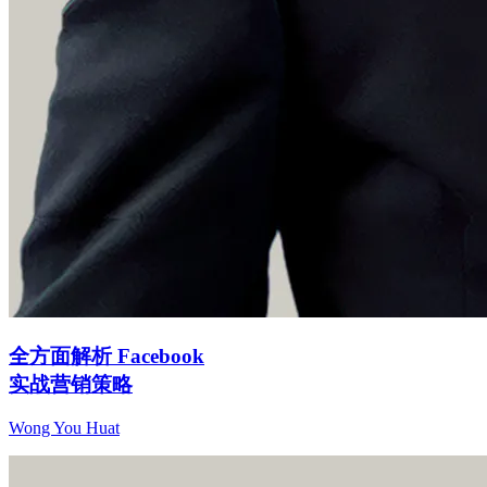
全方面解析 Facebook
实战营销策略
Wong You Huat