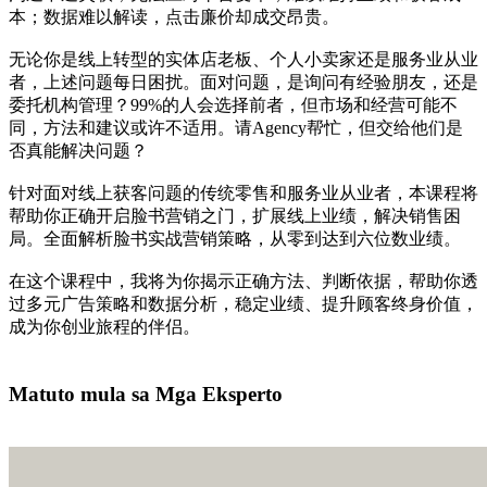
本；数据难以解读，点击廉价却成交昂贵。
无论你是线上转型的实体店老板、个人小卖家还是服务业从业
者，上述问题每日困扰。面对问题，是询问有经验朋友，还是
委托机构管理？99%的人会选择前者，但市场和经营可能不
同，方法和建议或许不适用。请Agency帮忙，但交给他们是
否真能解决问题？
针对面对线上获客问题的传统零售和服务业从业者，本课程将
帮助你正确开启脸书营销之门，扩展线上业绩，解决销售困
局。全面解析脸书实战营销策略，从零到达到六位数业绩。
在这个课程中，我将为你揭示正确方法、判断依据，帮助你透
过多元广告策略和数据分析，稳定业绩、提升顾客终身价值，
成为你创业旅程的伴侣。
我有兴趣学习
Matuto mula sa Mga Eksperto