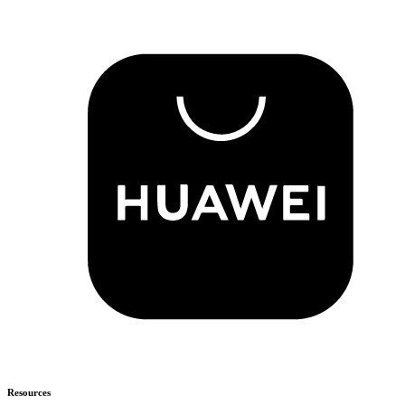
Resources