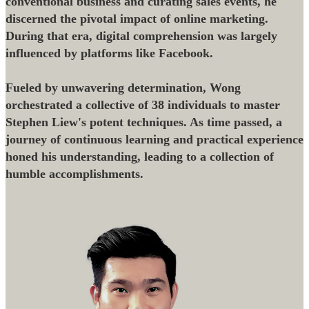
conventional business and curating sales events, he
discerned the pivotal impact of online marketing.
During that era, digital comprehension was largely
influenced by platforms like Facebook.
Fueled by unwavering determination, Wong
orchestrated a collective of 38 individuals to master
Stephen Liew's potent techniques. As time passed, a
journey of continuous learning and practical experience
honed his understanding, leading to a collection of
humble accomplishments.