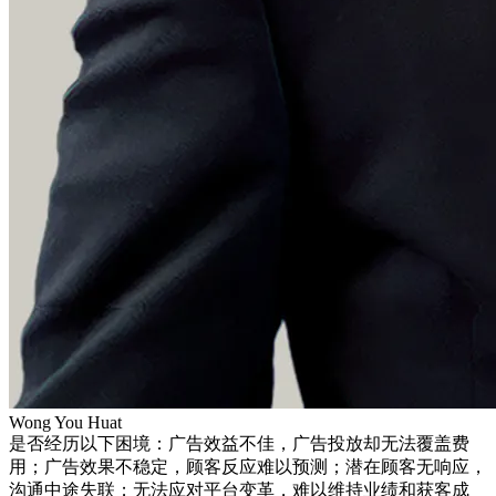
Wong You Huat
是否经历以下困境：广告效益不佳，广告投放却无法覆盖费
用；广告效果不稳定，顾客反应难以预测；潜在顾客无响应，
沟通中途失联；无法应对平台变革，难以维持业绩和获客成