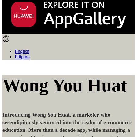
English
Filipino
Wong You Huat
Introducing Wong You Huat, a marketer who
serendipitously ventured into the realm of e-commerce
education. More than a decade ago, while managing a