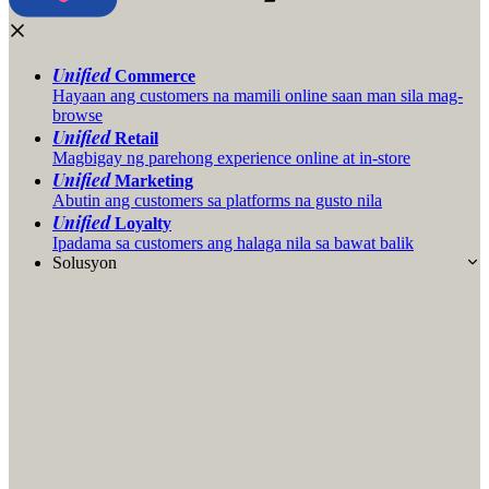
Unified
Commerce
Hayaan ang customers na mamili online saan man sila mag-
browse
Unified
Retail
Magbigay ng parehong experience online at in-store
Unified
Marketing
Abutin ang customers sa platforms na gusto nila
Unified
Loyalty
Ipadama sa customers ang halaga nila sa bawat balik
Solusyon