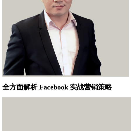
全方面解析 Facebook 实战营销策略