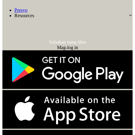
Presyo
Resources
Subukan nang libre
Mag-log in