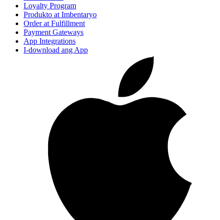
Loyalty Program
Produkto at Imbentaryo
Order at Fulfillment
Payment Gateways
App Integrations
I-download ang App