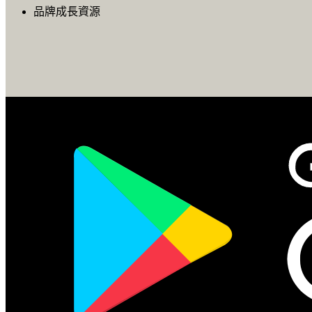
品牌成長資源