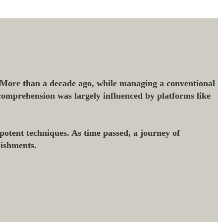
 More than a decade ago, while managing a conventional
l comprehension was largely influenced by platforms like
potent techniques. As time passed, a journey of
lishments.