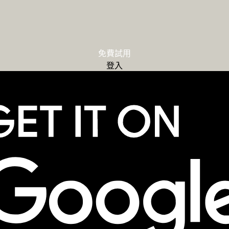
免費試用
登入