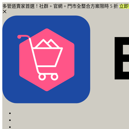
多管道賣家首選！社群 + 官網 + 門市全整合方案限時 5 折
立即