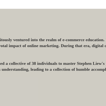
tously ventured into the realm of e-commerce education.
ivotal impact of online marketing. During that era, digita
 a collective of 38 individuals to master Stephen Liew's 
s understanding, leading to a collection of humble accomp