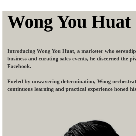
Wong You Huat
Introducing Wong You Huat, a marketer who serendipi
business and curating sales events, he discerned the p
Facebook.
Fueled by unwavering determination, Wong orchestrated
continuous learning and practical experience honed hi