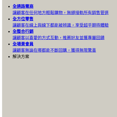
全通路
電商
讓顧客在任何地方輕鬆購物，無縫接軌所有銷售管道
全方位
零售
讓顧客在線上與線下都能被辨識，享受超乎期待體驗
全整合
行銷
讓顧客以喜愛的方式互動，推薦好友並獲專屬回饋
全場景
會員
讓顧客無論在哪都能不斷回購，獲得無限驚喜
解決方案