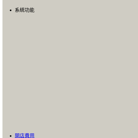
系統功能
開店費用