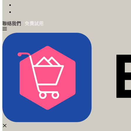
聯絡我們
免費試用