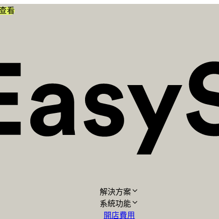
查看
解決方案
系統功能
開店費用