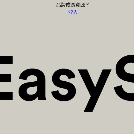
品牌成長資源
登入