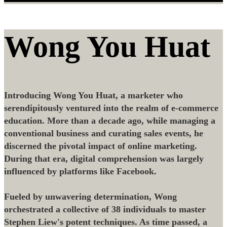
Wong You Huat
Introducing Wong You Huat, a marketer who
serendipitously ventured into the realm of e-commerce
education. More than a decade ago, while managing a
conventional business and curating sales events, he
discerned the pivotal impact of online marketing.
During that era, digital comprehension was largely
influenced by platforms like Facebook.
Fueled by unwavering determination, Wong
orchestrated a collective of 38 individuals to master
Stephen Liew's potent techniques. As time passed, a