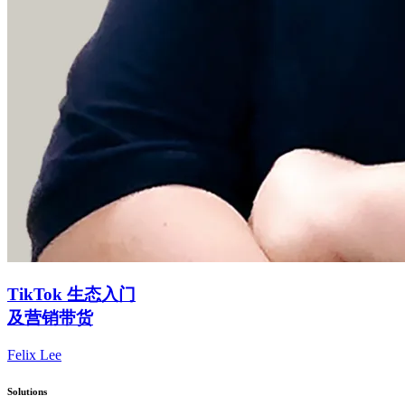
TikTok 生态入门
及营销带货
Felix Lee
Solutions