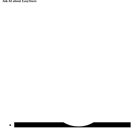
Ask AI about EasyStore