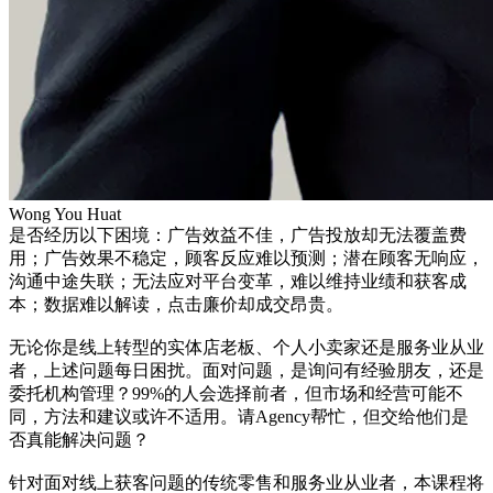
Wong You Huat
是否经历以下困境：广告效益不佳，广告投放却无法覆盖费
用；广告效果不稳定，顾客反应难以预测；潜在顾客无响应，
沟通中途失联；无法应对平台变革，难以维持业绩和获客成
本；数据难以解读，点击廉价却成交昂贵。
无论你是线上转型的实体店老板、个人小卖家还是服务业从业
者，上述问题每日困扰。面对问题，是询问有经验朋友，还是
委托机构管理？99%的人会选择前者，但市场和经营可能不
同，方法和建议或许不适用。请Agency帮忙，但交给他们是
否真能解决问题？
针对面对线上获客问题的传统零售和服务业从业者，本课程将