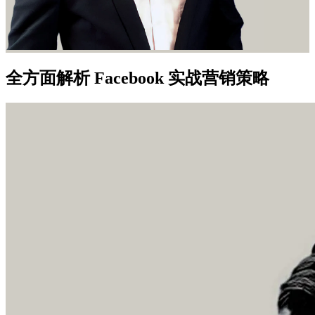
全方面解析 Facebook 实战营销策略