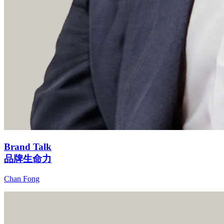
Brand Talk
品牌生命力
Chan Fong