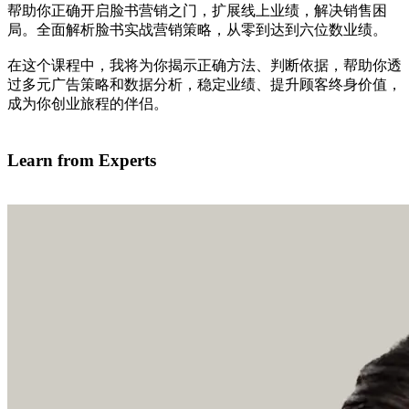
帮助你正确开启脸书营销之门，扩展线上业绩，解决销售困
局。全面解析脸书实战营销策略，从零到达到六位数业绩。
在这个课程中，我将为你揭示正确方法、判断依据，帮助你透
过多元广告策略和数据分析，稳定业绩、提升顾客终身价值，
成为你创业旅程的伴侣。
我有兴趣学习
Learn from Experts