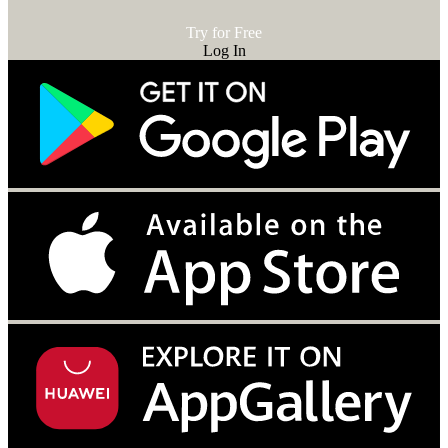
Try for Free
Log In