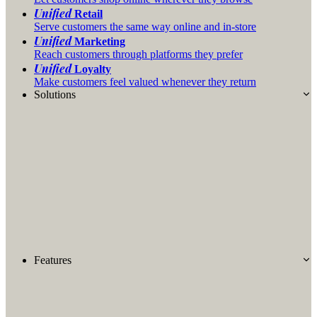
Unified
Retail
Serve customers the same way online and in-store
Unified
Marketing
Reach customers through platforms they prefer
Unified
Loyalty
Make customers feel valued whenever they return
Solutions
Features