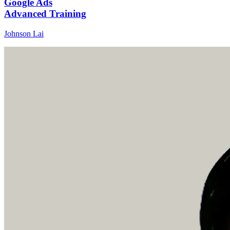
Google Ads
Advanced Training
Johnson Lai