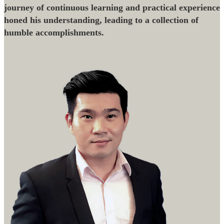
journey of continuous learning and practical experience
honed his understanding, leading to a collection of
humble accomplishments.