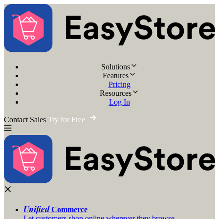
Solutions
Features
Pricing
Resources
Log In
Contact Sales
Try for Free
Unified
Commerce
Let customers shop online wherever they browse