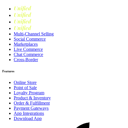
Unified
Commerce
Unified
Retail
Unified
Marketing
Unified
Loyalty
Multi-Channel Selling
Social Commerce
Marketplaces
Live Commerce
Chat Commerce
Cross-Border
Features
Online Store
Point of Sale
Loyalty Program
Product & Inventory
Order & Fulfillment
Payment Gateways
App Integrations
Download App