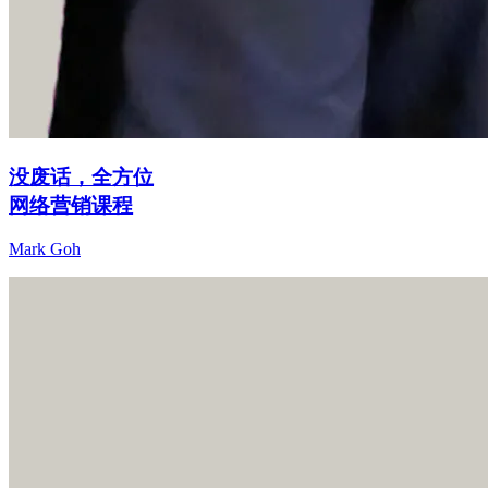
没废话，全方位
网络营销课程
Mark Goh