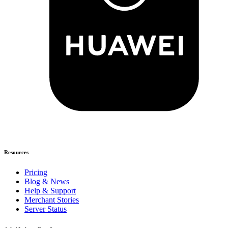
Resources
Pricing
Blog & News
Help & Support
Merchant Stories
Server Status