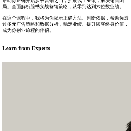
帮助你正确开启脸书营销之门，扩展线上业绩，解决销售困
局。全面解析脸书实战营销策略，从零到达到六位数业绩。
在这个课程中，我将为你揭示正确方法、判断依据，帮助你透
过多元广告策略和数据分析，稳定业绩、提升顾客终身价值，
成为你创业旅程的伴侣。
我有兴趣学习
Learn from Experts