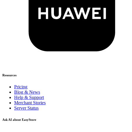
Resources
Pricing
Blog & News
Help & Support
Merchant Stories
Server Status
Ask AI about EasyStore