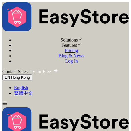
Solutions
Features
Pricing
Blog & News
Log In
Contact Sales
Try for Free
EN
Hong Kong
English
繁體中文