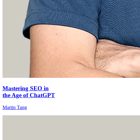
Mastering SEO in
the Age of ChatGPT
Martin Tang