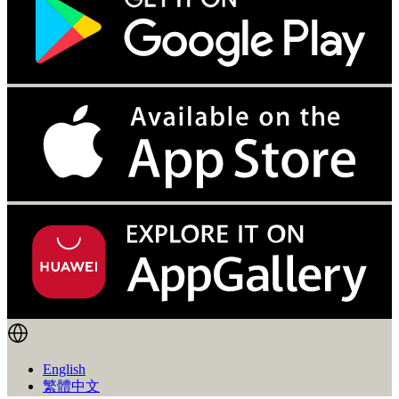
English
繁體中文