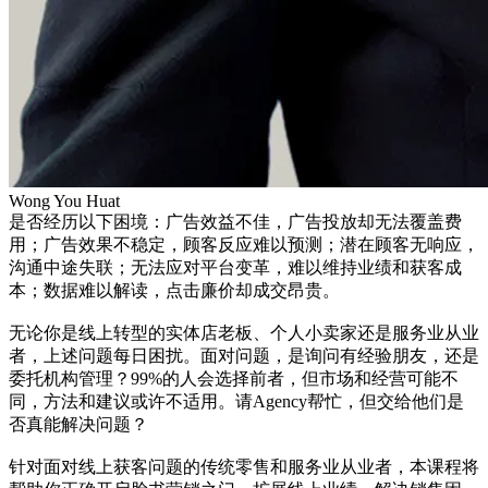
Wong You Huat
是否经历以下困境：广告效益不佳，广告投放却无法覆盖费
用；广告效果不稳定，顾客反应难以预测；潜在顾客无响应，
沟通中途失联；无法应对平台变革，难以维持业绩和获客成
本；数据难以解读，点击廉价却成交昂贵。
无论你是线上转型的实体店老板、个人小卖家还是服务业从业
者，上述问题每日困扰。面对问题，是询问有经验朋友，还是
委托机构管理？99%的人会选择前者，但市场和经营可能不
同，方法和建议或许不适用。请Agency帮忙，但交给他们是
否真能解决问题？
针对面对线上获客问题的传统零售和服务业从业者，本课程将