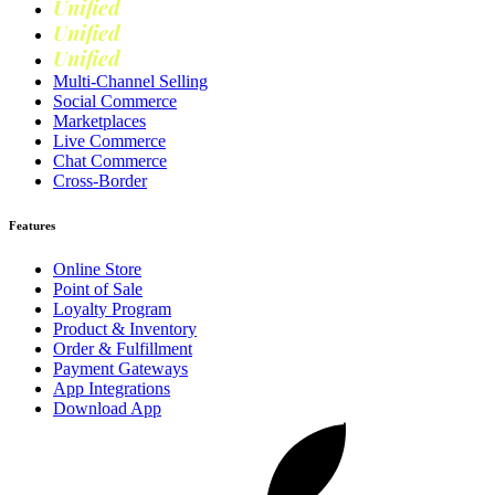
Unified
Retail
Unified
Marketing
Unified
Loyalty
Multi-Channel Selling
Social Commerce
Marketplaces
Live Commerce
Chat Commerce
Cross-Border
Features
Online Store
Point of Sale
Loyalty Program
Product & Inventory
Order & Fulfillment
Payment Gateways
App Integrations
Download App