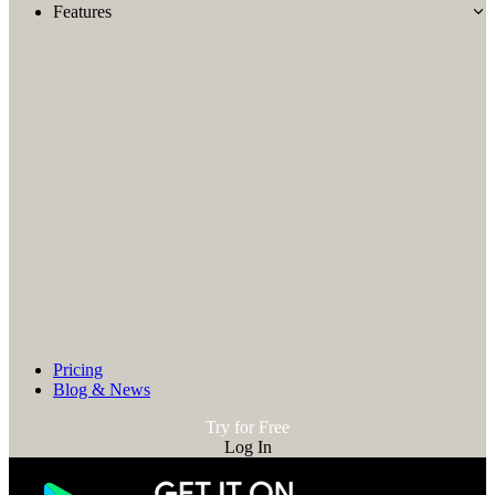
Features
Pricing
Blog & News
Try for Free
Log In