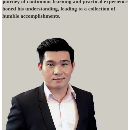
journey of continuous learning and practical experience
honed his understanding, leading to a collection of
humble accomplishments.