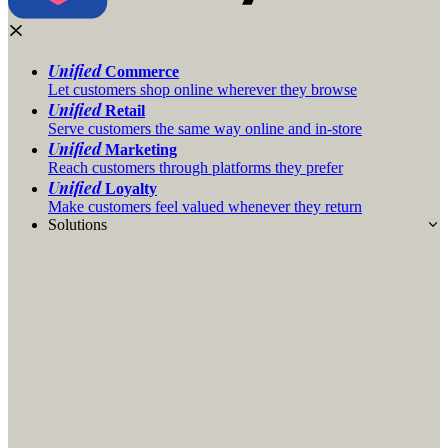
Unified
Commerce
Let customers shop online wherever they browse
Unified
Retail
Serve customers the same way online and in-store
Unified
Marketing
Reach customers through platforms they prefer
Unified
Loyalty
Make customers feel valued whenever they return
Solutions