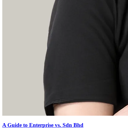
A Guide to Enterprise vs. Sdn Bhd