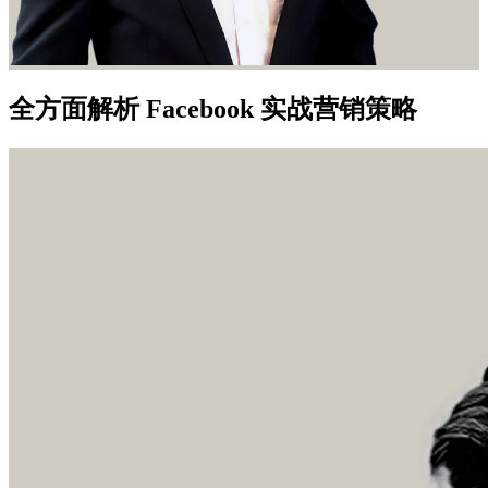
全方面解析 Facebook 实战营销策略