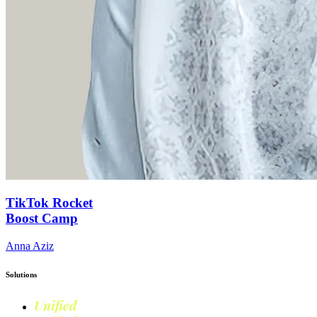
TikTok Rocket
Boost Camp
Anna Aziz
Solutions
Unified
Commerce