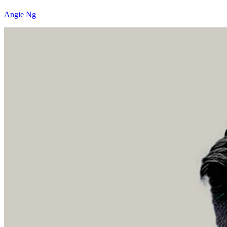
Angie Ng