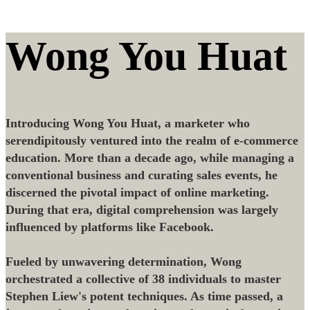
Wong You Huat
Introducing Wong You Huat, a marketer who
serendipitously ventured into the realm of e-commerce
education. More than a decade ago, while managing a
conventional business and curating sales events, he
discerned the pivotal impact of online marketing.
During that era, digital comprehension was largely
influenced by platforms like Facebook.
Fueled by unwavering determination, Wong
orchestrated a collective of 38 individuals to master
Stephen Liew's potent techniques. As time passed, a