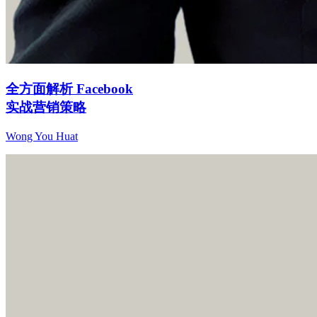
全方面解析 Facebook
实战营销策略
Wong You Huat