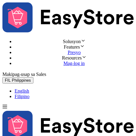
Solusyon
Features
Presyo
Resources
Mag-log in
Makipag-usap sa Sales
Subukan nang libre
FIL
Philippines
English
Filipino