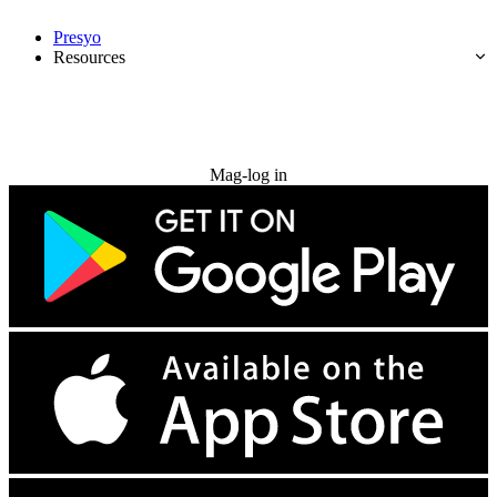
Presyo
Resources
Subukan nang libre
Mag-log in