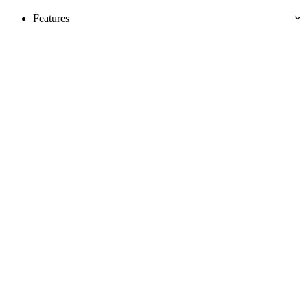
Features