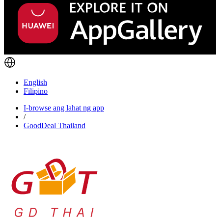
English
Filipino
I-browse ang lahat ng app
/
GoodDeal Thailand