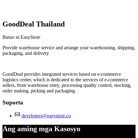
GoodDeal Thailand
Binuo ni EasyStore
Provide warehouse service and arrange your warehousing, shipping,
packaging, and delivery
I-install ang app na ito
GoodDeal provides integrated services based on e-commerce
logistics center, which is dedicated to the services of e-commerce
sellers, from warehouse entry, processing quality control, stocking,
order making, picking and packaging.
Suporta
developers@easystore.co
Ang aming mga Kasosyo