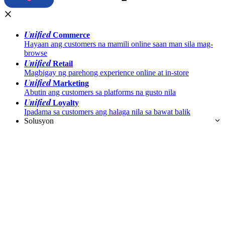
Unified
Commerce
Hayaan ang customers na mamili online saan man sila mag-
browse
Unified
Retail
Magbigay ng parehong experience online at in-store
Unified
Marketing
Abutin ang customers sa platforms na gusto nila
Unified
Loyalty
Ipadama sa customers ang halaga nila sa bawat balik
Solusyon