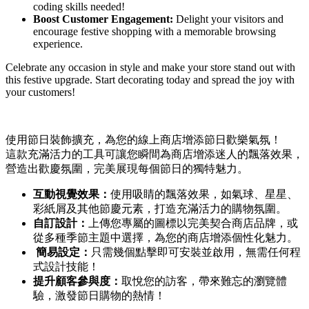
coding skills needed!
Boost Customer Engagement:
Delight your visitors and
encourage festive shopping with a memorable browsing
experience.
Celebrate any occasion in style and make your store stand out with
this festive upgrade. Start decorating today and spread the joy with
your customers!
使用節日裝飾擴充，為您的線上商店增添節日歡樂氣氛！
這款充滿活力的工具可讓您瞬間為商店增添迷人的飄落效果，
營造出歡慶氛圍，完美展現每個節日的獨特魅力。
互動視覺效果：
使用吸睛的飄落效果，如氣球、星星、
彩紙屑及其他節慶元素，打造充滿活力的購物氛圍。
自訂設計：
上傳您專屬的圖標以完美契合商店品牌，或
從多種季節主題中選擇，為您的商店增添個性化魅力。
簡易設定：
只需幾個點擊即可安裝並啟用，無需任何程
式設計技能！
提升顧客參與度：
取悅您的訪客，帶來難忘的瀏覽體
驗，激發節日購物的熱情！