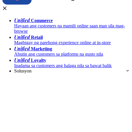
Unified
Commerce
Hayaan ang customers na mamili online saan man sila mag-
browse
Unified
Retail
Magbigay ng parehong experience online at in-store
Unified
Marketing
Abutin ang customers sa platforms na gusto nila
Unified
Loyalty
Ipadama sa customers ang halaga nila sa bawat balik
Solusyon