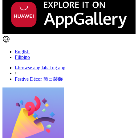
English
Filipino
I-browse ang lahat ng app
/
Festive Décor 節日裝飾