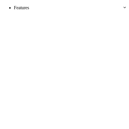
Features