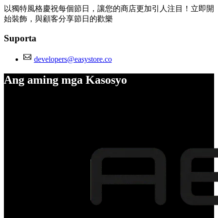
以獨特風格慶祝每個節日，讓您的商店更加引人注目！立即開
始裝飾，與顧客分享節日的歡樂
Suporta
developers@easystore.co
Ang aming mga Kasosyo