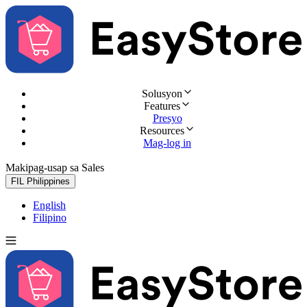
Solusyon
Features
Presyo
Resources
Mag-log in
Makipag-usap sa Sales
Subukan nang libre
FIL
Philippines
English
Filipino