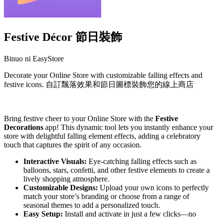
Festive Décor 節日裝飾
Binuo ni EasyStore
Decorate your Online Store with customizable falling effects and
festive icons. 自訂飄落效果和節日圖標裝飾您的線上商店
I-install ang app na ito
Bring festive cheer to your Online Store with the
Festive
Decorations
app! This dynamic tool lets you instantly enhance your
store with delightful falling element effects, adding a celebratory
touch that captures the spirit of any occasion.
Interactive Visuals:
Eye-catching falling effects such as
balloons, stars, confetti, and other festive elements to create a
lively shopping atmosphere.
Customizable Designs:
Upload your own icons to perfectly
match your store’s branding or choose from a range of
seasonal themes to add a personalized touch.
Easy Setup:
Install and activate in just a few clicks—no