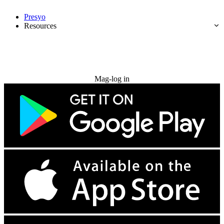
Presyo
Resources
Subukan nang libre
Mag-log in