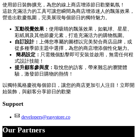
使用節日裝飾擴充，為您的線上商店增添節日歡樂氣氛！
這款充滿活力的工具可讓您瞬間為商店增添迷人的飄落效果，
營造出歡慶氛圍，完美展現每個節日的獨特魅力。
互動視覺效果：
使用吸睛的飄落效果，如氣球、星星、
彩紙屑及其他節慶元素，打造充滿活力的購物氛圍。
自訂設計：
上傳您專屬的圖標以完美契合商店品牌，或
從多種季節主題中選擇，為您的商店增添個性化魅力。
簡易設定：
只需幾個點擊即可安裝並啟用，無需任何程
式設計技能！
提升顧客參與度：
取悅您的訪客，帶來難忘的瀏覽體
驗，激發節日購物的熱情！
以獨特風格慶祝每個節日，讓您的商店更加引人注目！立即開
始裝飾，與顧客分享節日的歡樂
Support
developers@easystore.co
Our Partners