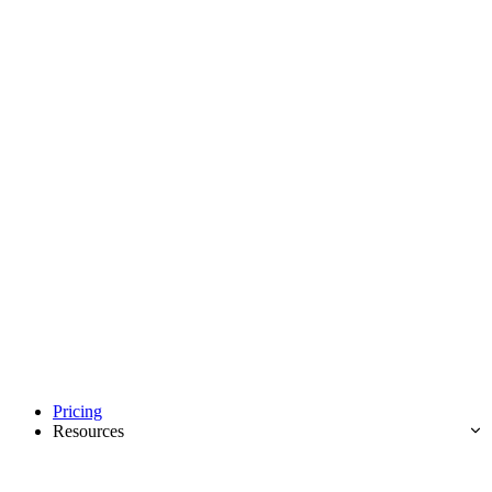
Pricing
Resources