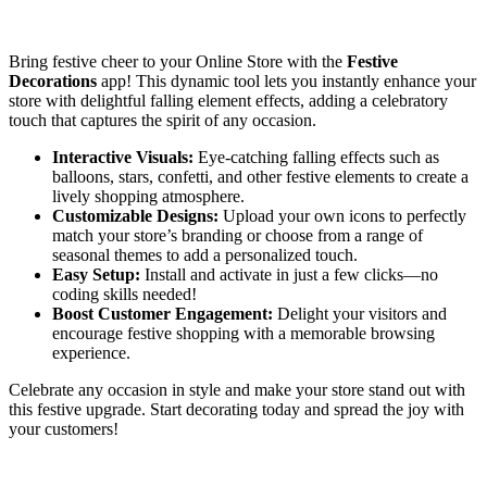
Install this app
Bring festive cheer to your Online Store with the
Festive
Decorations
app! This dynamic tool lets you instantly enhance your
store with delightful falling element effects, adding a celebratory
touch that captures the spirit of any occasion.
Interactive Visuals:
Eye-catching falling effects such as
balloons, stars, confetti, and other festive elements to create a
lively shopping atmosphere.
Customizable Designs:
Upload your own icons to perfectly
match your store’s branding or choose from a range of
seasonal themes to add a personalized touch.
Easy Setup:
Install and activate in just a few clicks—no
coding skills needed!
Boost Customer Engagement:
Delight your visitors and
encourage festive shopping with a memorable browsing
experience.
Celebrate any occasion in style and make your store stand out with
this festive upgrade. Start decorating today and spread the joy with
your customers!