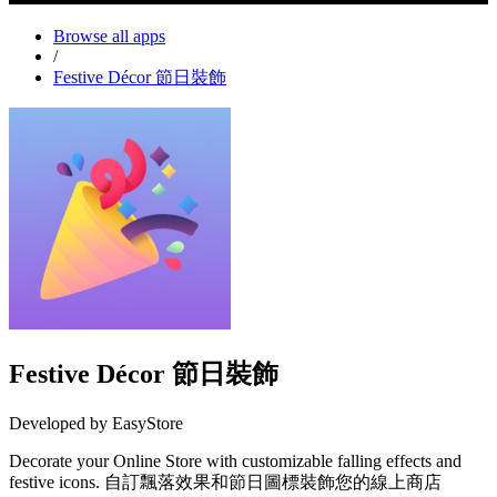
Browse all apps
/
Festive Décor 節日裝飾
Festive Décor 節日裝飾
Developed by EasyStore
Decorate your Online Store with customizable falling effects and
festive icons. 自訂飄落效果和節日圖標裝飾您的線上商店