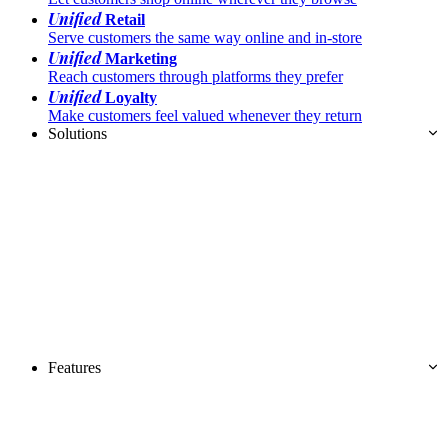
Unified
Retail
Serve customers the same way online and in-store
Unified
Marketing
Reach customers through platforms they prefer
Unified
Loyalty
Make customers feel valued whenever they return
Solutions
Features