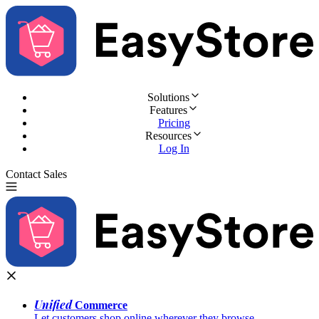
Solutions
Features
Pricing
Resources
Log In
Contact Sales
Try for Free
Unified
Commerce
Let customers shop online wherever they browse