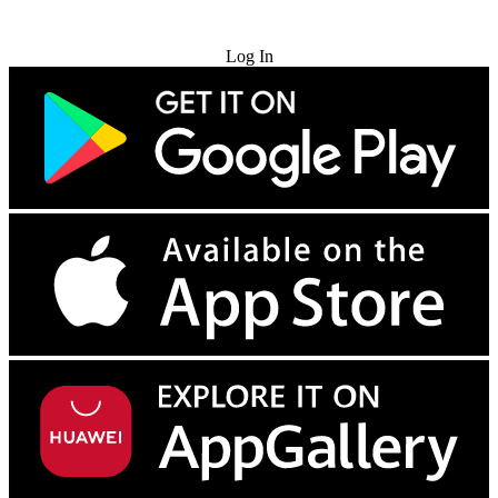
Try for Free
Log In