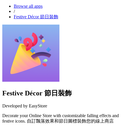
Browse all apps
/
Festive Décor 節日裝飾
Festive Décor 節日裝飾
Developed by EasyStore
Decorate your Online Store with customizable falling effects and
festive icons. 自訂飄落效果和節日圖標裝飾您的線上商店