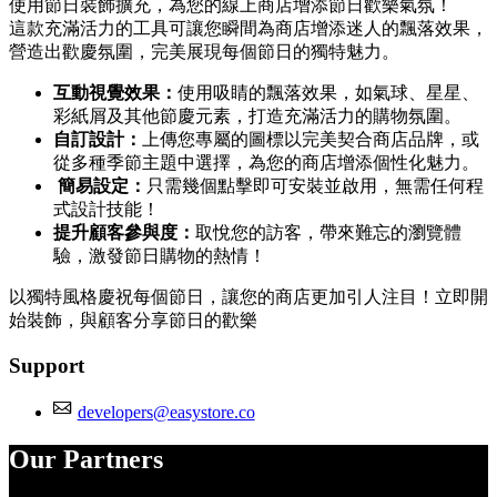
使用節日裝飾擴充，為您的線上商店增添節日歡樂氣氛！
這款充滿活力的工具可讓您瞬間為商店增添迷人的飄落效果，
營造出歡慶氛圍，完美展現每個節日的獨特魅力。
互動視覺效果：
使用吸睛的飄落效果，如氣球、星星、
彩紙屑及其他節慶元素，打造充滿活力的購物氛圍。
自訂設計：
上傳您專屬的圖標以完美契合商店品牌，或
從多種季節主題中選擇，為您的商店增添個性化魅力。
簡易設定：
只需幾個點擊即可安裝並啟用，無需任何程
式設計技能！
提升顧客參與度：
取悅您的訪客，帶來難忘的瀏覽體
驗，激發節日購物的熱情！
以獨特風格慶祝每個節日，讓您的商店更加引人注目！立即開
始裝飾，與顧客分享節日的歡樂
Support
developers@easystore.co
Our Partners