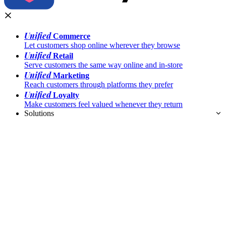
Unified
Commerce
Let customers shop online wherever they browse
Unified
Retail
Serve customers the same way online and in-store
Unified
Marketing
Reach customers through platforms they prefer
Unified
Loyalty
Make customers feel valued whenever they return
Solutions