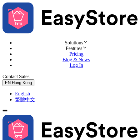
Solutions
Features
Pricing
Blog & News
Log In
Contact Sales
Try for Free
EN
Hong Kong
English
繁體中文