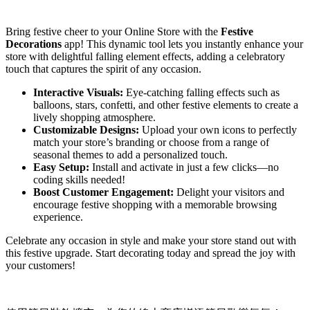
Install this app
Bring festive cheer to your Online Store with the
Festive
Decorations
app! This dynamic tool lets you instantly enhance your
store with delightful falling element effects, adding a celebratory
touch that captures the spirit of any occasion.
Interactive Visuals:
Eye-catching falling effects such as
balloons, stars, confetti, and other festive elements to create a
lively shopping atmosphere.
Customizable Designs:
Upload your own icons to perfectly
match your store’s branding or choose from a range of
seasonal themes to add a personalized touch.
Easy Setup:
Install and activate in just a few clicks—no
coding skills needed!
Boost Customer Engagement:
Delight your visitors and
encourage festive shopping with a memorable browsing
experience.
Celebrate any occasion in style and make your store stand out with
this festive upgrade. Start decorating today and spread the joy with
your customers!