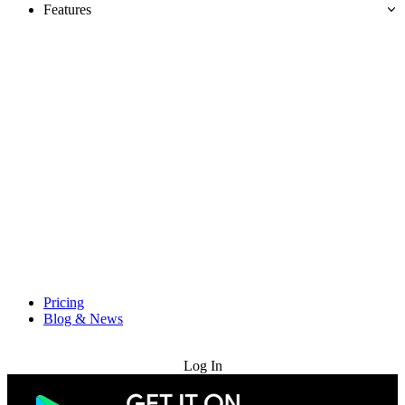
Features
Pricing
Blog & News
Try for Free
Log In