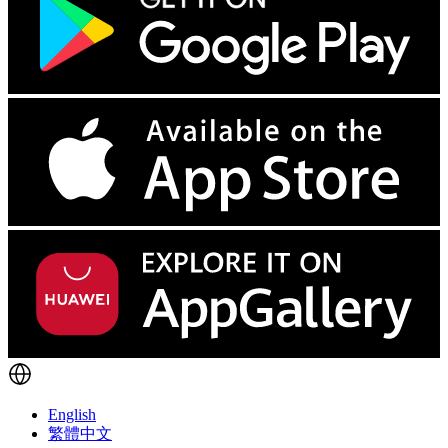
English
繁體中文