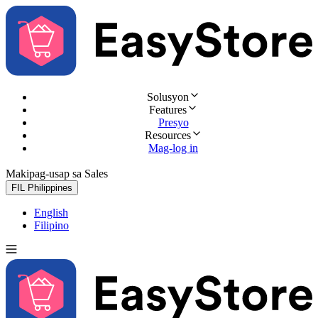
Solusyon
Features
Presyo
Resources
Mag-log in
Makipag-usap sa Sales
Subukan nang libre
FIL
Philippines
English
Filipino