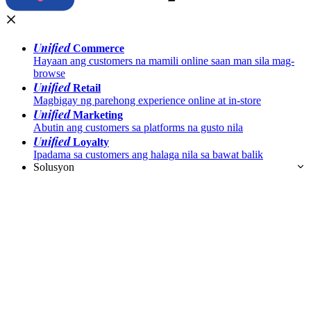
Unified
Commerce
Hayaan ang customers na mamili online saan man sila mag-
browse
Unified
Retail
Magbigay ng parehong experience online at in-store
Unified
Marketing
Abutin ang customers sa platforms na gusto nila
Unified
Loyalty
Ipadama sa customers ang halaga nila sa bawat balik
Solusyon