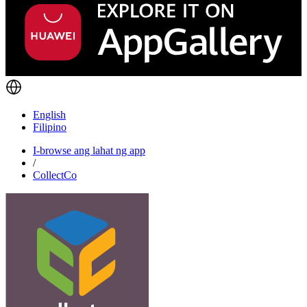
English
Filipino
I-browse ang lahat ng app
/
CollectCo