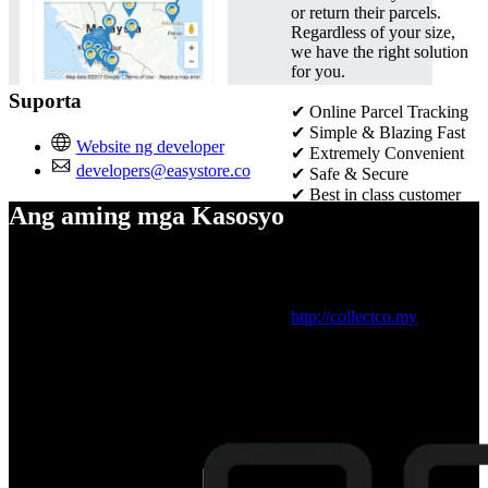
or return their parcels.
Regardless of your size,
we have the right solution
for you.
Suporta
✔ Online Parcel Tracking
✔
Simple & Blazing Fast
Website ng developer
✔
Extremely Convenient
developers@easystore.co
✔
Safe & Secure
✔
Best in class customer
Ang aming mga Kasosyo
service
✔
Seamless order
management
Visit official website：
http://collectco.my