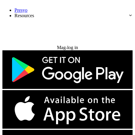
Presyo
Resources
Subukan nang libre
Mag-log in