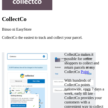
CollectCo
Binuo ni EasyStore
CollectCo the easiest to track and collect your parcel.
I-install ang app na ito
CollectCo makes it
possible for online
shoppers to collect and
return parcels at any
CollectCo
Point
.
With hundreds of
CollectCo points
nationwide, open 7 days a
week, early till late -
CollectCo provides your
customers with a
convenient way to collect