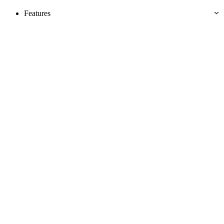
Features