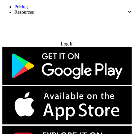
Pricing
Resources
Try for Free
Log In