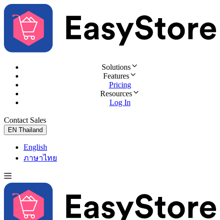
Solutions
Features
Pricing
Resources
Log In
Contact Sales
Try for Free
EN
Thailand
English
ภาษาไทย