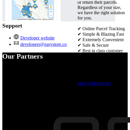
or return their parcels.
Regardless of your size,
we have the right solution
for you.
Support
✔ Online Parcel Tracking
✔
Simple & Blazing Fast
Developer website
✔
Extremely Convenient
developers@easystore.co
✔
Safe & Secure
✔
Best in class customer
Our Partners
service
✔
Seamless order
management
Visit official website：
http://collectco.my