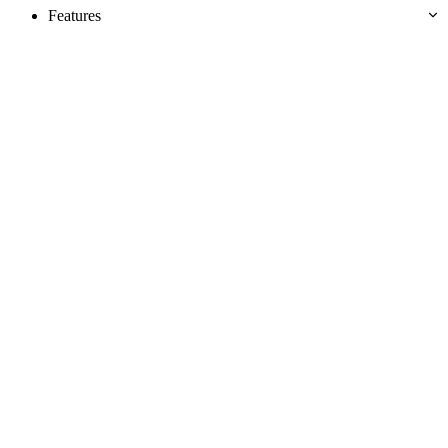
Features