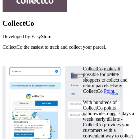
CollectCo
Developed by EasyStore
CollectCo the easiest to track and collect your parcel.
Install this app
CollectCo makes it
possible for online
shoppers to collect and
return parcels at any
CollectCo
Point
.
With hundreds of
CollectCo points
nationwide, open 7 days a
week, early till late -
CollectCo provides your
customers with a
convenient way to collect