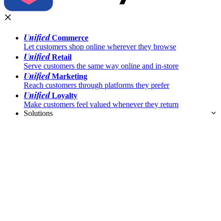
Unified
Commerce
Let customers shop online wherever they browse
Unified
Retail
Serve customers the same way online and in-store
Unified
Marketing
Reach customers through platforms they prefer
Unified
Loyalty
Make customers feel valued whenever they return
Solutions