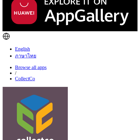
English
ภาษาไทย
Browse all apps
/
CollectCo