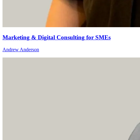
Marketing & Digital Consulting for SMEs
Andrew Anderson