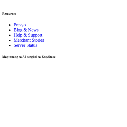
Resources
Presyo
Blog & News
Help & Support
Merchant Stories
Server Status
Magtanong sa AI tungkol sa EasyStore