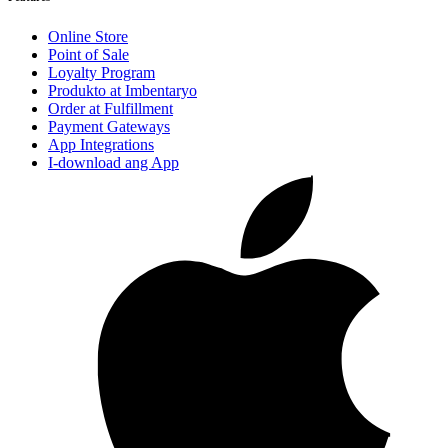
Online Store
Point of Sale
Loyalty Program
Produkto at Imbentaryo
Order at Fulfillment
Payment Gateways
App Integrations
I-download ang App