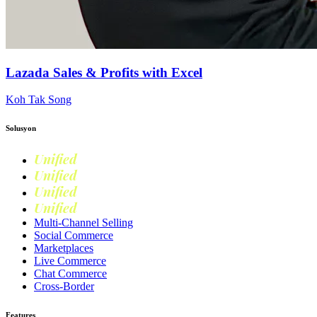
Lazada Sales & Profits with Excel
Koh Tak Song
Solusyon
Unified
Commerce
Unified
Retail
Unified
Marketing
Unified
Loyalty
Multi-Channel Selling
Social Commerce
Marketplaces
Live Commerce
Chat Commerce
Cross-Border
Features