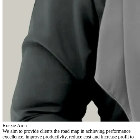
Roszie Amir
We aim to provide clients the road map in achieving performance
excellence, improve productivity, reduce cost and increase profit to