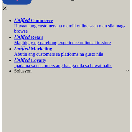
Unified
Commerce
Hayaan ang customers na mamili online saan man sila mag-
browse
Unified
Retail
Magbigay ng parehong experience online at in-store
Unified
Marketing
Abutin ang customers sa platforms na gusto nila
Unified
Loyalty
Ipadama sa customers ang halaga nila sa bawat balik
Solusyon