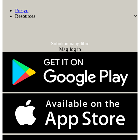
Presyo
Resources
Subukan nang libre
Mag-log in