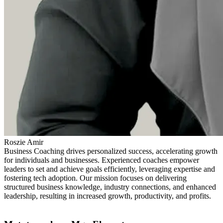
Roszie Amir
Business Coaching drives personalized success, accelerating growth
for individuals and businesses. Experienced coaches empower
leaders to set and achieve goals efficiently, leveraging expertise and
fostering tech adoption. Our mission focuses on delivering
structured business knowledge, industry connections, and enhanced
leadership, resulting in increased growth, productivity, and profits.
Find out more