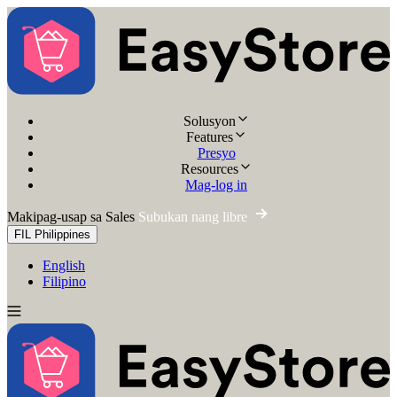
Solusyon
Features
Presyo
Resources
Mag-log in
Makipag-usap sa Sales
Subukan nang libre
FIL
Philippines
English
Filipino