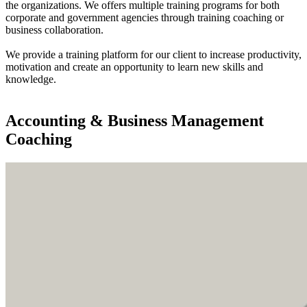
the organizations. We offers multiple training programs for both
corporate and government agencies through training coaching or
business collaboration.
We provide a training platform for our client to increase productivity,
motivation and create an opportunity to learn new skills and
knowledge.
Find out more
Accounting & Business Management
Coaching