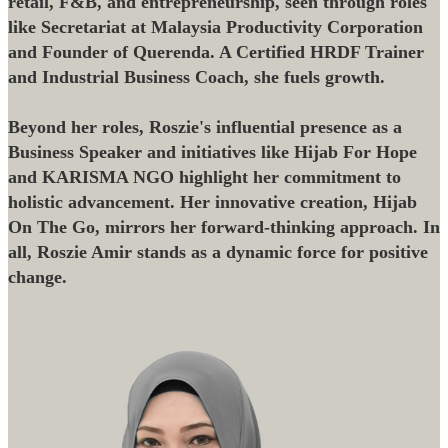
retail, F&B, and entrepreneurship, seen through roles
like Secretariat at Malaysia Productivity Corporation
and Founder of Querenda. A Certified HRDF Trainer
and Industrial Business Coach, she fuels growth.
Beyond her roles, Roszie's influential presence as a
Business Speaker and initiatives like Hijab For Hope
and KARISMA NGO highlight her commitment to
holistic advancement. Her innovative creation, Hijab
On The Go, mirrors her forward-thinking approach. In
all, Roszie Amir stands as a dynamic force for positive
change.