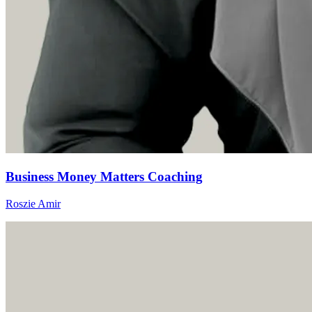
Business Money Matters Coaching
Roszie Amir