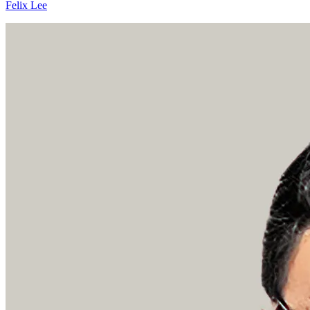
Felix Lee