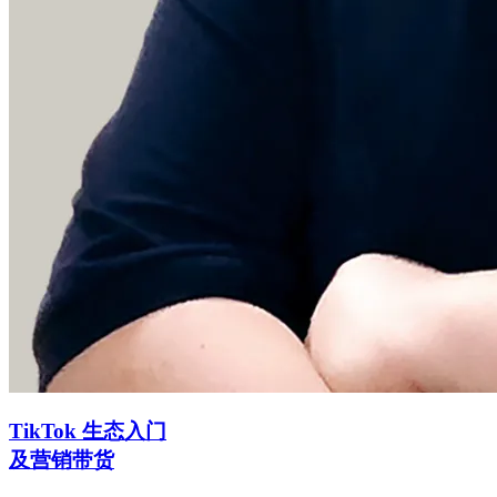
TikTok 生态入门
及营销带货