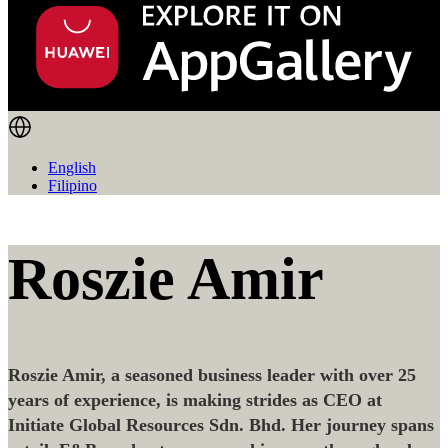
English
Filipino
Roszie Amir
Roszie Amir, a seasoned business leader with over 25
years of experience, is making strides as CEO at
Initiate Global Resources Sdn. Bhd. Her journey spans