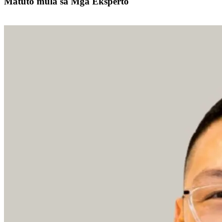
Matuto mula sa Mga Eksperto