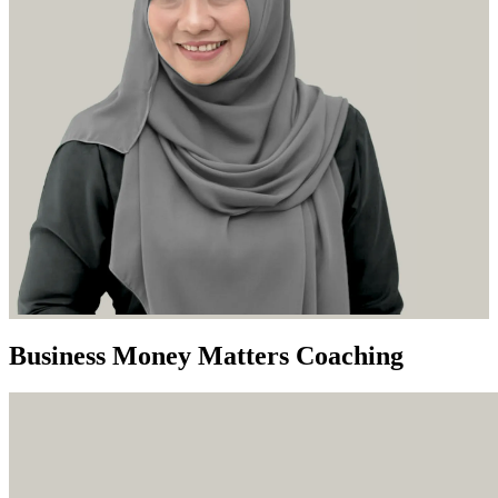
Business Money Matters Coaching