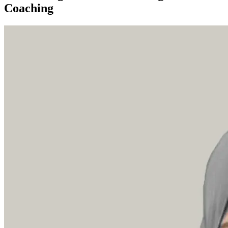
Coaching