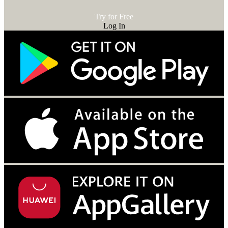
Try for Free
Log In