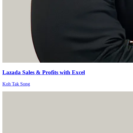
Lazada Sales & Profits with Excel
Koh Tak Song