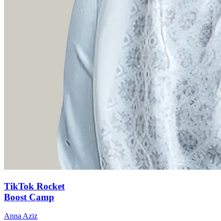
TikTok Rocket
Boost Camp
Anna Aziz