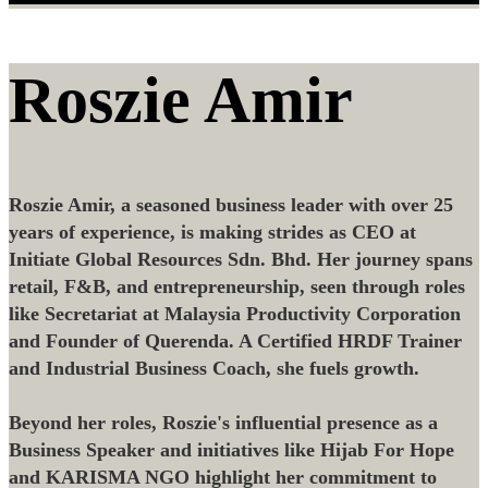
Roszie Amir
Roszie Amir, a seasoned business leader with over 25
years of experience, is making strides as CEO at
Initiate Global Resources Sdn. Bhd. Her journey spans
retail, F&B, and entrepreneurship, seen through roles
like Secretariat at Malaysia Productivity Corporation
and Founder of Querenda. A Certified HRDF Trainer
and Industrial Business Coach, she fuels growth.
Beyond her roles, Roszie's influential presence as a
Business Speaker and initiatives like Hijab For Hope
and KARISMA NGO highlight her commitment to