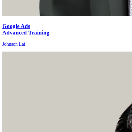
Google Ads
Advanced Training
Johnson Lai