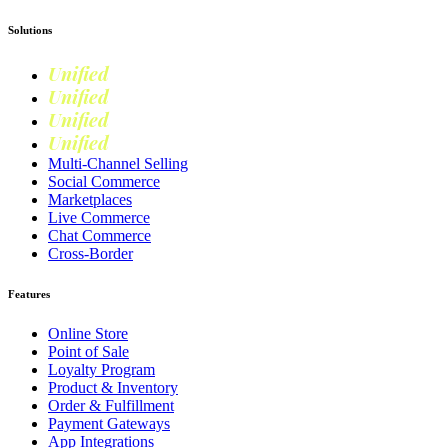
Solutions
Unified
Commerce
Unified
Retail
Unified
Marketing
Unified
Loyalty
Multi-Channel Selling
Social Commerce
Marketplaces
Live Commerce
Chat Commerce
Cross-Border
Features
Online Store
Point of Sale
Loyalty Program
Product & Inventory
Order & Fulfillment
Payment Gateways
App Integrations