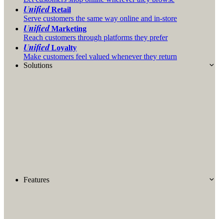
Unified
Retail
Serve customers the same way online and in-store
Unified
Marketing
Reach customers through platforms they prefer
Unified
Loyalty
Make customers feel valued whenever they return
Solutions
Features