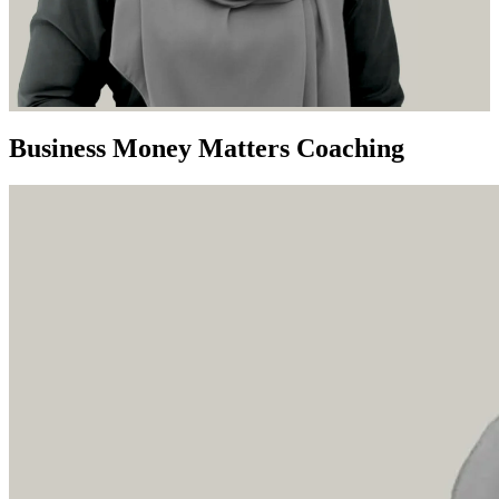
Business Money Matters Coaching