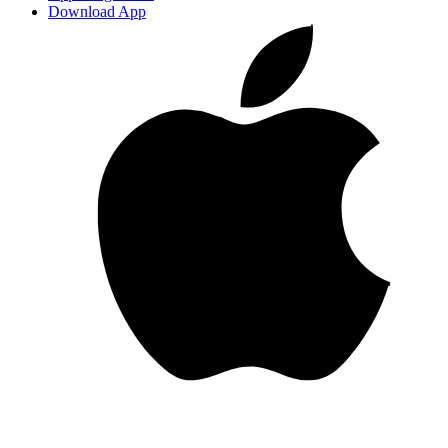
Download App