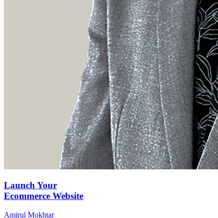
Launch Your
Ecommerce Website
Amirul Mokhtar