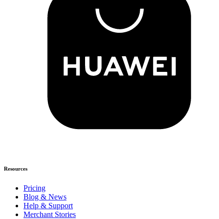
Resources
Pricing
Blog & News
Help & Support
Merchant Stories