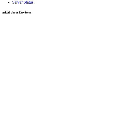
Server Status
Ask AI about EasyStore