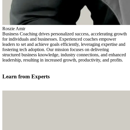
Roszie Amir
Business Coaching drives personalized success, accelerating growth
for individuals and businesses. Experienced coaches empower
leaders to set and achieve goals efficiently, leveraging expertise and
fostering tech adoption. Our mission focuses on delivering
structured business knowledge, industry connections, and enhanced
leadership, resulting in increased growth, productivity, and profits.
Find out more
Learn from Experts