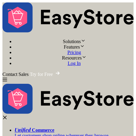
Solutions
Features
Pricing
Resources
Log In
Contact Sales
Try for Free
Unified
Commerce
Let customers shop online wherever they browse