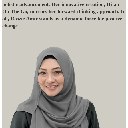
holistic advancement. Her innovative creation, Hijab
On The Go, mirrors her forward-thinking approach. In
all, Roszie Amir stands as a dynamic force for positive
change.