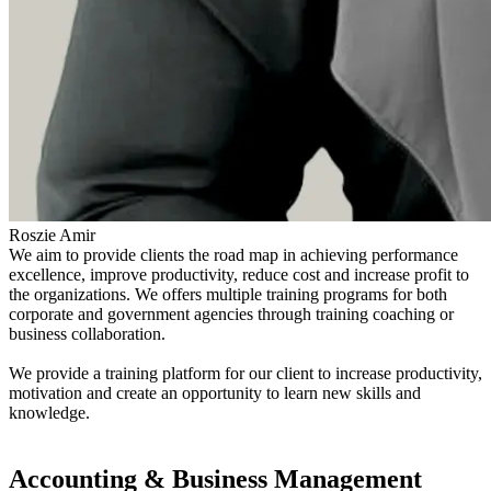
Roszie Amir
We aim to provide clients the road map in achieving performance
excellence, improve productivity, reduce cost and increase profit to
the organizations. We offers multiple training programs for both
corporate and government agencies through training coaching or
business collaboration.
We provide a training platform for our client to increase productivity,
motivation and create an opportunity to learn new skills and
knowledge.
Find out more
Accounting & Business Management