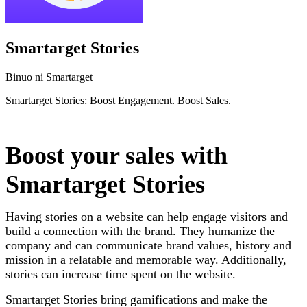
Smartarget Stories
Binuo ni Smartarget
Smartarget Stories: Boost Engagement. Boost Sales.
I-install ang app na ito
Boost your sales with
Smartarget Stories
Having stories on a website can help engage visitors and
build a connection with the brand. They humanize the
company and can communicate brand values, history and
mission in a relatable and memorable way. Additionally,
stories can increase time spent on the website.
Smartarget Stories bring gamifications and make the