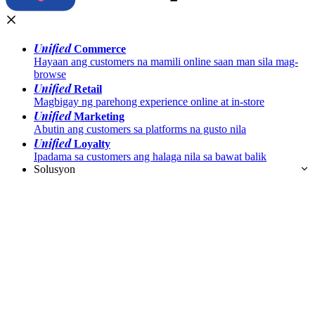
Unified
Commerce
Hayaan ang customers na mamili online saan man sila mag-
browse
Unified
Retail
Magbigay ng parehong experience online at in-store
Unified
Marketing
Abutin ang customers sa platforms na gusto nila
Unified
Loyalty
Ipadama sa customers ang halaga nila sa bawat balik
Solusyon