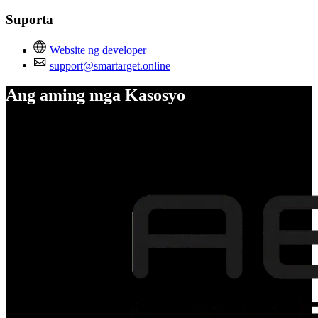
Suporta
Website ng developer
support@smartarget.online
Ang aming mga Kasosyo