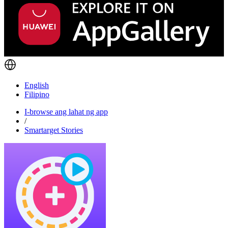
English
Filipino
I-browse ang lahat ng app
/
Smartarget Stories