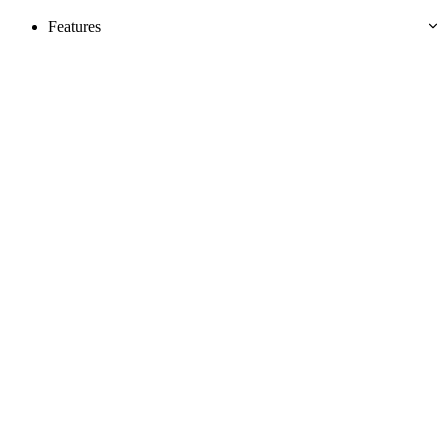
Features