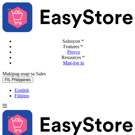
Solusyon
Features
Presyo
Resources
Mag-log in
Makipag-usap sa Sales
Subukan nang libre
FIL
Philippines
English
Filipino