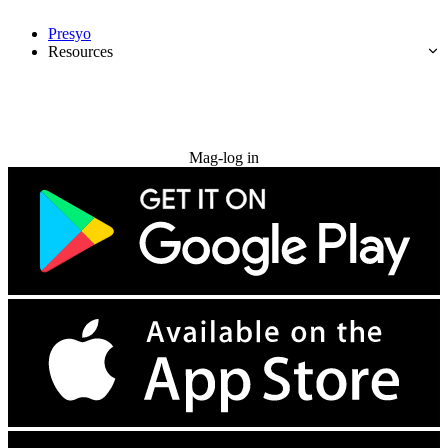
Presyo
Resources
Subukan nang libre
Mag-log in