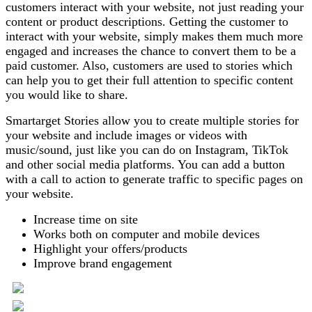
customers interact with your website, not just reading your
content or product descriptions. Getting the customer to
interact with your website, simply makes them much more
engaged and increases the chance to convert them to be a
paid customer. Also, customers are used to stories which
can help you to get their full attention to specific content
you would like to share.
Smartarget Stories allow you to create multiple stories for
your website and include images or videos with
music/sound, just like you can do on Instagram, TikTok
and other social media platforms. You can add a button
with a call to action to generate traffic to specific pages on
your website.
Increase time on site
Works both on computer and mobile devices
Highlight your offers/products
Improve brand engagement