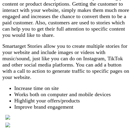
content or product descriptions. Getting the customer to
interact with your website, simply makes them much more
engaged and increases the chance to convert them to be a
paid customer. Also, customers are used to stories which
can help you to get their full attention to specific content
you would like to share.
Smartarget Stories allow you to create multiple stories for
your website and include images or videos with
music/sound, just like you can do on Instagram, TikTok
and other social media platforms. You can add a button
with a call to action to generate traffic to specific pages on
your website.
Increase time on site
Works both on computer and mobile devices
Highlight your offers/products
Improve brand engagement