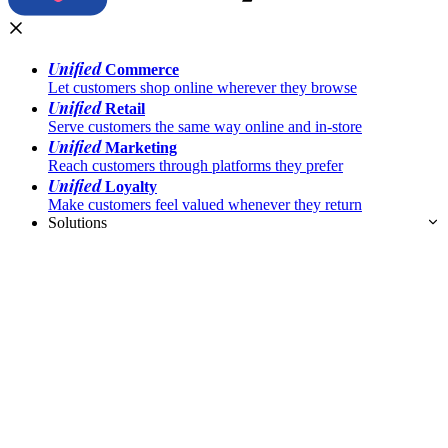
Unified
Commerce
Let customers shop online wherever they browse
Unified
Retail
Serve customers the same way online and in-store
Unified
Marketing
Reach customers through platforms they prefer
Unified
Loyalty
Make customers feel valued whenever they return
Solutions