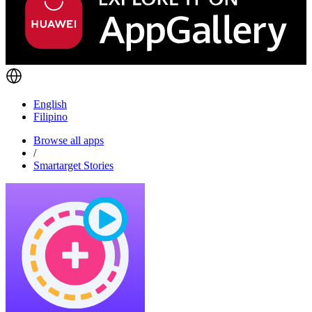
English
Filipino
Browse all apps
/
Smartarget Stories