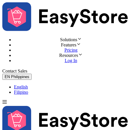
Solutions
Features
Pricing
Resources
Log In
Contact Sales
Try for Free
EN
Philippines
English
Filipino