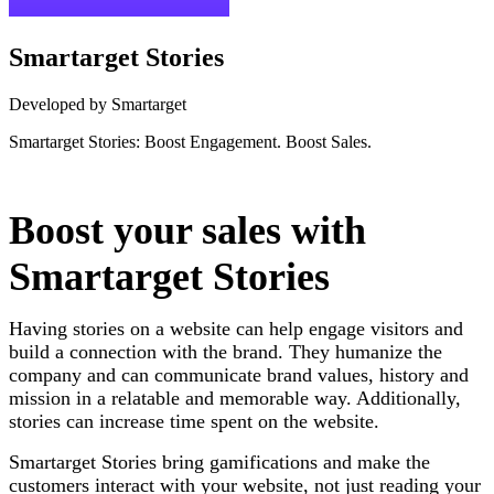
Smartarget Stories
Developed by Smartarget
Smartarget Stories: Boost Engagement. Boost Sales.
Install this app
Boost your sales with
Smartarget Stories
Having stories on a website can help engage visitors and
build a connection with the brand. They humanize the
company and can communicate brand values, history and
mission in a relatable and memorable way. Additionally,
stories can increase time spent on the website.
Smartarget Stories bring gamifications and make the
customers interact with your website, not just reading your