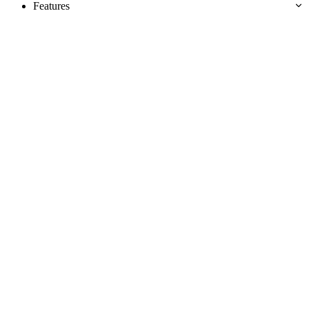
Features