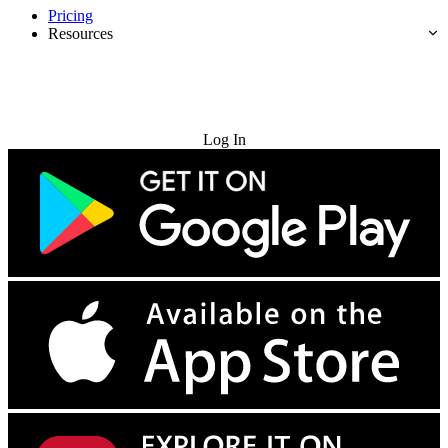
Pricing
Resources
Try for Free
Log In