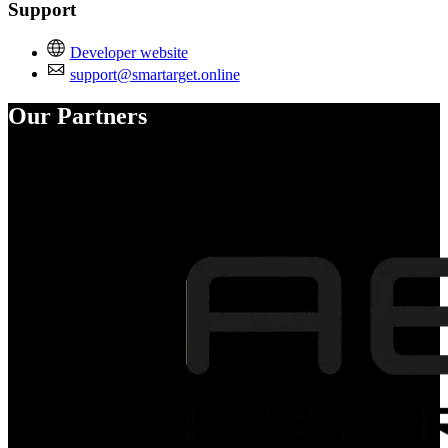
Support
Developer website
support@smartarget.online
Our Partners