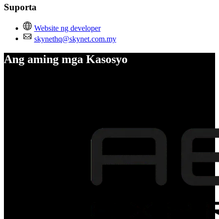
Suporta
Website ng developer
skynethq@skynet.com.my
Ang aming mga Kasosyo