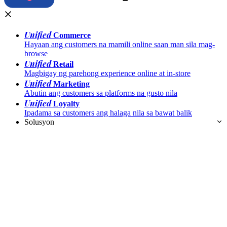
Unified
Commerce
Hayaan ang customers na mamili online saan man sila mag-
browse
Unified
Retail
Magbigay ng parehong experience online at in-store
Unified
Marketing
Abutin ang customers sa platforms na gusto nila
Unified
Loyalty
Ipadama sa customers ang halaga nila sa bawat balik
Solusyon