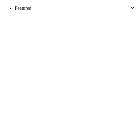
Features