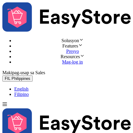
Solusyon
Features
Presyo
Resources
Mag-log in
Makipag-usap sa Sales
Subukan nang libre
FIL
Philippines
English
Filipino