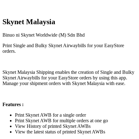
Skynet Malaysia
Binuo ni Skynet Worldwide (M) Sdn Bhd
Print Single and Bulky Skynet Airwaybills for your EasyStore
orders.
I-install ang app na ito
Skynet Malaysia Shipping enables the creation of Single and Bulky
Skynet Airwaybills for your EasyStore orders by using this app.
Manage your shipment orders with Skynet Malaysia with ease.
Features :
Print Skynet AWB for a single order
Print Skynet AWB for multiple orders at one go
View History of printed Skynet AWBs
View the latest status of printed Skynet AWBs