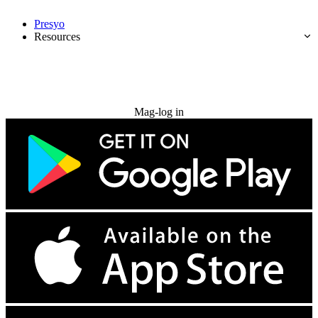
Presyo
Resources
Subukan nang libre
Mag-log in