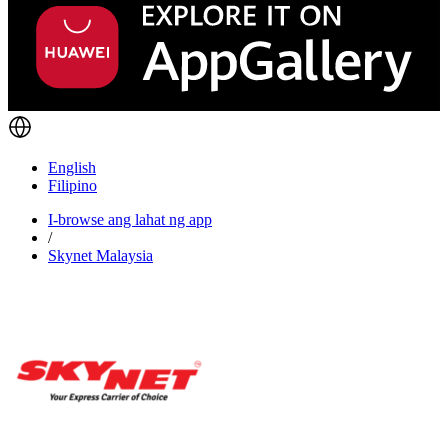
English
Filipino
I-browse ang lahat ng app
/
Skynet Malaysia