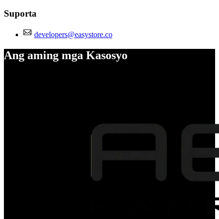
Suporta
developers@easystore.co
Ang aming mga Kasosyo