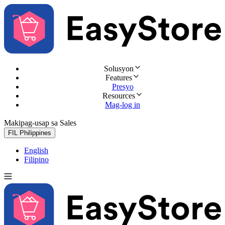
Solusyon
Features
Presyo
Resources
Mag-log in
Makipag-usap sa Sales
Subukan nang libre
FIL
Philippines
English
Filipino