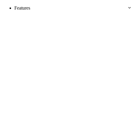
Features