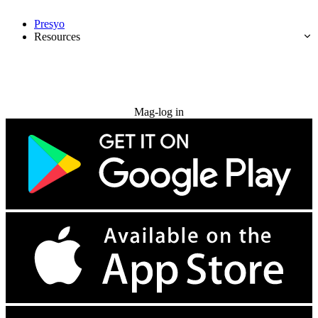
Presyo
Resources
Subukan nang libre
Mag-log in