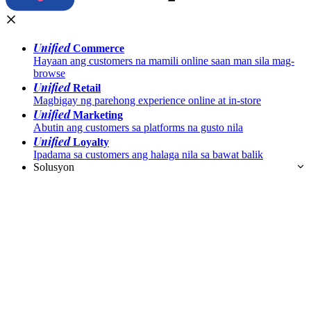
Unified
Commerce
Hayaan ang customers na mamili online saan man sila mag-
browse
Unified
Retail
Magbigay ng parehong experience online at in-store
Unified
Marketing
Abutin ang customers sa platforms na gusto nila
Unified
Loyalty
Ipadama sa customers ang halaga nila sa bawat balik
Solusyon