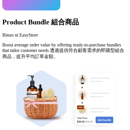
Product Bundle 組合商品
Binuo ni EasyStore
Boost average order value by offering ready-to-purchase bundles
that tailor customer needs 透過提供符合顧客需求的即購型組合
商品，提升平均訂單金額。
I-install ang app na ito