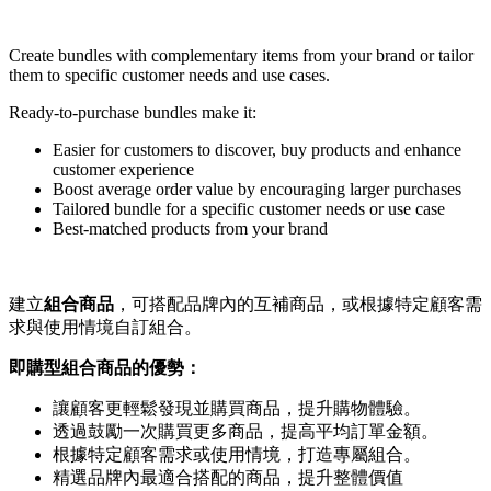
Create bundles with complementary items from your brand or tailor
them to specific customer needs and use cases.
Ready-to-purchase bundles make it:
Easier for customers to discover, buy products and enhance
customer experience
Boost average order value by encouraging larger purchases
Tailored bundle for a specific customer needs or use case
Best-matched products from your brand
建立
組合商品
，可搭配品牌內的互補商品，或根據特定顧客需
求與使用情境自訂組合。
即購型組合商品的優勢：
讓顧客更輕鬆發現並購買商品，提升購物體驗。
透過鼓勵一次購買更多商品，提高平均訂單金額。
根據特定顧客需求或使用情境，打造專屬組合。
精選品牌內最適合搭配的商品，提升整體價值