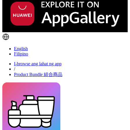
English
Filipino
I-browse ang lahat ng app
/
Product Bundle 組合商品