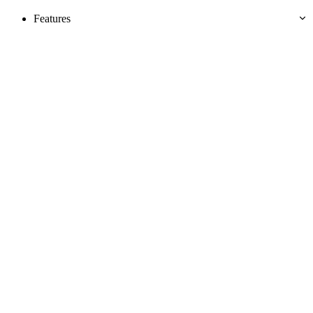
Features