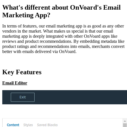
What's different about OnVoard's Email
Marketing App?
In terms of features, our email marketing app is as good as any other
vendors in the market. What makes us special is that our email
marketing app is deeply integrated with other OnVoard apps like
reviews and product recommendations. By embedding metadata like
product ratings and recommendations into emails, merchants convert
better with emails delivered via OnVoard.
Key Features
Email Editor