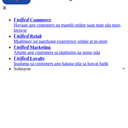
Unified
Commerce
Hayaan ang customers na mamili online saan man sila mag-
browse
Unified
Retail
Magbigay ng parehong experience online at in-store
Unified
Marketing
Abutin ang customers sa platforms na gusto nila
Unified
Loyalty
Ipadama sa customers ang halaga nila sa bawat balik
Solusyon