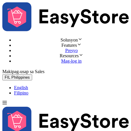
Solusyon
Features
Presyo
Resources
Mag-log in
Makipag-usap sa Sales
Subukan nang libre
FIL
Philippines
English
Filipino