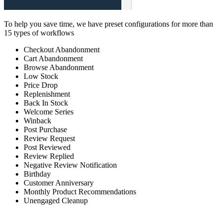
To help you save time, we have preset configurations for more than
15 types of workflows
Checkout Abandonment
Cart Abandonment
Browse Abandonment
Low Stock
Price Drop
Replenishment
Back In Stock
Welcome Series
Winback
Post Purchase
Review Request
Post Reviewed
Review Replied
Negative Review Notification
Birthday
Customer Anniversary
Monthly Product Recommendations
Unengaged Cleanup