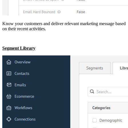
Know your customers and deliver relevant marketing message based
on their recent activities.
Segment Library