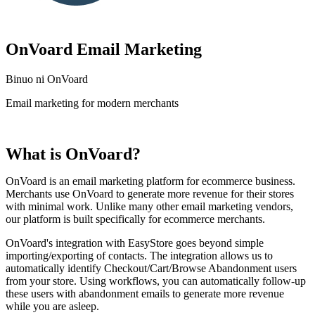
OnVoard Email Marketing
Binuo ni OnVoard
Email marketing for modern merchants
I-install ang app na ito
What is OnVoard?
OnVoard is an email marketing platform for ecommerce business.
Merchants use OnVoard to generate more revenue for their stores
with minimal work. Unlike many other email marketing vendors,
our platform is built specifically for ecommerce merchants.
OnVoard's integration with EasyStore goes beyond simple
importing/exporting of contacts. The integration allows us to
automatically identify Checkout/Cart/Browse Abandonment users
from your store. Using workflows, you can automatically follow-up
these users with abandonment emails to generate more revenue
while you are asleep.