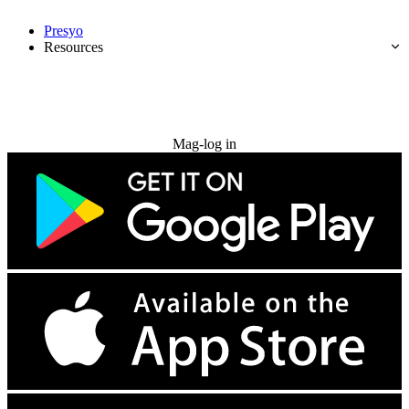
Presyo
Resources
Subukan nang libre
Mag-log in