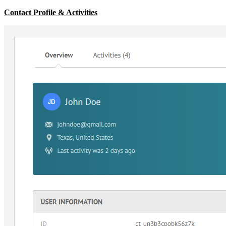
Contact Profile & Activities