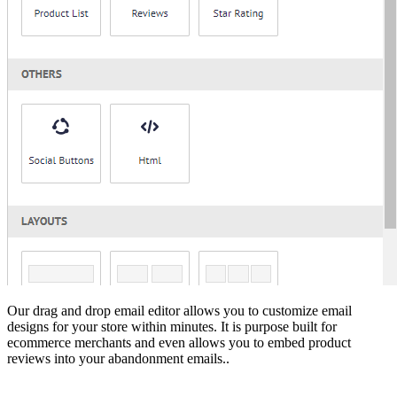
Our drag and drop email editor allows you to customize email
designs for your store within minutes. It is purpose built for
ecommerce merchants and even allows you to embed product
reviews into your abandonment emails..