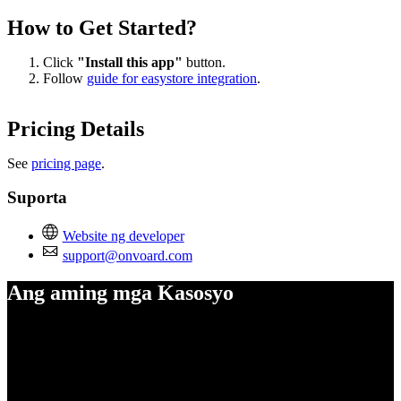
How to Get Started?
Click
"Install this app"
button.
Follow
guide for easystore integration
.
Pricing Details
See
pricing page
.
Suporta
Website ng developer
support@onvoard.com
Ang aming mga Kasosyo