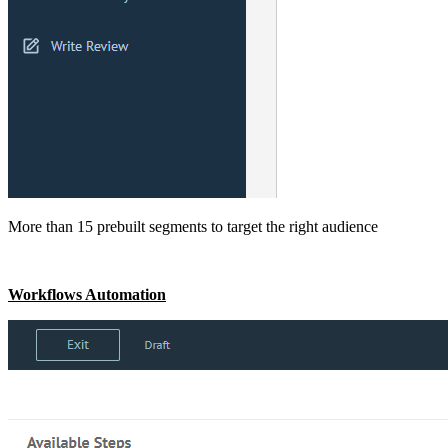
More than 15 prebuilt segments to target the right audience
Workflows Automation