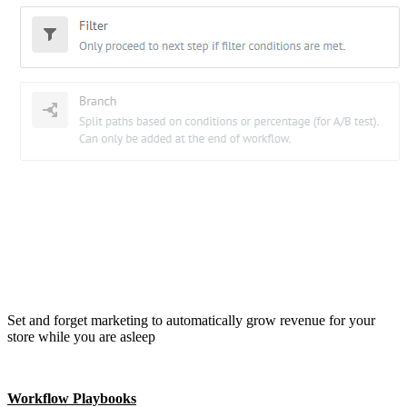
Set and forget marketing to automatically grow revenue for your
store while you are asleep
Workflow Playbooks