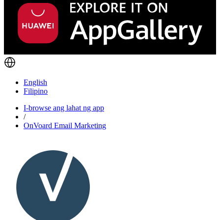
English
Filipino
I-browse ang lahat ng app
/
OnVoard Email Marketing