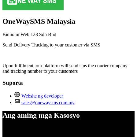
OneWaySMS Malaysia
Binuo ni Web 123 Sdn Bhd
Send Delivery Tracking to your customer via SMS
I-install ang app na ito
Upon fulfilment, our platform will send sms the courier company
and tracking number to your customers
Suporta
Website ng developer
sales@onewaysms.com.my
Ang aming mga Kasosyo