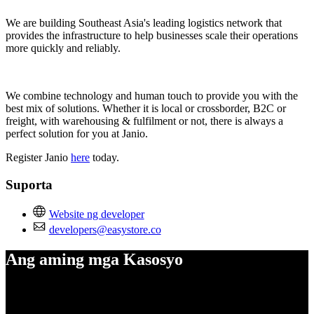
We are building Southeast Asia's leading logistics network that
provides the infrastructure to help businesses scale their operations
more quickly and reliably.
We combine technology and human touch to provide you with the
best mix of solutions. Whether it is local or crossborder, B2C or
freight, with warehousing & fulfilment or not, there is always a
perfect solution for you at Janio.
Register Janio
here
today.
Suporta
Website ng developer
developers@easystore.co
Ang aming mga Kasosyo