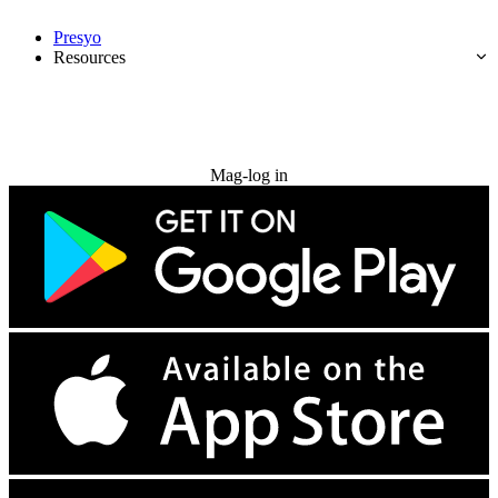
Presyo
Resources
Subukan nang libre
Mag-log in