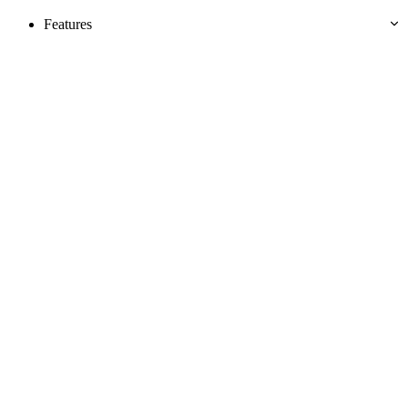
Features