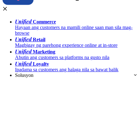
Unified
Commerce
Hayaan ang customers na mamili online saan man sila mag-
browse
Unified
Retail
Magbigay ng parehong experience online at in-store
Unified
Marketing
Abutin ang customers sa platforms na gusto nila
Unified
Loyalty
Ipadama sa customers ang halaga nila sa bawat balik
Solusyon