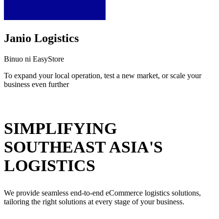
Janio Logistics
Binuo ni EasyStore
To expand your local operation, test a new market, or scale your
business even further
I-install ang app na ito
SIMPLIFYING
SOUTHEAST ASIA'S
LOGISTICS
We provide seamless end-to-end eCommerce logistics solutions,
tailoring the right solutions at every stage of your business.