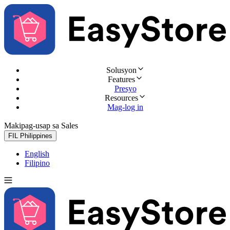
Solusyon
Features
Presyo
Resources
Mag-log in
Makipag-usap sa Sales
Subukan nang libre
FIL
Philippines
English
Filipino