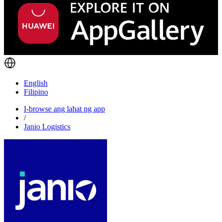
English
Filipino
I-browse ang lahat ng app
/
Janio Logistics