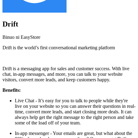
Drift
Binuo ni EasyStore
Drift is the world’s first conversational marketing platform
I-install ang app na ito
Drift is a messaging app for sales and customer success. With live
chat, in-app messages, and more, you can talk to your website
visitors, convert more leads, and keep customers happy.
Benefits:
Live Chat - It’s easy for you to talk to people while they're
live on your website so you can answer their questions in real-
time, convert more leads, and start closing more deals. It can
always help get the right message to the right person and take
some of the load off of your team.
In-app messenger - Your emails are great, but what about the