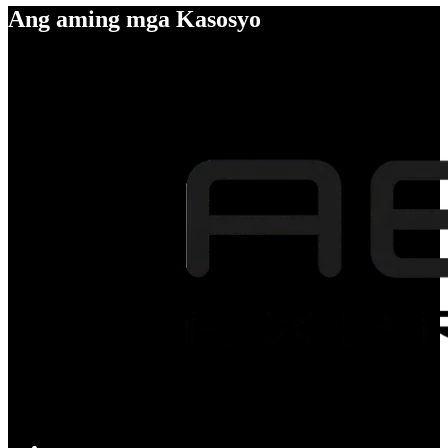
Ang aming mga Kasosyo