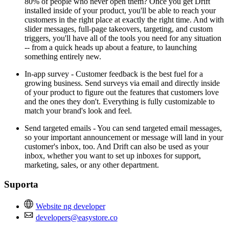
80% of people who never open them? Once you get Drift
installed inside of your product, you'll be able to reach your
customers in the right place at exactly the right time. And with
slider messages, full-page takeovers, targeting, and custom
triggers, you'll have all of the tools you need for any situation
-- from a quick heads up about a feature, to launching
something entirely new.
In-app survey - Customer feedback is the best fuel for a
growing business. Send surveys via email and directly inside
of your product to figure out the features that customers love
and the ones they don't. Everything is fully customizable to
match your brand's look and feel.
Send targeted emails - You can send targeted email messages,
so your important announcement or message will land in your
customer's inbox, too. And Drift can also be used as your
inbox, whether you want to set up inboxes for support,
marketing, sales, or any other department.
Suporta
Website ng developer
developers@easystore.co