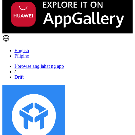
English
Filipino
I-browse ang lahat ng app
/
Drift