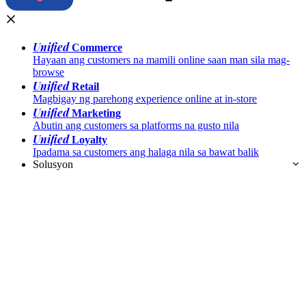
Unified
Commerce
Hayaan ang customers na mamili online saan man sila mag-
browse
Unified
Retail
Magbigay ng parehong experience online at in-store
Unified
Marketing
Abutin ang customers sa platforms na gusto nila
Unified
Loyalty
Ipadama sa customers ang halaga nila sa bawat balik
Solusyon