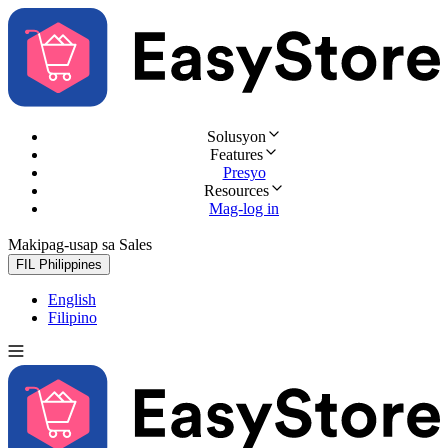
Solusyon
Features
Presyo
Resources
Mag-log in
Makipag-usap sa Sales
Subukan nang libre
FIL
Philippines
English
Filipino