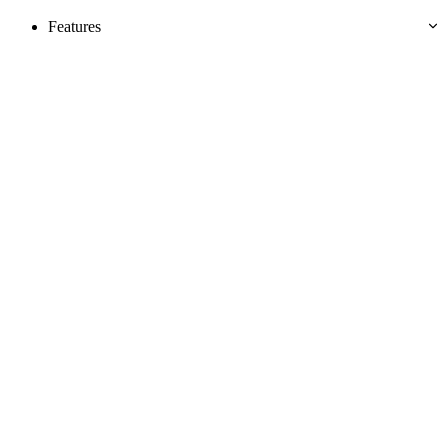
Features