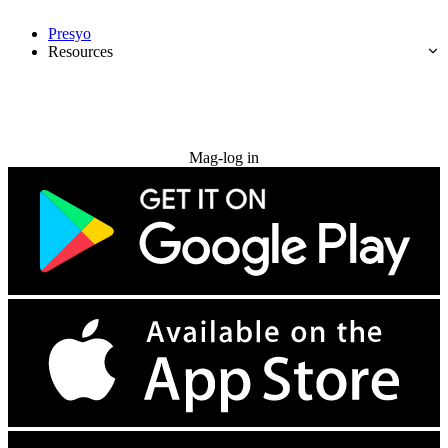
Presyo
Resources
Subukan nang libre
Mag-log in