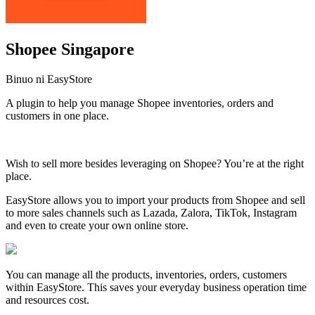
Shopee Singapore
Binuo ni EasyStore
A plugin to help you manage Shopee inventories, orders and
customers in one place.
I-install ang app na ito
Wish to sell more besides leveraging on Shopee? You’re at the right
place.
EasyStore allows you to import your products from Shopee and sell
to more sales channels such as Lazada, Zalora, TikTok, Instagram
and even to create your own online store.
You can manage all the products, inventories, orders, customers
within EasyStore. This saves your everyday business operation time
and resources cost.