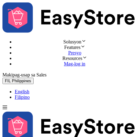
Solusyon
Features
Presyo
Resources
Mag-log in
Makipag-usap sa Sales
Subukan nang libre
FIL
Philippines
English
Filipino