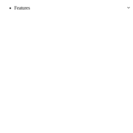
Features