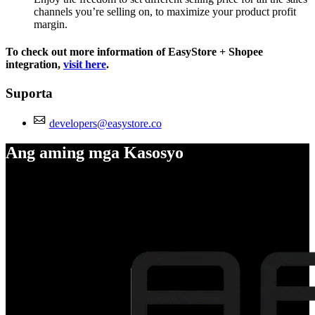
channels you’re selling on, to maximize your product profit
margin.
To check out more information of EasyStore + Shopee
integration,
visit here
.
Suporta
developers@easystore.co
Ang aming mga Kasosyo