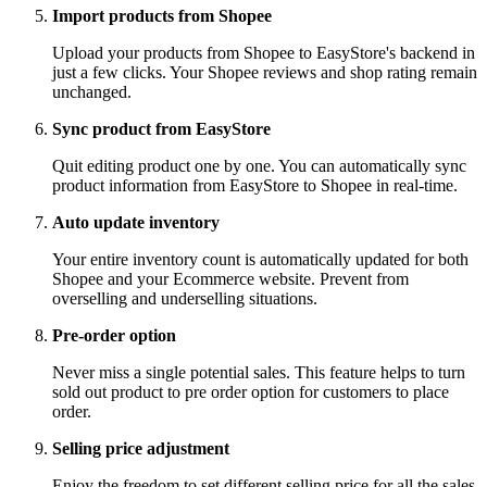
Import products from Shopee
Upload your products from Shopee to EasyStore's backend in
just a few clicks. Your Shopee reviews and shop rating remain
unchanged.
Sync product from EasyStore
Quit editing product one by one. You can automatically sync
product information from EasyStore to Shopee in real-time.
Auto update inventory
Your entire inventory count is automatically updated for both
Shopee and your Ecommerce website. Prevent from
overselling and underselling situations.
Pre-order option
Never miss a single potential sales. This feature helps to turn
sold out product to pre order option for customers to place
order.
Selling price adjustment
Enjoy the freedom to set different selling price for all the sales