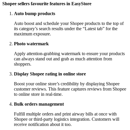
Shopee sellers favourite features in EasyStore
Auto bump products
Auto boost and schedule your Shopee products to the top of
its category’s search results under the “Latest tab” for the
maximum exposure.
Photo watermark
Apply attention-grabbing watermark to ensure your products
can always stand out and grab as much attention from
shoppers.
Display Shopee rating in online store
Boost your online store’s credibility by displaying Shopee
customer reviews. This feature captures reviews from Shopee
to online store in real-time.
Bulk orders management
Fulfill multiple orders and print airway bills at once with
Shopee or third-party logistics integration. Customers will
receive notification about it too.