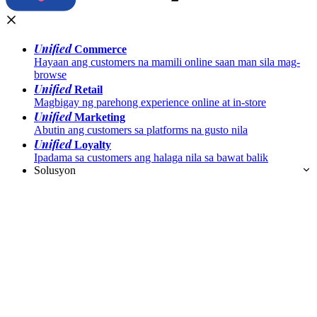
Unified
Commerce
Hayaan ang customers na mamili online saan man sila mag-
browse
Unified
Retail
Magbigay ng parehong experience online at in-store
Unified
Marketing
Abutin ang customers sa platforms na gusto nila
Unified
Loyalty
Ipadama sa customers ang halaga nila sa bawat balik
Solusyon