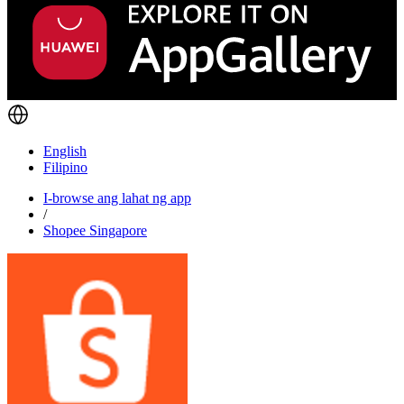
English
Filipino
I-browse ang lahat ng app
/
Shopee Singapore