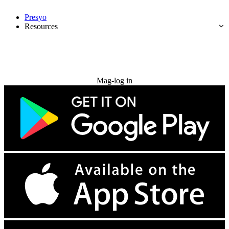
Presyo
Resources
Subukan nang libre
Mag-log in